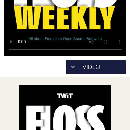
POSTS
ACCESS
ACCOUNT
ADVERTISE
MEMBERS-
ONLY
PODCASTS
SPONSORS
UPDATE
PAYMENT
STORE
METHOD
CONNECT
PEOPLE
TO
DISCORD
ABOUT
WHAT
IS
TWIT.TV
DEVELOPER