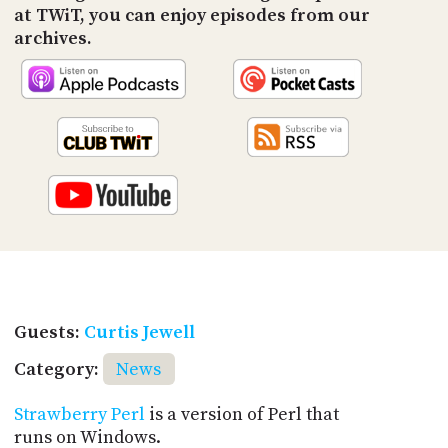
at TWiT, you can enjoy episodes from our
archives.
Guests:
Curtis Jewell
Category:
News
Strawberry Perl
is a version of Perl that
runs on Windows.