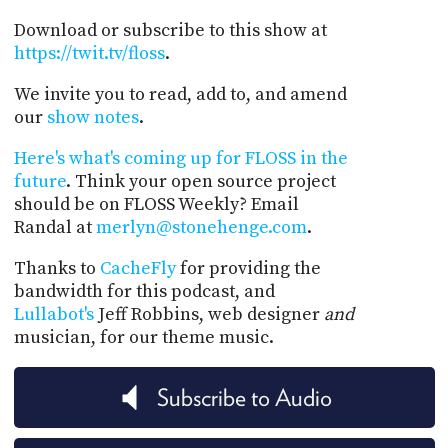
Download or subscribe to this show at
https://twit.tv/floss
.
We invite you to read, add to, and amend
our
show notes
.
Here's what's coming up for FLOSS in the
future
. Think your open source project
should be on FLOSS Weekly? Email
Randal at
merlyn@stonehenge.com
.
Thanks to
CacheFly
for providing the
bandwidth for this podcast, and
Lullabot's
Jeff Robbins, web designer
and
musician, for our theme music.
Subscribe to Audio