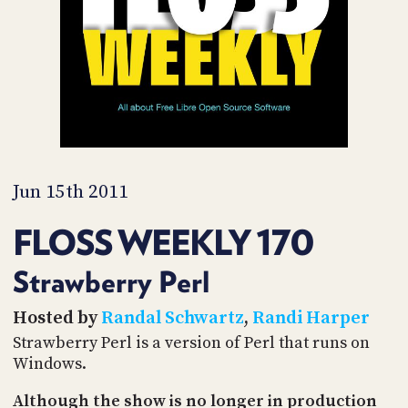
PROGRAM
AND
API
TIP
JAR
PARTNERS
SOCIAL
Jun 15th 2011
CONTACT
FLOSS WEEKLY 170
US
Strawberry Perl
Hosted by
Randal Schwartz
,
Randi Harper
Strawberry Perl is a version of Perl that runs on
Windows.
Although the show is no longer in production