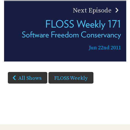
Next Episode
FLOSS Weekly 171
Software Freedom Conservancy
Jun 22nd 2011
All Shows
FLOSS Weekly