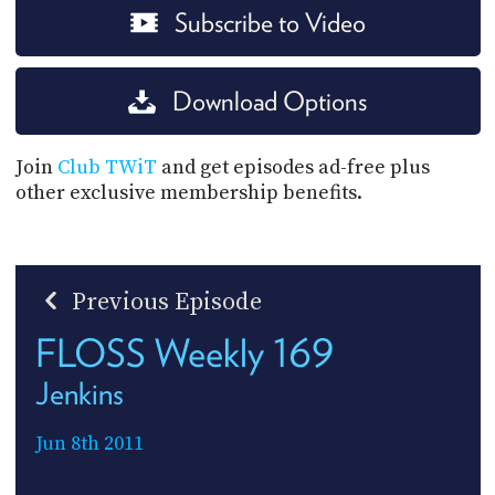
Subscribe to Video
Download Options
Join
Club TWiT
and get episodes ad-free plus
other exclusive membership benefits.
Previous Episode
FLOSS Weekly 169
Jenkins
Jun 8th 2011