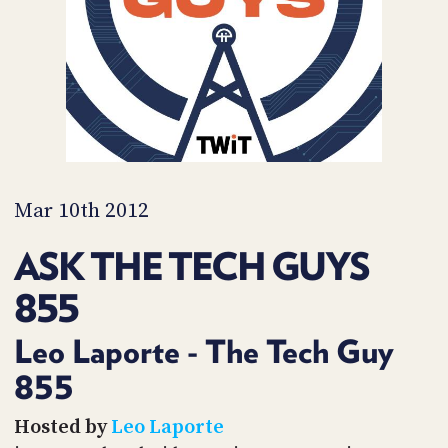
PROGRAM
AND
API
TIP
JAR
PARTNERS
SOCIAL
Mar 10th 2012
CONTACT
ASK THE TECH GUYS
US
855
Leo Laporte - The Tech Guy
855
Hosted by
Leo Laporte