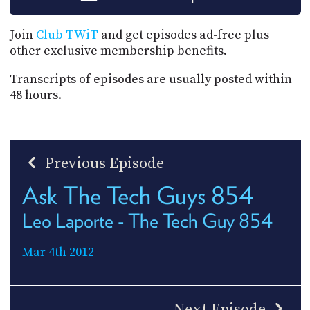
Join
Club TWiT
and get episodes ad-free plus
other exclusive membership benefits.
Transcripts of episodes are usually posted within
48 hours.
Previous Episode
Ask The Tech Guys 854
Leo Laporte - The Tech Guy 854
Mar 4th 2012
Next Episode