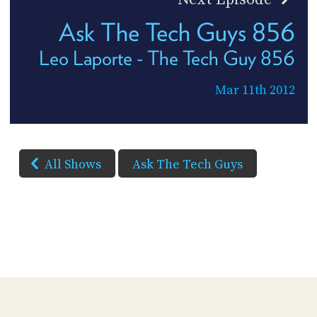
Ask The Tech Guys 856
Leo Laporte - The Tech Guy 856
Mar 11th 2012
All Shows
Ask The Tech Guys