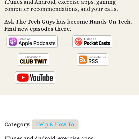
iTunes and Android, exercise apps, gaming
computer recommendations, and your calls.
Ask The Tech Guys has become Hands-On Tech.
Find new episodes there.
Category:
Help & How To
iTunes and Android, exercise apps,