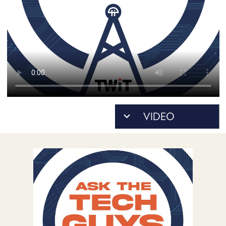
POSTS
ACCESS
ACCOUNT
ADVERTISE
MEMBERS-
ONLY
PODCASTS
SPONSORS
UPDATE
PAYMENT
STORE
METHOD
CONNECT
PEOPLE
TO
DISCORD
ABOUT
WHAT
IS
TWIT.TV
DEVELOPER