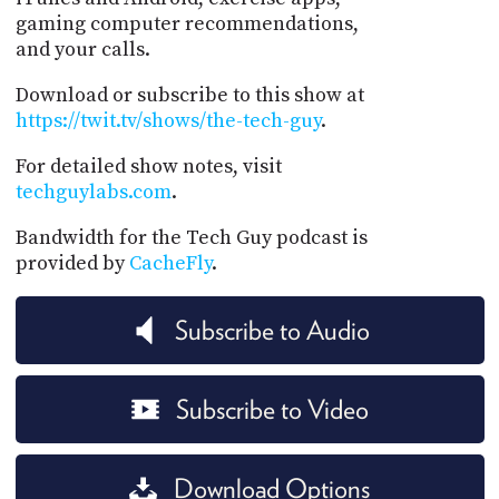
gaming computer recommendations,
and your calls.
Download or subscribe to this show at
https://twit.tv/shows/the-tech-guy
.
For detailed show notes, visit
techguylabs.com
.
Bandwidth for the Tech Guy podcast is
provided by
CacheFly
.
Subscribe to Audio
Subscribe to Video
Download Options