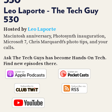
PROGRAM
AND
Leo Laporte - The Tech Guy
API
530
TIP
JAR
Hosted by
Leo Laporte
Macintosh anniversary, Photosynth inauguration,
PARTNERS
Microsoft 7, Chris Marquardt's photo tips, and your
calls.
SOCIAL
Ask The Tech Guys has become Hands-On Tech.
CONTACT
Find new episodes there.
US