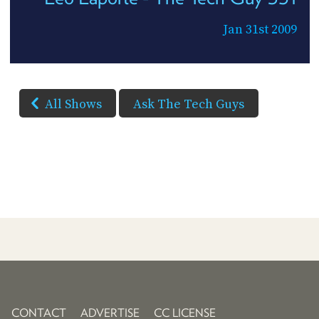
Jan 31st 2009
All Shows
Ask The Tech Guys
CONTACT
ADVERTISE
CC LICENSE