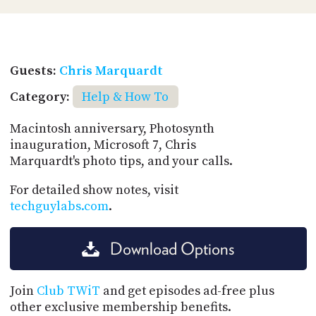
Guests:
Chris Marquardt
Category:
Help & How To
Macintosh anniversary, Photosynth
inauguration, Microsoft 7, Chris
Marquardt's photo tips, and your calls.
For detailed show notes, visit
techguylabs.com
.
Download Options
Join
Club TWiT
and get episodes ad-free plus
other exclusive membership benefits.