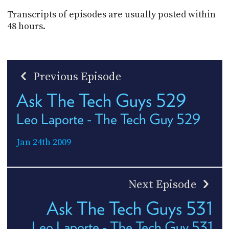
Transcripts of episodes are usually posted within
48 hours.
Previous Episode
Ask The Tech Guys 529
Leo Laporte - The Tech Guy 529
Jan 24th 2009
Next Episode
Ask The Tech Guys 531
Leo Laporte - The Tech Guy 531