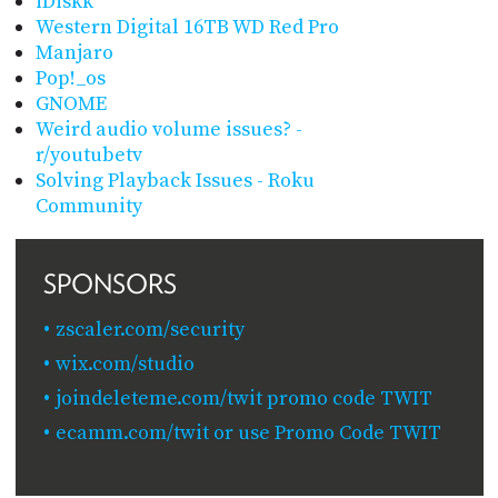
iDiskk
Western Digital 16TB WD Red Pro
Manjaro
Pop!_os
GNOME
Weird audio volume issues? -
r/youtubetv
Solving Playback Issues - Roku
Community
SPONSORS
zscaler.com/security
wix.com/studio
joindeleteme.com/twit promo code TWIT
ecamm.com/twit or use Promo Code TWIT