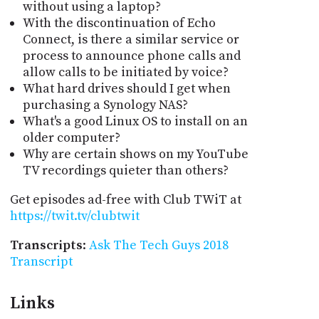
without using a laptop?
With the discontinuation of Echo
Connect, is there a similar service or
process to announce phone calls and
allow calls to be initiated by voice?
What hard drives should I get when
purchasing a Synology NAS?
What's a good Linux OS to install on an
older computer?
Why are certain shows on my YouTube
TV recordings quieter than others?
Get episodes ad-free with Club TWiT at
https://twit.tv/clubtwit
Transcripts
:
Ask The Tech Guys 2018
Transcript
Links