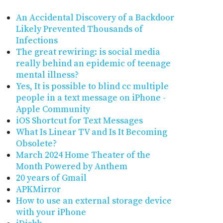
An Accidental Discovery of a Backdoor
Likely Prevented Thousands of
Infections
The great rewiring: is social media
really behind an epidemic of teenage
mental illness?
Yes, It is possible to blind cc multiple
people in a text message on iPhone -
Apple Community
iOS Shortcut for Text Messages
What Is Linear TV and Is It Becoming
Obsolete?
March 2024 Home Theater of the
Month Powered by Anthem
20 years of Gmail
APKMirror
How to use an external storage device
with your iPhone