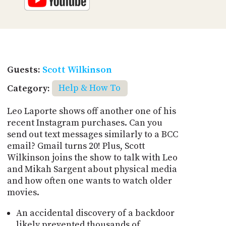
Guests:
Scott Wilkinson
Category:
Help & How To
Leo Laporte shows off another one of his
recent Instagram purchases. Can you
send out text messages similarly to a BCC
email? Gmail turns 20! Plus, Scott
Wilkinson joins the show to talk with Leo
and Mikah Sargent about physical media
and how often one wants to watch older
movies.
An accidental discovery of a backdoor
likely prevented thousands of