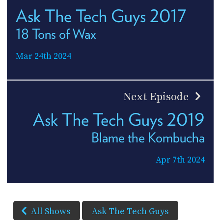
Ask The Tech Guys 2017
18 Tons of Wax
Mar 24th 2024
Next Episode
Ask The Tech Guys 2019
Blame the Kombucha
Apr 7th 2024
All Shows
Ask The Tech Guys