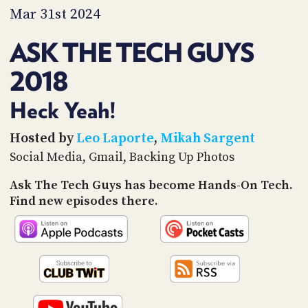
PROGRAM
Mar 31st 2024
AND
API
ASK THE TECH GUYS
TIP
2018
JAR
PARTNERS
Heck Yeah!
SOCIAL
Hosted by
Leo Laporte
,
Mikah Sargent
Social Media, Gmail, Backing Up Photos
CONTACT
US
Ask The Tech Guys has become Hands-On Tech.
Find new episodes there.