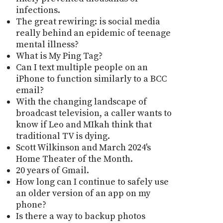
infections.
The great rewiring: is social media
really behind an epidemic of teenage
mental illness?
What is My Ping Tag?
Can I text multiple people on an
iPhone to function similarly to a BCC
email?
With the changing landscape of
broadcast television, a caller wants to
know if Leo and MIkah think that
traditional TV is dying.
Scott Wilkinson and March 2024's
Home Theater of the Month.
20 years of Gmail.
How long can I continue to safely use
an older version of an app on my
phone?
Is there a way to backup photos