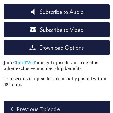
Subscribe to Audio
Subscribe to Video
Download Options
Join
Club TWiT
and get episodes ad-free plus
other exclusive membership benefits.
Transcripts of episodes are usually posted within
48 hours.
Previous Episode