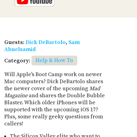
Guests:
Dick DeBartolo
,
Sam
Abuelsamid
Category:
Help & How To
Will Apple's Boot Camp work on newer
Mac computers? Dick DeBartolo shares
the newer cover of the upcoming
Mad
Magazine
and shares the Double Bubble
Blaster. Which older iPhones will be
supported with the upcoming iOS 17?
Plus, some really geeky questions from
callers!
The Silicon Valley elite who want to