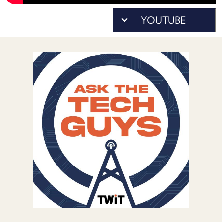
POSTS
As...
ACCESS
to
ACCOUNT
download)
ADVERTISE
MEMBERS-
ONLY
PODCASTS
SPONSORS
UPDATE
PAYMENT
STORE
METHOD
CONNECT
PEOPLE
TO
DISCORD
ABOUT
WHAT
IS
TWIT.TV
DEVELOPER