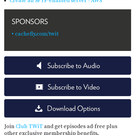
Create an SFTP-enabled server - AWS
SPONSORS
cachefly.com/twit
Subscribe to Audio
Subscribe to Video
Download Options
Join
Club TWiT
and get episodes ad-free plus
other exclusive membership benefits.