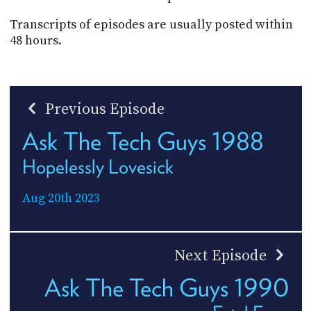
Transcripts of episodes are usually posted within
48 hours.
Previous Episode
Ask The Tech Guys 1988
Hopelessly Lovesick
Aug 20th 2023
Next Episode
Ask The Tech Guys 1990