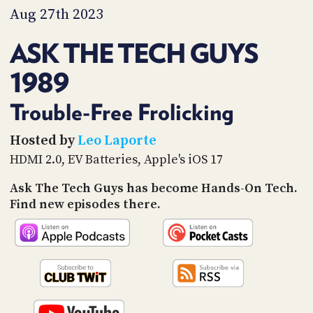
PROGRAM
Aug 27th 2023
AND
API
ASK THE TECH GUYS
TIP
1989
JAR
PARTNERS
Trouble-Free Frolicking
SOCIAL
Hosted by
Leo Laporte
HDMI 2.0, EV Batteries, Apple's iOS 17
CONTACT
US
Ask The Tech Guys has become Hands-On Tech.
Find new episodes there.