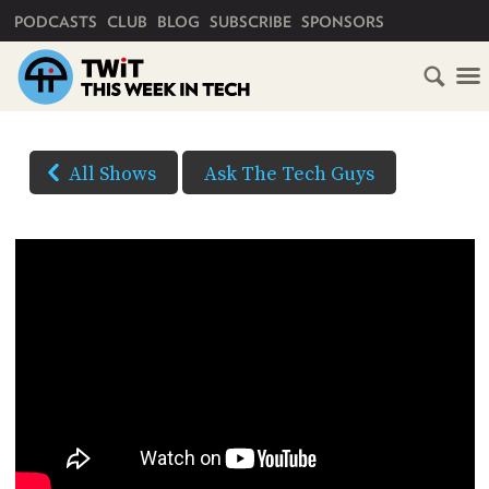
PRIMARY NAVIGATION
PODCASTS
CLUB
BLOG
SUBSCRIBE
SPONSORS
HOME
DOWNLOAD
OPTIONS
SCHEDULE
All Shows
Ask The Tech Guys
HD VIDEO
SUBSCRIBE
AUDIO
HD
AUDIO
VIDEO
CLUB
TWIT
YOUTUBE
ABOUT
TWIT
CLUB
(Right-
BLOG
TWIT
click
and
FAQ
Save
RECENT