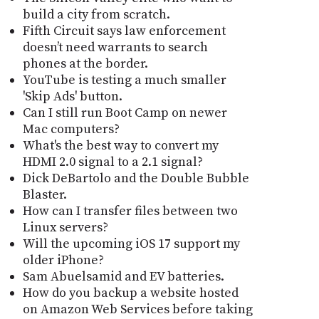
build a city from scratch.
Fifth Circuit says law enforcement
doesn’t need warrants to search
phones at the border.
YouTube is testing a much smaller
'Skip Ads' button.
Can I still run Boot Camp on newer
Mac computers?
What's the best way to convert my
HDMI 2.0 signal to a 2.1 signal?
Dick DeBartolo and the Double Bubble
Blaster.
How can I transfer files between two
Linux servers?
Will the upcoming iOS 17 support my
older iPhone?
Sam Abuelsamid and EV batteries.
How do you backup a website hosted
on Amazon Web Services before taking