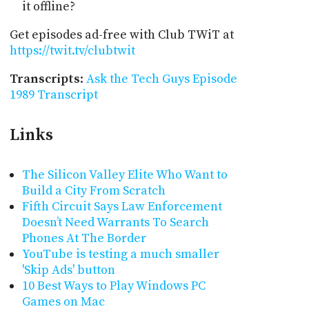
it offline?
Get episodes ad-free with Club TWiT at
https://twit.tv/clubtwit
Transcripts
:
Ask the Tech Guys Episode
1989 Transcript
Links
The Silicon Valley Elite Who Want to
Build a City From Scratch
Fifth Circuit Says Law Enforcement
Doesn’t Need Warrants To Search
Phones At The Border
YouTube is testing a much smaller
'Skip Ads' button
10 Best Ways to Play Windows PC
Games on Mac