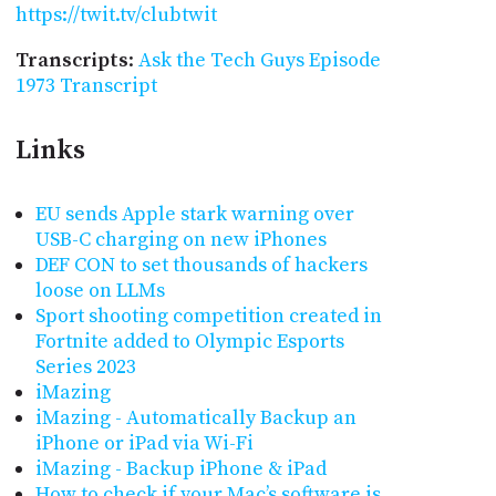
https://twit.tv/clubtwit
Transcripts
:
Ask the Tech Guys Episode
1973 Transcript
Links
EU sends Apple stark warning over
USB-C charging on new iPhones
DEF CON to set thousands of hackers
loose on LLMs
Sport shooting competition created in
Fortnite added to Olympic Esports
Series 2023
iMazing
iMazing - Automatically Backup an
iPhone or iPad via Wi-Fi
iMazing - Backup iPhone & iPad
How to check if your Mac’s software is