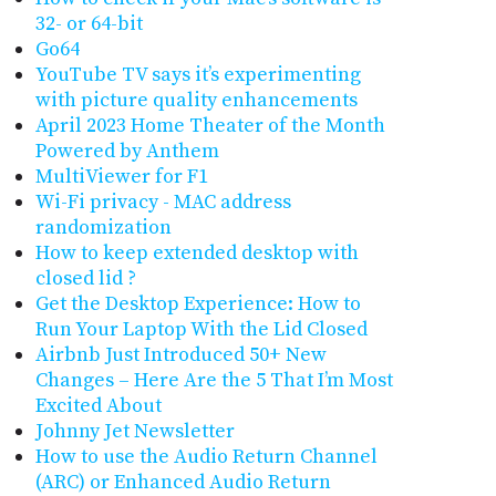
32- or 64-bit
Go64
YouTube TV says it’s experimenting
with picture quality enhancements
April 2023 Home Theater of the Month
Powered by Anthem
MultiViewer for F1
Wi-Fi privacy - MAC address
randomization
How to keep extended desktop with
closed lid ?
Get the Desktop Experience: How to
Run Your Laptop With the Lid Closed
Airbnb Just Introduced 50+ New
Changes – Here Are the 5 That I’m Most
Excited About
Johnny Jet Newsletter
How to use the Audio Return Channel
(ARC) or Enhanced Audio Return