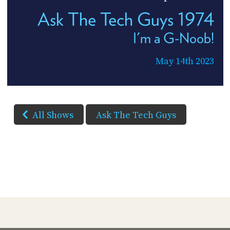
Ask The Tech Guys 1974
I'm a G-Noob!
May 14th 2023
All Shows
Ask The Tech Guys