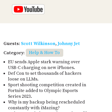
Guests:
Scott Wilkinson
,
Johnny Jet
Category:
Help & How To
EU sends Apple stark warning over
USB-C charging on new iPhones.
Def Con to set thousands of hackers
loose on LLMs.
Sport shooting competition created in
Fortnite added to Olympic Esports
Series 2023.
Why is my backup being rescheduled
constantly with iMazing?