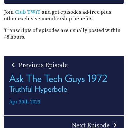
Join
Club TWiT
and get episodes ad-free plus
other exclusive membership benefits.
Transcripts of episodes are usually posted within
48 hours.
Previous Episode
Ask The Tech Guys 1972
Truthful Hyperbole
Apr 30th 2023
Next Episode