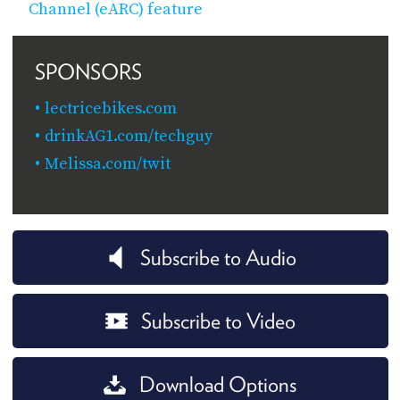
Channel (eARC) feature
SPONSORS
lectricebikes.com
drinkAG1.com/techguy
Melissa.com/twit
Subscribe to Audio
Subscribe to Video
Download Options