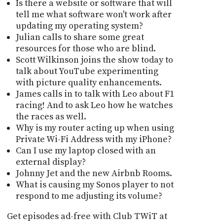
Is there a website or software that will
tell me what software won't work after
updating my operating system?
Julian calls to share some great
resources for those who are blind.
Scott Wilkinson joins the show today to
talk about YouTube experimenting
with picture quality enhancements.
James calls in to talk with Leo about F1
racing! And to ask Leo how he watches
the races as well.
Why is my router acting up when using
Private Wi-Fi Address with my iPhone?
Can I use my laptop closed with an
external display?
Johnny Jet and the new Airbnb Rooms.
What is causing my Sonos player to not
respond to me adjusting its volume?
Get episodes ad-free with Club TWiT at