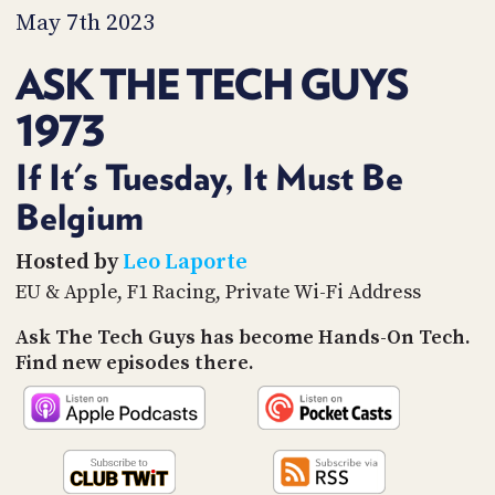
PROGRAM
May 7th 2023
AND
API
ASK THE TECH GUYS
TIP
1973
JAR
PARTNERS
If It's Tuesday, It Must Be
Belgium
SOCIAL
CONTACT
Hosted by
Leo Laporte
US
EU & Apple, F1 Racing, Private Wi-Fi Address
Ask The Tech Guys has become Hands-On Tech.
Find new episodes there.