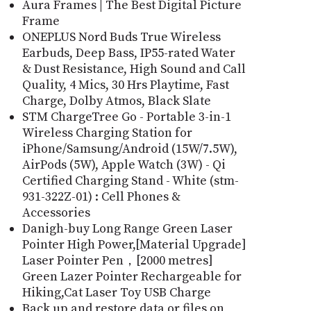
Aura Frames | The Best Digital Picture
Frame
ONEPLUS Nord Buds True Wireless
Earbuds, Deep Bass, IP55-rated Water
& Dust Resistance, High Sound and Call
Quality, 4 Mics, 30 Hrs Playtime, Fast
Charge, Dolby Atmos, Black Slate
STM ChargeTree Go - Portable 3-in-1
Wireless Charging Station for
iPhone/Samsung/Android (15W/7.5W),
AirPods (5W), Apple Watch (3W) - Qi
Certified Charging Stand - White (stm-
931-322Z-01) : Cell Phones &
Accessories
Danigh-buy Long Range Green Laser
Pointer High Power,[Material Upgrade]
Laser Pointer Pen，[2000 metres]
Green Lazer Pointer Rechargeable for
Hiking,Cat Laser Toy USB Charge
Back up and restore data or files on