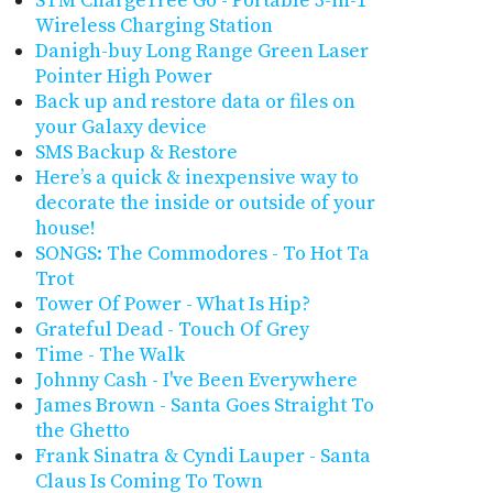
STM ChargeTree Go - Portable 3-in-1
Wireless Charging Station
Danigh-buy Long Range Green Laser
Pointer High Power
Back up and restore data or files on
your Galaxy device
SMS Backup & Restore
Here’s a quick & inexpensive way to
decorate the inside or outside of your
house!
SONGS: The Commodores - To Hot Ta
Trot
Tower Of Power - What Is Hip?
Grateful Dead - Touch Of Grey
Time - The Walk
Johnny Cash - I've Been Everywhere
James Brown - Santa Goes Straight To
the Ghetto
Frank Sinatra & Cyndi Lauper - Santa
Claus Is Coming To Town