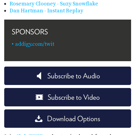
Rosemary Clooney - Suzy Snowflake
Dan Hartman - Instant Replay
SPONSORS
addigy.com/twit
Subscribe to Audio
Subscribe to Video
Download Options