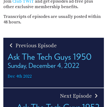
Join
Club TWiT
and get episodes ad-free plus
other exclusive membership benefits.
Transcripts of episodes are usually posted within
48 hours.
Previous Episode
Ask The Tech Guys 1950
Sunday, December 4, 2022
Dec 4th 2022
Next Episode