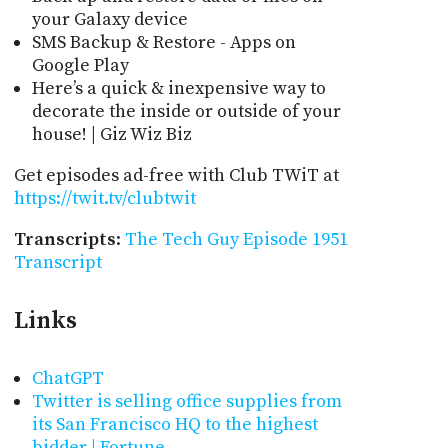
your Galaxy device
SMS Backup & Restore - Apps on
Google Play
Here’s a quick & inexpensive way to
decorate the inside or outside of your
house! | Giz Wiz Biz
Get episodes ad-free with Club TWiT at
https://twit.tv/clubtwit
Transcripts
:
The Tech Guy Episode 1951
Transcript
Links
ChatGPT
Twitter is selling office supplies from
its San Francisco HQ to the highest
bidder | Fortune