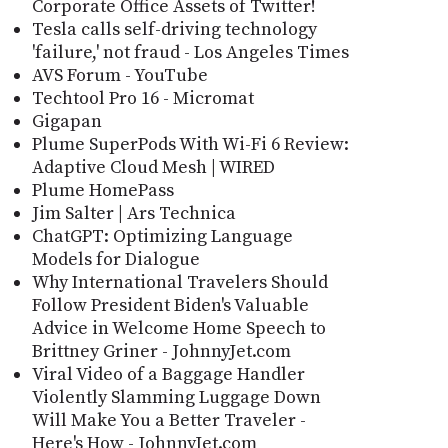
Corporate Office Assets of Twitter!
Tesla calls self-driving technology
'failure,' not fraud - Los Angeles Times
AVS Forum - YouTube
Techtool Pro 16 - Micromat
Gigapan
Plume SuperPods With Wi-Fi 6 Review:
Adaptive Cloud Mesh | WIRED
Plume HomePass
Jim Salter | Ars Technica
ChatGPT: Optimizing Language
Models for Dialogue
Why International Travelers Should
Follow President Biden's Valuable
Advice in Welcome Home Speech to
Brittney Griner - JohnnyJet.com
Viral Video of a Baggage Handler
Violently Slamming Luggage Down
Will Make You a Better Traveler -
Here's How - JohnnyJet.com