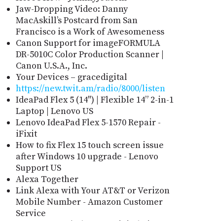
Jaw-Dropping Video: Danny
MacAskill’s Postcard from San
Francisco is a Work of Awesomeness
Canon Support for imageFORMULA
DR-5010C Color Production Scanner |
Canon U.S.A., Inc.
Your Devices – gracedigital
https://new.twit.am/radio/8000/listen
IdeaPad Flex 5 (14") | Flexible 14” 2-in-1
Laptop | Lenovo US
Lenovo IdeaPad Flex 5-1570 Repair -
iFixit
How to fix Flex 15 touch screen issue
after Windows 10 upgrade - Lenovo
Support US
Alexa Together
Link Alexa with Your AT&T or Verizon
Mobile Number - Amazon Customer
Service