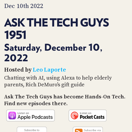
PROGRAM
Dec 10th 2022
AND
API
ASK THE TECH GUYS
TIP
1951
JAR
PARTNERS
Saturday, December 10,
2022
SOCIAL
CONTACT
Hosted by
Leo Laporte
US
Chatting with AI, using Alexa to help elderly
parents, Rich DeMuro's gift guide
Ask The Tech Guys has become Hands-On Tech.
Find new episodes there.