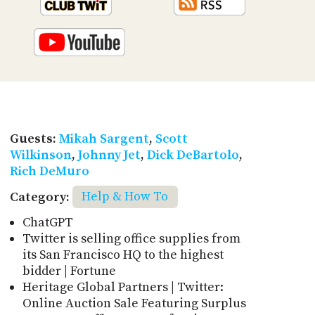
Guests:
Mikah Sargent
,
Scott
Wilkinson
,
Johnny Jet
,
Dick DeBartolo
,
Rich DeMuro
Category:
Help & How To
ChatGPT
Twitter is selling office supplies from
its San Francisco HQ to the highest
bidder | Fortune
Heritage Global Partners | Twitter:
Online Auction Sale Featuring Surplus