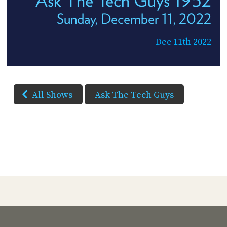
Ask The Tech Guys 1952
Sunday, December 11, 2022
Dec 11th 2022
All Shows
Ask The Tech Guys