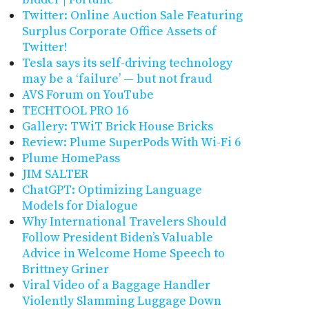
Twitter: Online Auction Sale Featuring
Surplus Corporate Office Assets of
Twitter!
Tesla says its self-driving technology
may be a ‘failure’ — but not fraud
AVS Forum on YouTube
TECHTOOL PRO 16
Gallery: TWiT Brick House Bricks
Review: Plume SuperPods With Wi-Fi 6
Plume HomePass
JIM SALTER
ChatGPT: Optimizing Language
Models for Dialogue
Why International Travelers Should
Follow President Biden’s Valuable
Advice in Welcome Home Speech to
Brittney Griner
Viral Video of a Baggage Handler
Violently Slamming Luggage Down