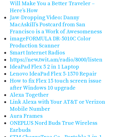
Will Make You a Better Traveler –
Here’s How
Jaw-Dropping Video: Danny
MacAskill’s Postcard from San
Francisco is a Work of Awesomeness
imageFORMULA DR-5010C Color
Production Scanner
Smart Internet Radios
https://new.twit.am/radio/8000/listen
IdeaPad Flex 5 2 in 1 Laptop
Lenovo IdeaPad Flex 5-1570 Repair
How to fix Flex 15 touch screen issue
after Windows 10 upgrade
Alexa Together
Link Alexa with Your AT&T or Verizon
Mobile Number
Aura Frames
ONEPLUS Nord Buds True Wireless
Earbuds