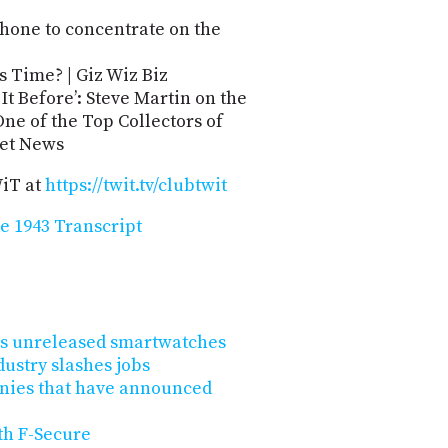
Phone to concentrate on the
s Time? | Giz Wiz Biz
It Before’: Steve Martin on the
e of the Top Collectors of
net News
WiT at
https://twit.tv/clubtwit
e 1943 Transcript
 its unreleased smartwatches
dustry slashes jobs
nies that have announced
th F-Secure