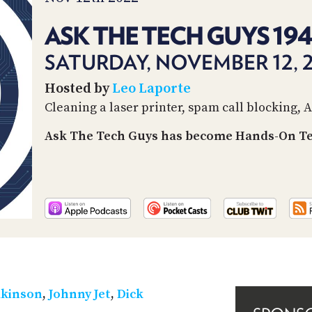
ASK THE TECH GUYS 19
SATURDAY, NOVEMBER 12, 
Hosted by
Leo Laporte
Cleaning a laser printer, spam call blocking, 
Ask The Tech Guys has become Hands-On Tec
lkinson
,
Johnny Jet
,
Dick