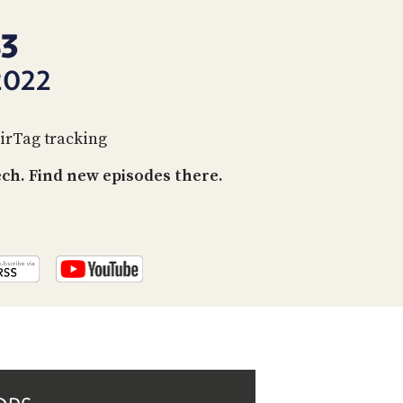
PROGRAM
AND
43
API
2022
TIP
JAR
AirTag tracking
PARTNERS
h. Find new episodes there.
SOCIAL
CONTACT
US