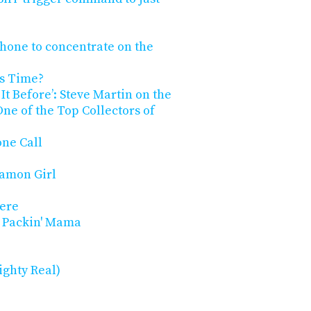
Phone to concentrate on the
gs Time?
It Before’: Steve Martin on the
e of the Top Collectors of
ne Call
namon Girl
here
ol Packin' Mama
ighty Real)