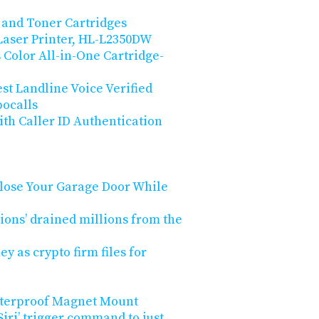
 and Toner Cartridges
aser Printer, HL-L2350DW
Color All-in-One Cartridge-
st Landline Voice Verified
bocalls
th Caller ID Authentication
lose Your Garage Door While
ions’ drained millions from the
y as crypto firm files for
aterproof Magnet Mount
iri’ trigger command to just