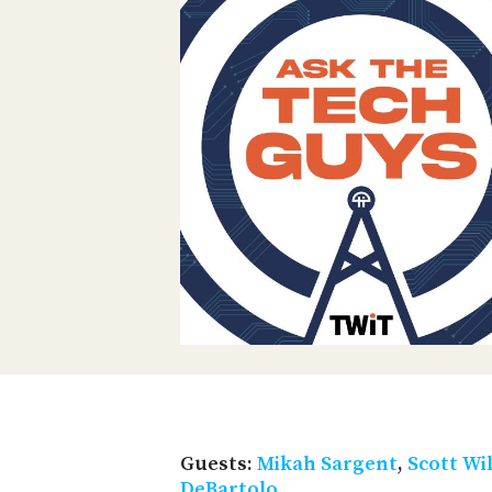
Guests:
Mikah Sargent
,
Scott Wi
DeBartolo