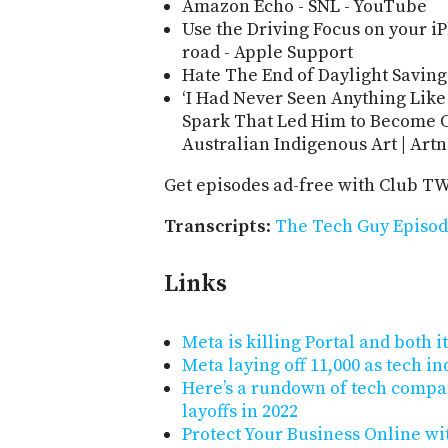
Amazon Echo - SNL - YouTube
Use the Driving Focus on your i
road - Apple Support
Hate The End of Daylight Saving
‘I Had Never Seen Anything Like 
Spark That Led Him to Become On
Australian Indigenous Art | Art
Get episodes ad-free with Club T
Transcripts
:
The Tech Guy Episod
Links
Meta is killing Portal and both
Meta laying off 11,000 as tech in
Here’s a rundown of tech compa
layoffs in 2022
Protect Your Business Online wi