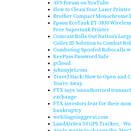
AVS Forum on YouTube
How to Clean Your Laser Printer
Brother Compact Monochrome L
Epson EcoTank ET-3830 Wireless 
Free Supertank Printer
Comcast Rolls Out Nation’s Large
Caller ID Solution to Combat Ro
Combating Spoofed Robocalls wi
KeePass Password Safe
pCloud
johnnyjet.com
Travel Hack: How to Open and C
You’re Away
FTX says ‘unauthorized transact
exchange
FTX investors fear for their mone
bankruptcy
web3isgoinggreat.com
LandAirSea 54 GPS Tracker, - W
Apple wants to change the ‘Hey S