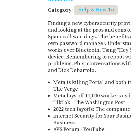
Category:
Help & How To
Finding a new cybersecurity provid
and looking at the pros and cons of
Spam call warnings. The benefits 
own password manager. Understan
works over Bluetooth. Using "Hey 
device. Remembering to reboot wh
problems. Plus, conversations with
and Dick Debartolo.
Meta is killing Portal and both 
The Verge
Meta lays off 11,000 workers as 
TikTok - The Washington Post
2022 tech layoffs: The companies
Internet Security for Your Busi
Business
AVS Forum - YouTube