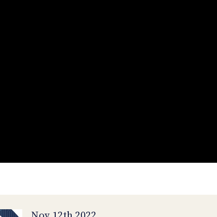
Nov 12th 2022