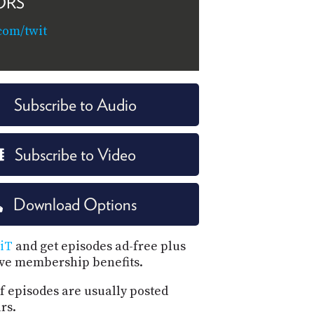
ORS
com/twit
Subscribe to Audio
Subscribe to Video
Download Options
iT
and get episodes ad-free plus
ive membership benefits.
f episodes are usually posted
rs.