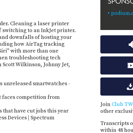
SPONS
podium.
er. Cleaning a laser printer
 switching to an InkJet printer.
and downfalls of hosting your
ding how AirTag tracking
Siri" with more than one
en troubleshooting tech
 Scott Wilkinson, Johnny Jet,
its unreleased smartwatches -
it faces competition from
Join
Club TW
 that have cut jobs this year
other exclus
ness Devices | Spectrum
Transcripts o
within 48 hou