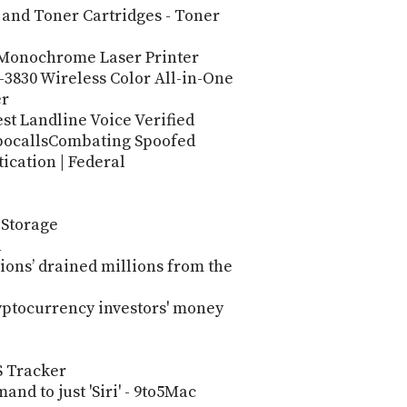
 and Toner Cartridges - Toner
Monochrome Laser Printer
830 Wireless Color All-in-One
er
st Landline Voice Verified
obocallsCombating Spoofed
ication | Federal
 Storage
l
ions’ drained millions from the
ryptocurrency investors' money
 Tracker
nd to just 'Siri' - 9to5Mac