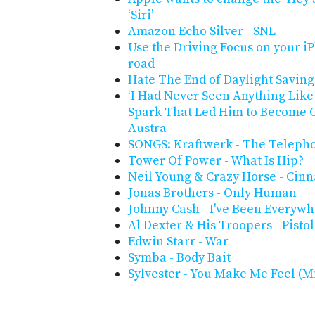
‘Siri’
Amazon Echo Silver - SNL
Use the Driving Focus on your i
road
Hate The End of Daylight Savin
‘I Had Never Seen Anything Like 
Spark That Led Him to Become On
Austra
SONGS: Kraftwerk - The Telepho
Tower Of Power - What Is Hip?
Neil Young & Crazy Horse - Cin
Jonas Brothers - Only Human
Johnny Cash - I've Been Everyw
Al Dexter & His Troopers - Pist
Edwin Starr - War
Symba - Body Bait
Sylvester - You Make Me Feel (M