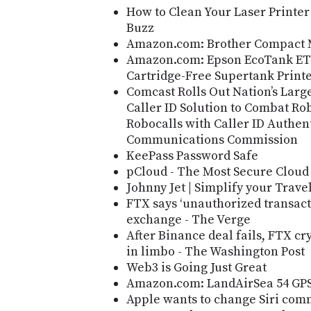
How to Clean Your Laser Printer
Buzz
Amazon.com: Brother Compact 
Amazon.com: Epson EcoTank ET-3
Cartridge-Free Supertank Print
Comcast Rolls Out Nation’s Large
Caller ID Solution to Combat R
Robocalls with Caller ID Authent
Communications Commission
KeePass Password Safe
pCloud - The Most Secure Cloud
Johnny Jet | Simplify your Trave
FTX says ‘unauthorized transact
exchange - The Verge
After Binance deal fails, FTX c
in limbo - The Washington Post
Web3 is Going Just Great
Amazon.com: LandAirSea 54 GPS
Apple wants to change Siri comma