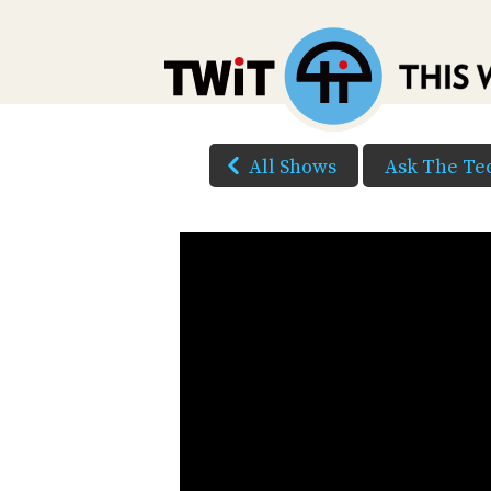
All Shows
Ask The Te