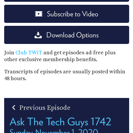
Subscribe to Video
Download Options
Join
Club TWiT
and get episodes ad-free plus
other exclusive membership benefits.
Transcripts of episodes are usually posted within
48 hours.
Previous Episode
Ask The Tech Guys 1742
Sunday, November 1, 2020