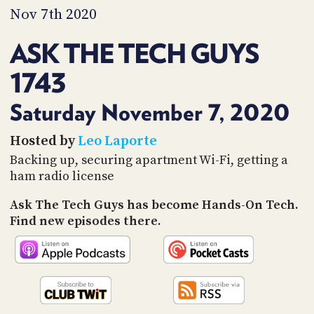
PROGRAM
Nov 7th 2020
AND
API
ASK THE TECH GUYS
TIP
1743
JAR
PARTNERS
Saturday November 7, 2020
SOCIAL
Hosted by
Leo Laporte
Backing up, securing apartment Wi-Fi, getting a
CONTACT
ham radio license
US
Ask The Tech Guys has become Hands-On Tech.
Find new episodes there.