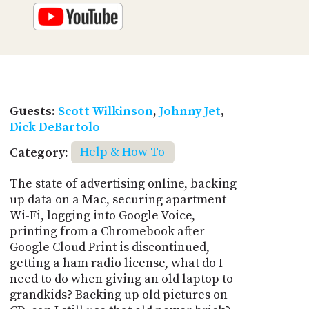
Guests:
Scott Wilkinson
,
Johnny Jet
,
Dick DeBartolo
Category:
Help & How To
The state of advertising online, backing
up data on a Mac, securing apartment
Wi-Fi, logging into Google Voice,
printing from a Chromebook after
Google Cloud Print is discontinued,
getting a ham radio license, what do I
need to do when giving an old laptop to
grandkids? Backing up old pictures on