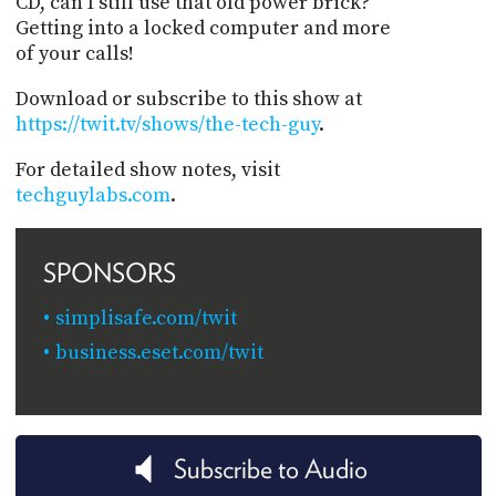
CD, can I still use that old power brick?
Getting into a locked computer and more
of your calls!
Download or subscribe to this show at
https://twit.tv/shows/the-tech-guy
.
For detailed show notes, visit
techguylabs.com
.
SPONSORS
simplisafe.com/twit
business.eset.com/twit
Subscribe to Audio