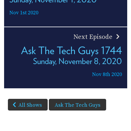
Nov 1st 2020
Next Episode
Ask The Tech Guys 1744
Sunday, November 8, 2020
Nov 8th 2020
All Shows
Ask The Tech Guys