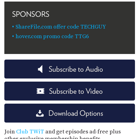
SPONSORS
ShareFile.com offer code TECHGUY
hover.com promo code TTG6
Subscribe to Audio
Subscribe to Video
Download Options
Join
Club TWiT
and get episodes ad-free plus
other exclusive membership benefits.