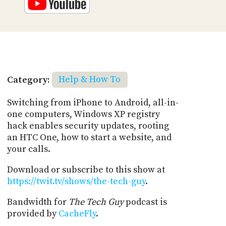
Category:
Help & How To
Switching from iPhone to Android, all-in-
one computers, Windows XP registry
hack enables security updates, rooting
an HTC One, how to start a website, and
your calls.
Download or subscribe to this show at
https://twit.tv/shows/the-tech-guy
.
Bandwidth for
The Tech Guy
podcast is
provided by
CacheFly
.