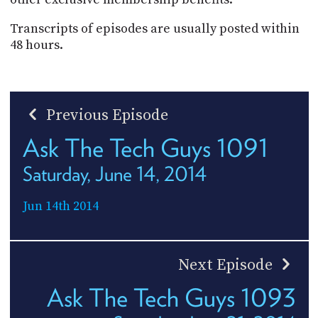
Transcripts of episodes are usually posted within
48 hours.
Previous Episode
Ask The Tech Guys 1091
Saturday, June 14, 2014
Jun 14th 2014
Next Episode
Ask The Tech Guys 1093