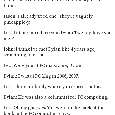
them.
Jason: I already tried one. They're vaguely
pineapple-y.
Leo: Let me introduce you. Dylan Tweney, have you
met?
John: I think I've met Dylan like 4 years ago,
something like that.
Leo: Were you at PC magazine, Dylan?
Dylan: I was at PC Mag in 2006, 2007.
Leo: That's probably where you crossed paths.
Dylan: He was also a columnist for PC computing.
Leo: Oh my god, yes. You were in the back of the
book in the PC computing days.