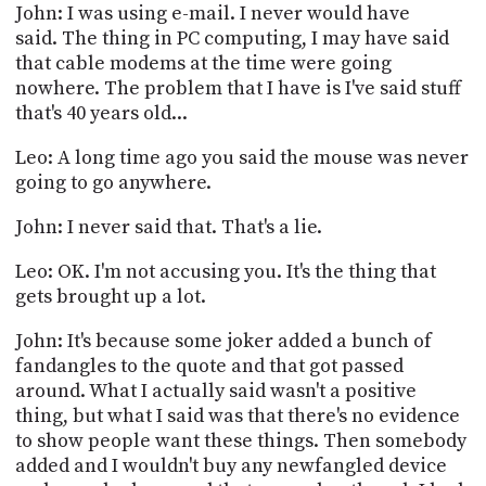
John: I was using e-mail. I never would have
said. The thing in PC computing, I may have said
that cable modems at the time were going
nowhere. The problem that I have is I've said stuff
that's 40 years old...
Leo: A long time ago you said the mouse was never
going to go anywhere.
John: I never said that. That's a lie.
Leo: OK. I'm not accusing you. It's the thing that
gets brought up a lot.
John: It's because some joker added a bunch of
fandangles to the quote and that got passed
around. What I actually said wasn't a positive
thing, but what I said was that there's no evidence
to show people want these things. Then somebody
added and I wouldn't buy any newfangled device