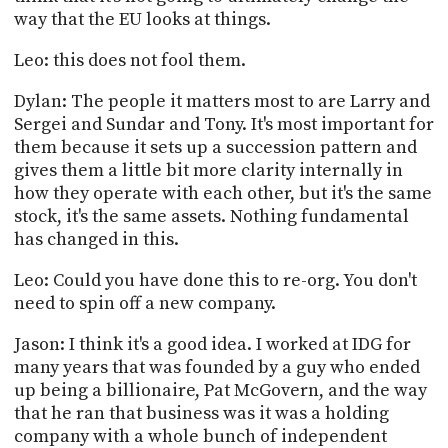
way that the EU looks at things.
Leo: this does not fool them.
Dylan: The people it matters most to are Larry and
Sergei and Sundar and Tony. It's most important for
them because it sets up a succession pattern and
gives them a little bit more clarity internally in
how they operate with each other, but it's the same
stock, it's the same assets. Nothing fundamental
has changed in this.
Leo: Could you have done this to re-org. You don't
need to spin off a new company.
Jason: I think it's a good idea. I worked at IDG for
many years that was founded by a guy who ended
up being a billionaire, Pat McGovern, and the way
that he ran that business was it was a holding
company with a whole bunch of independent