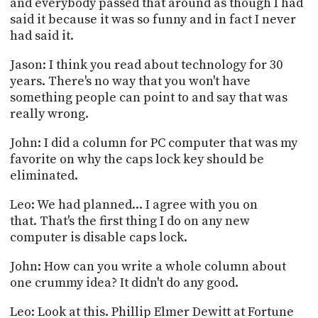
and everybody passed that around as though I had
said it because it was so funny and in fact I never
had said it.
Jason: I think you read about technology for 30
years. There's no way that you won't have
something people can point to and say that was
really wrong.
John: I did a column for PC computer that was my
favorite on why the caps lock key should be
eliminated.
Leo: We had planned... I agree with you on
that. That's the first thing I do on any new
computer is disable caps lock.
John: How can you write a whole column about
one crummy idea? It didn't do any good.
Leo: Look at this. Phillip Elmer Dewitt at Fortune