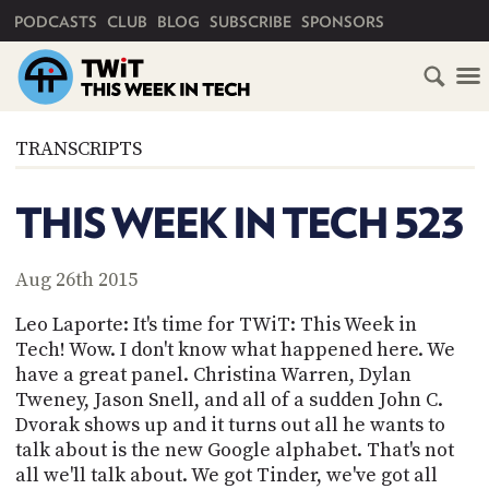
PRIMARY NAVIGATION
PODCASTS
CLUB
BLOG
SUBSCRIBE
SPONSORS
HOME
TRANSCRIPTS
SCHEDULE
THIS WEEK IN TECH 523
SUBSCRIBE
Aug 26th 2015
CLUB
TWIT
Leo Laporte: It's time for TWiT: This Week in
Tech! Wow. I don't know what happened here. We
ABOUT
have a great panel. Christina Warren, Dylan
TWIT
CLUB
Tweney, Jason Snell, and all of a sudden John C.
BLOG
TWIT
Dvorak shows up and it turns out all he wants to
talk about is the new Google alphabet. That's not
FAQ
RECENT
all we'll talk about. We got Tinder, we've got all