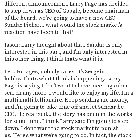
different announcement. Larry Page has decided
to step down as CEO of Google, become chairman
of the board, we're going to have a new CEO,
Sundar Pichai... what would the stock market's
reaction have been to that?
Jason: Larry thought about that. Sundar is only
interested in this part, and I'm only interested in
this other thing. I think that's what it is.
Leo: For ages, nobody cares. It's Sergei's
hobby. That's what I think is happening. Larry
Page is saying I don't want to have meetings about
search any more. I would like to enjoy my life. I'm a
multi multi billionaire. Keep sending me money,
and I'm going to take time off and let Sundar be
CEO. He realized... the story has been in the works
for some time. I think Larry said I'm going to step
down, I don't want the stock market to punish
us. Here's what we’re going to do. In fact, the stock