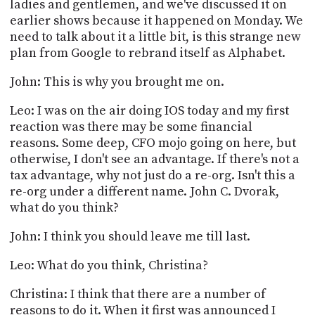
ladies and gentlemen, and we've discussed it on
earlier shows because it happened on Monday. We
need to talk about it a little bit, is this strange new
plan from Google to rebrand itself as Alphabet.
John: This is why you brought me on.
Leo: I was on the air doing IOS today and my first
reaction was there may be some financial
reasons. Some deep, CFO mojo going on here, but
otherwise, I don't see an advantage. If there's not a
tax advantage, why not just do a re-org. Isn't this a
re-org under a different name. John C. Dvorak,
what do you think?
John: I think you should leave me till last.
Leo: What do you think, Christina?
Christina: I think that there are a number of
reasons to do it. When it first was announced I