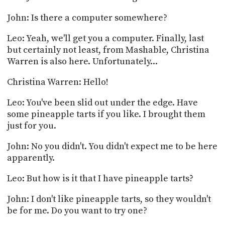
John: Is there a computer somewhere?
Leo: Yeah, we'll get you a computer. Finally, last
but certainly not least, from Mashable, Christina
Warren is also here. Unfortunately...
Christina Warren: Hello!
Leo: You've been slid out under the edge. Have
some pineapple tarts if you like. I brought them
just for you.
John: No you didn't. You didn't expect me to be here
apparently.
Leo: But how is it that I have pineapple tarts?
John: I don't like pineapple tarts, so they wouldn't
be for me. Do you want to try one?