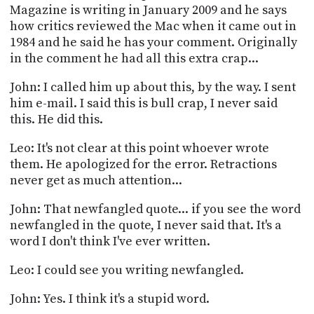
Magazine is writing in January 2009 and he says
how critics reviewed the Mac when it came out in
1984 and he said he has your comment. Originally
in the comment he had all this extra crap...
John: I called him up about this, by the way. I sent
him e-mail. I said this is bull crap, I never said
this. He did this.
Leo: It's not clear at this point whoever wrote
them. He apologized for the error. Retractions
never get as much attention...
John: That newfangled quote... if you see the word
newfangled in the quote, I never said that. It's a
word I don't think I've ever written.
Leo: I could see you writing newfangled.
John: Yes. I think it's a stupid word.