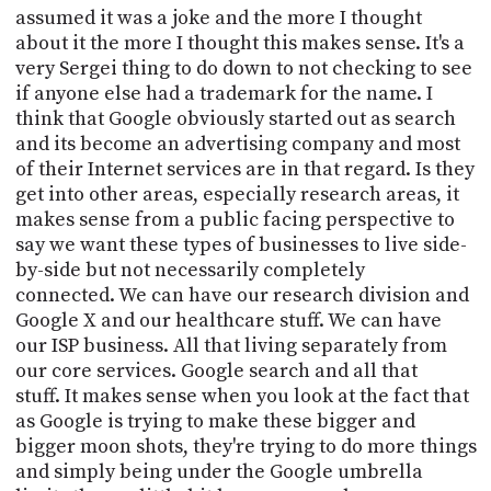
assumed it was a joke and the more I thought
about it the more I thought this makes sense. It's a
very Sergei thing to do down to not checking to see
if anyone else had a trademark for the name. I
think that Google obviously started out as search
and its become an advertising company and most
of their Internet services are in that regard. Is they
get into other areas, especially research areas, it
makes sense from a public facing perspective to
say we want these types of businesses to live side-
by-side but not necessarily completely
connected. We can have our research division and
Google X and our healthcare stuff. We can have
our ISP business. All that living separately from
our core services. Google search and all that
stuff. It makes sense when you look at the fact that
as Google is trying to make these bigger and
bigger moon shots, they're trying to do more things
and simply being under the Google umbrella