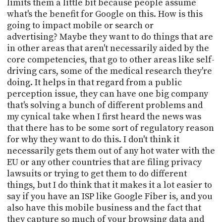
limits them a little bit because people assume
what's the benefit for Google on this. How is this
going to impact mobile or search or
advertising? Maybe they want to do things that are
in other areas that aren't necessarily aided by the
core competencies, that go to other areas like self-
driving cars, some of the medical research they're
doing. It helps in that regard from a public
perception issue, they can have one big company
that's solving a bunch of different problems and
my cynical take when I first heard the news was
that there has to be some sort of regulatory reason
for why they want to do this. I don't think it
necessarily gets them out of any hot water with the
EU or any other countries that are filing privacy
lawsuits or trying to get them to do different
things, but I do think that it makes it a lot easier to
say if you have an ISP like Google Fiber is, and you
also have this mobile business and the fact that
they capture so much of your browsing data and