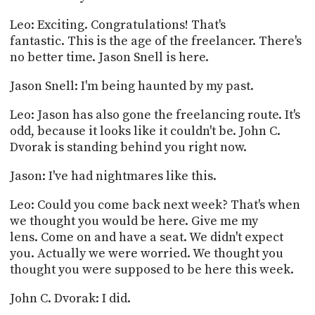
Leo: Exciting. Congratulations! That's
fantastic. This is the age of the freelancer. There's
no better time. Jason Snell is here.
Jason Snell: I'm being haunted by my past.
Leo: Jason has also gone the freelancing route. It's
odd, because it looks like it couldn't be. John C.
Dvorak is standing behind you right now.
Jason: I've had nightmares like this.
Leo: Could you come back next week? That's when
we thought you would be here. Give me my
lens. Come on and have a seat. We didn't expect
you. Actually we were worried. We thought you
thought you were supposed to be here this week.
John C. Dvorak: I did.