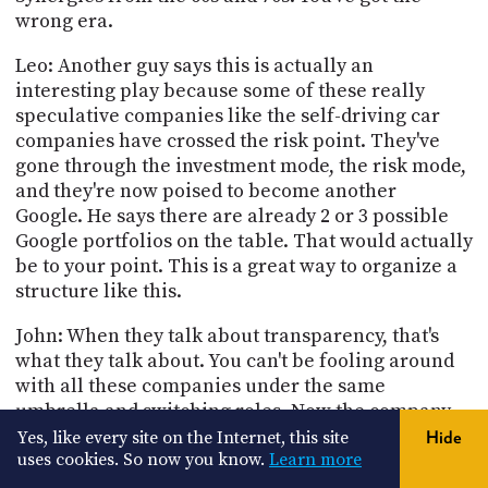
wrong era.
Leo: Another guy says this is actually an
interesting play because some of these really
speculative companies like the self-driving car
companies have crossed the risk point. They've
gone through the investment mode, the risk mode,
and they're now poised to become another
Google. He says there are already 2 or 3 possible
Google portfolios on the table. That would actually
be to your point. This is a great way to organize a
structure like this.
John: When they talk about transparency, that's
what they talk about. You can't be fooling around
with all these companies under the same
umbrella and switching roles. Now the company
sinks or swims. NEST makes money or it doesn't,
Yes, like every site on the Internet, this site
Hide
you can shutter them, you can sell them off to
uses cookies. So now you know.
Learn more
somebody else, you can do whatever you