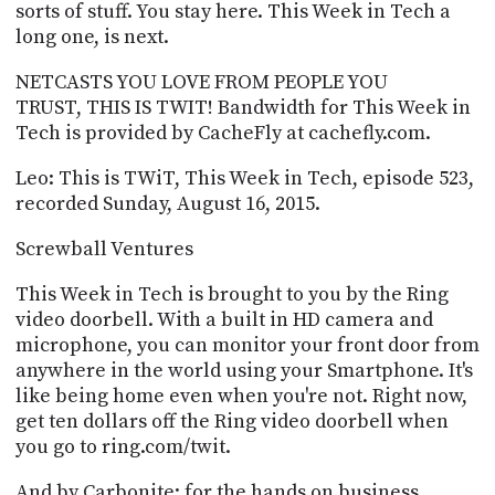
POSTS
sorts of stuff. You stay here. This Week in Tech a
ACCESS
ACCOUNT
long one, is next.
ADVERTISE
MEMBERS-
NETCASTS YOU LOVE FROM PEOPLE YOU
ONLY
TRUST, THIS IS TWIT! Bandwidth for This Week in
PODCASTS
Tech is provided by CacheFly at cachefly.com.
SPONSORS
UPDATE
Leo: This is TWiT, This Week in Tech, episode 523,
PAYMENT
recorded Sunday, August 16, 2015.
STORE
METHOD
Screwball Ventures
CONNECT
PEOPLE
TO
This Week in Tech is brought to you by the Ring
DISCORD
video doorbell. With a built in HD camera and
ABOUT
microphone, you can monitor your front door from
anywhere in the world using your Smartphone. It's
WHAT
like being home even when you're not. Right now,
IS
get ten dollars off the Ring video doorbell when
TWIT.TV
you go to ring.com/twit.
DEVELOPER
And by Carbonite: for the hands on business