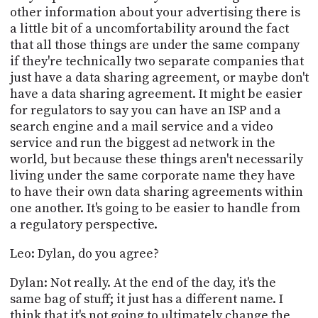
other information about your advertising there is
a little bit of a uncomfortability around the fact
that all those things are under the same company
if they're technically two separate companies that
just have a data sharing agreement, or maybe don't
have a data sharing agreement. It might be easier
for regulators to say you can have an ISP and a
search engine and a mail service and a video
service and run the biggest ad network in the
world, but because these things aren't necessarily
living under the same corporate name they have
to have their own data sharing agreements within
one another. It's going to be easier to handle from
a regulatory perspective.
Leo: Dylan, do you agree?
Dylan: Not really. At the end of the day, it's the
same bag of stuff; it just has a different name. I
think that it's not going to ultimately change the