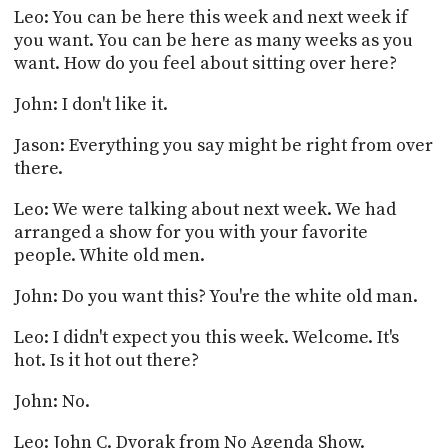
Leo: You can be here this week and next week if
you want. You can be here as many weeks as you
want. How do you feel about sitting over here?
John: I don't like it.
Jason: Everything you say might be right from over
there.
Leo: We were talking about next week. We had
arranged a show for you with your favorite
people. White old men.
John: Do you want this? You're the white old man.
Leo: I didn't expect you this week. Welcome. It's
hot. Is it hot out there?
John: No.
Leo: John C. Dvorak from No Agenda Show.