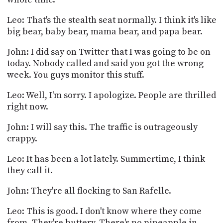
Leo: That's the stealth seat normally. I think it's like
big bear, baby bear, mama bear, and papa bear.
John: I did say on Twitter that I was going to be on
today. Nobody called and said you got the wrong
week. You guys monitor this stuff.
Leo: Well, I'm sorry. I apologize. People are thrilled
right now.
John: I will say this. The traffic is outrageously
crappy.
Leo: It has been a lot lately. Summertime, I think
they call it.
John: They're all flocking to San Rafelle.
Leo: This is good. I don't know where they come
from. They're buttery. There's no pineapple in