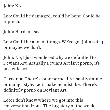
John: No.
Leo: Could be damaged, could be bent. Could be
foppish.
John: Hard to use.
Leo: Could be a lot of things. We've got John set up,
or maybe we don't.
John: No, I just wondered why we defaulted to
Deviant Art. Actually Deviant Art isn't porno, it's
just wild art.
Christina: There's some porno. It's usually anime
or manga style. Let's make no mistake. There's
definitely porno on Deviant Art.
Leo: I don't know where we got into this
conversation from. The big story of the week,