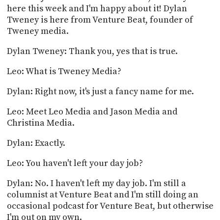
here this week and I'm happy about it! Dylan
Tweney is here from Venture Beat, founder of
Tweney media.
Dylan Tweney: Thank you, yes that is true.
Leo: What is Tweney Media?
Dylan: Right now, it's just a fancy name for me.
Leo: Meet Leo Media and Jason Media and
Christina Media.
Dylan: Exactly.
Leo: You haven't left your day job?
Dylan: No. I haven't left my day job. I'm still a
columnist at Venture Beat and I'm still doing an
occasional podcast for Venture Beat, but otherwise
I'm out on my own.