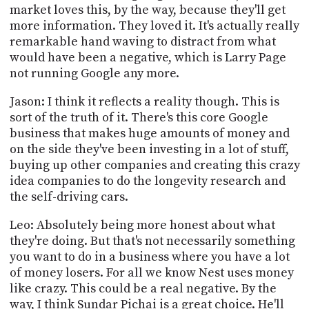
market loves this, by the way, because they'll get
more information. They loved it. It's actually really
remarkable hand waving to distract from what
would have been a negative, which is Larry Page
not running Google any more.
Jason: I think it reflects a reality though. This is
sort of the truth of it. There's this core Google
business that makes huge amounts of money and
on the side they've been investing in a lot of stuff,
buying up other companies and creating this crazy
idea companies to do the longevity research and
the self-driving cars.
Leo: Absolutely being more honest about what
they're doing. But that's not necessarily something
you want to do in a business where you have a lot
of money losers. For all we know Nest uses money
like crazy. This could be a real negative. By the
way, I think Sundar Pichai is a great choice. He'll