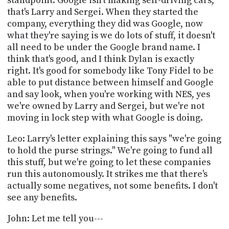
standpoint. Google isn't making self-driving cars,
that's Larry and Sergei. When they started the
company, everything they did was Google, now
what they're saying is we do lots of stuff, it doesn't
all need to be under the Google brand name. I
think that's good, and I think Dylan is exactly
right. It's good for somebody like Tony Fidel to be
able to put distance between himself and Google
and say look, when you're working with NES, yes
we're owned by Larry and Sergei, but we're not
moving in lock step with what Google is doing.
Leo: Larry's letter explaining this says "we're going
to hold the purse strings." We're going to fund all
this stuff, but we're going to let these companies
run this autonomously. It strikes me that there's
actually some negatives, not some benefits. I don't
see any benefits.
John: Let me tell you---