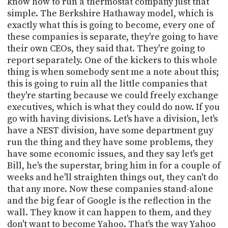
know how to run a thermostat company just that
simple. The Berkshire Hathaway model, which is
exactly what this is going to become, every one of
these companies is separate, they're going to have
their own CEOs, they said that. They're going to
report separately. One of the kickers to this whole
thing is when somebody sent me a note about this;
this is going to ruin all the little companies that
they're starting because we could freely exchange
executives, which is what they could do now. If you
go with having divisions. Let's have a division, let's
have a NEST division, have some department guy
run the thing and they have some problems, they
have some economic issues, and they say let's get
Bill, he's the superstar, bring him in for a couple of
weeks and he'll straighten things out, they can't do
that any more. Now these companies stand-alone
and the big fear of Google is the reflection in the
wall. They know it can happen to them, and they
don't want to become Yahoo. That's the way Yahoo