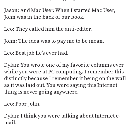
Jason: And Mac User. When I started Mac User,
John was in the back of our book.
Leo: They called him the anti-editor.
John: The idea was to pay me to be mean.
Leo: Best job he's ever had.
Dylan: You wrote one of my favorite columns ever
while you were at PC computing. I remember this
distinctly because I remember it being on the wall
as it was laid out. You were saying this Internet
thing is never going anywhere.
Leo: Poor John.
Dylan: I think you were talking about Internet e-
mail.