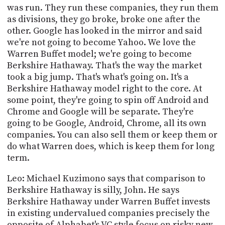
was run. They run these companies, they run them
as divisions, they go broke, broke one after the
other. Google has looked in the mirror and said
we're not going to become Yahoo. We love the
Warren Buffet model; we're going to become
Berkshire Hathaway. That's the way the market
took a big jump. That's what's going on. It's a
Berkshire Hathaway model right to the core. At
some point, they're going to spin off Android and
Chrome and Google will be separate. They're
going to be Google, Android, Chrome, all its own
companies. You can also sell them or keep them or
do what Warren does, which is keep them for long
term.
Leo: Michael Kuzimono says that comparison to
Berkshire Hathaway is silly, John. He says
Berkshire Hathaway under Warren Buffet invests
in existing undervalued companies precisely the
opposite of Alphabet's VC style focus on risky new