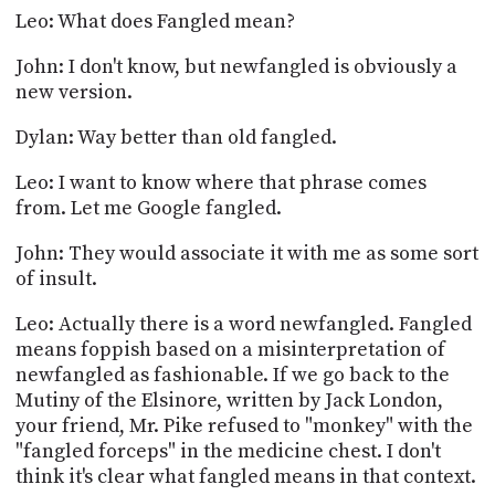
Leo: What does Fangled mean?
John: I don't know, but newfangled is obviously a
new version.
Dylan: Way better than old fangled.
Leo: I want to know where that phrase comes
from. Let me Google fangled.
John: They would associate it with me as some sort
of insult.
Leo: Actually there is a word newfangled. Fangled
means foppish based on a misinterpretation of
newfangled as fashionable. If we go back to the
Mutiny of the Elsinore, written by Jack London,
your friend, Mr. Pike refused to "monkey" with the
"fangled forceps" in the medicine chest. I don't
think it's clear what fangled means in that context.