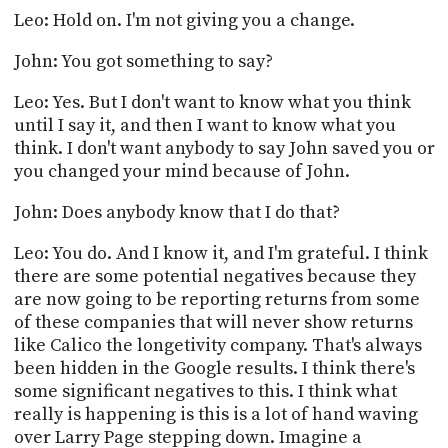
Leo: Hold on. I'm not giving you a change.
John: You got something to say?
Leo: Yes. But I don't want to know what you think
until I say it, and then I want to know what you
think. I don't want anybody to say John saved you or
you changed your mind because of John.
John: Does anybody know that I do that?
Leo: You do. And I know it, and I'm grateful. I think
there are some potential negatives because they
are now going to be reporting returns from some
of these companies that will never show returns
like Calico the longetivity company. That's always
been hidden in the Google results. I think there's
some significant negatives to this. I think what
really is happening is this is a lot of hand waving
over Larry Page stepping down. Imagine a