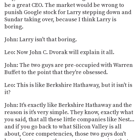
be a great CEO. The market would be wrong to
punish Google stock for Larry stepping down and
Sundar taking over, because I think Larry is
boring.
John: Larry isn't that boring.
Leo: Now John C. Dvorak will explain it all.
John: The two guys are pre-occupied with Warren
Buffet to the point that they're obsessed.
Leo: This is like Berkshire Hathaway, but it isn't is
it?
John: It's exactly like Berkshire Hathaway and the
reason is it's very simple. They know, exactly what
you said, that all these little companies like Nest...
and if you go back to what Silicon Valley is all
about, Core competencies, those two guys don't