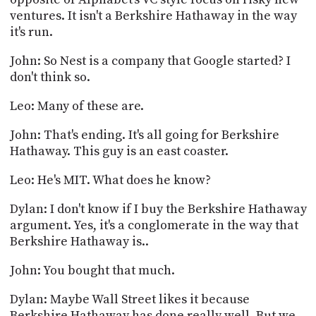
ventures. It isn't a Berkshire Hathaway in the way
it's run.
John: So Nest is a company that Google started? I
don't think so.
Leo: Many of these are.
John: That's ending. It's all going for Berkshire
Hathaway. This guy is an east coaster.
Leo: He's MIT. What does he know?
Dylan: I don't know if I buy the Berkshire Hathaway
argument. Yes, it's a conglomerate in the way that
Berkshire Hathaway is..
John: You bought that much.
Dylan: Maybe Wall Street likes it because
Berkshire Hathaway has done really well. But we