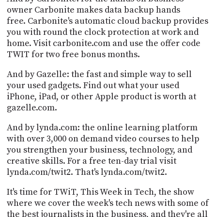
PROGRAM
owner Carbonite makes data backup hands
AND
free. Carbonite's automatic cloud backup provides
API
you with round the clock protection at work and
home. Visit carbonite.com and use the offer code
TIP
JAR
TWIT for two free bonus months.
PARTNERS
And by Gazelle: the fast and simple way to sell
your used gadgets. Find out what your used
SOCIAL
iPhone, iPad, or other Apple product is worth at
gazelle.com.
CONTACT
US
And by lynda.com: the online learning platform
with over 3,000 on demand video courses to help
you strengthen your business, technology, and
creative skills. For a free ten-day trial visit
lynda.com/twit2. That's lynda.com/twit2.
It's time for TWiT, This Week in Tech, the show
where we cover the week's tech news with some of
the best journalists in the business, and they're all