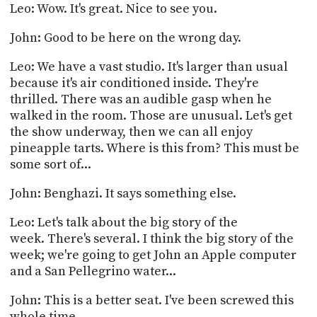
Leo: Wow. It's great. Nice to see you.
John: Good to be here on the wrong day.
Leo: We have a vast studio. It's larger than usual
because it's air conditioned inside. They're
thrilled. There was an audible gasp when he
walked in the room. Those are unusual. Let's get
the show underway, then we can all enjoy
pineapple tarts. Where is this from? This must be
some sort of...
John: Benghazi. It says something else.
Leo: Let's talk about the big story of the
week. There's several. I think the big story of the
week; we're going to get John an Apple computer
and a San Pellegrino water...
John: This is a better seat. I've been screwed this
whole time.