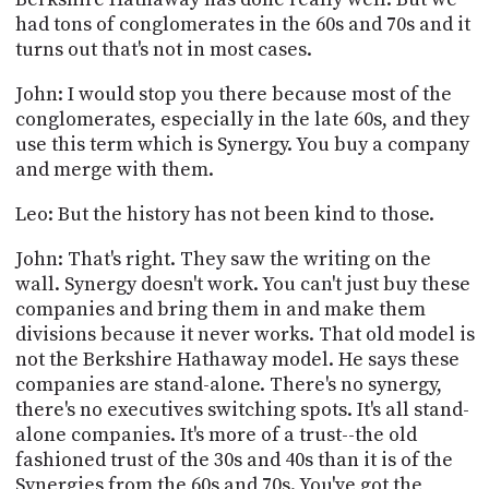
had tons of conglomerates in the 60s and 70s and it
turns out that's not in most cases.
John: I would stop you there because most of the
conglomerates, especially in the late 60s, and they
use this term which is Synergy. You buy a company
and merge with them.
Leo: But the history has not been kind to those.
John: That's right. They saw the writing on the
wall. Synergy doesn't work. You can't just buy these
companies and bring them in and make them
divisions because it never works. That old model is
not the Berkshire Hathaway model. He says these
companies are stand-alone. There's no synergy,
there's no executives switching spots. It's all stand-
alone companies. It's more of a trust--the old
fashioned trust of the 30s and 40s than it is of the
Synergies from the 60s and 70s. You've got the