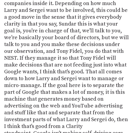
companies inside it. Depending on how much
Larry and Sergei want to be involved, this could be
a good move in the sense that it gives everybody
clarity in that you say, Sundar this is what your
goal is, you're in charge of that, we'll talk to you,
we're basically your board of directors, but we will
talk to you and you make these decisions under
our observation, and Tony Fidel, you do that with
NEST. If they manage it so that Tony Fidel will
make decisions that are not feeding just into what
Google wants, I think that's good. That all comes
down to how Larry and Sergei want to manage or
micro-manage. If the goal here is to separate the
part of Google that makes a lot of money, it is this
machine that generates money based on
advertising on the web and YouTube advertising
and stuff like that and separate that from the
investment parts of what Larry and Sergei do, then
I think that's good from a Clarity