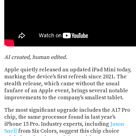
POSTS
ACCESS
ACCOUNT
ADVERTISE
MEMBERS-
ONLY
PODCASTS
SPONSORS
UPDATE
PAYMENT
STORE
AI created, human edited.
METHOD
Apple quietly released an updated iPad Mini today,
CONNECT
PEOPLE
marking the device's first refresh since 2021. The
TO
stealth release, which came without the usual
DISCORD
fanfare of an Apple event, brings several notable
ABOUT
improvements to the company's smallest tablet.
WHAT
The most significant upgrade includes the A17 Pro
IS
chip, the same processor found in last year's
TWIT.TV
iPhone 15 Pro. Industry experts, including
Jason
Snell
from Six Colors, suggest this chip choice
DEVELOPER