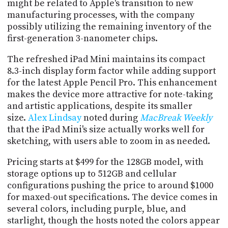
might be related to Apple's transition to new
PROGRAM
AND
manufacturing processes, with the company
API
possibly utilizing the remaining inventory of the
first-generation 3-nanometer chips.
TIP
JAR
The refreshed iPad Mini maintains its compact
8.3-inch display form factor while adding support
PARTNERS
for the latest Apple Pencil Pro. This enhancement
makes the device more attractive for note-taking
SOCIAL
and artistic applications, despite its smaller
size.
Alex Lindsay
noted during
MacBreak Weekly
CONTACT
that the iPad Mini's size actually works well for
US
sketching, with users able to zoom in as needed.
Pricing starts at $499 for the 128GB model, with
storage options up to 512GB and cellular
configurations pushing the price to around $1000
for maxed-out specifications. The device comes in
several colors, including purple, blue, and
starlight, though the hosts noted the colors appear