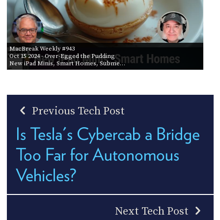
MacBreak Weekly #943
Oct 15 2024
- Over-Egged the Pudding
New iPad Minis, Smart Homes, Subme…
Previous Tech Post
Is Tesla's Cybercab a Bridge
Too Far for Autonomous
Vehicles?
Next Tech Post