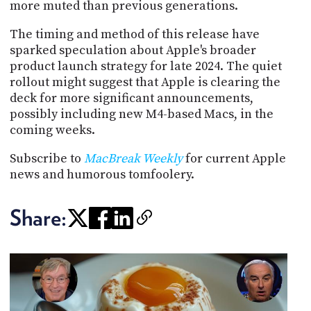
more muted than previous generations.
The timing and method of this release have
sparked speculation about Apple's broader
product launch strategy for late 2024. The quiet
rollout might suggest that Apple is clearing the
deck for more significant announcements,
possibly including new M4-based Macs, in the
coming weeks.
Subscribe to
MacBreak Weekly
for current Apple
news and humorous tomfoolery.
Share: