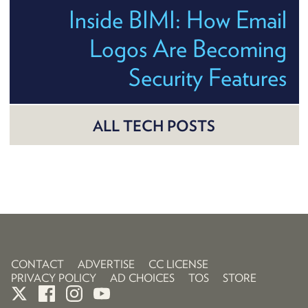
Inside BIMI: How Email
Logos Are Becoming
Security Features
ALL TECH POSTS
CONTACT
ADVERTISE
CC LICENSE
PRIVACY POLICY
AD CHOICES
TOS
STORE