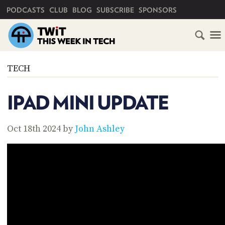
PRIMARY NAVIGATION
PODCASTS
CLUB
BLOG
SUBSCRIBE
SPONSORS
HOME
TECH
SCHEDULE
IPAD MINI UPDATE
SUBSCRIBE
Oct 18th 2024 by
John Ashley
CLUB
TWIT
ABOUT
TWIT
CLUB
BLOG
TWIT
FAQ
RECENT