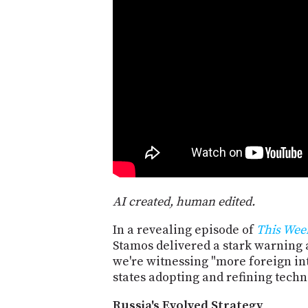
AI created, human edited.
In a revealing episode of
This Wee
Stamos delivered a stark warning 
we're witnessing "more foreign int
states adopting and refining techn
Russia's Evolved Strategy