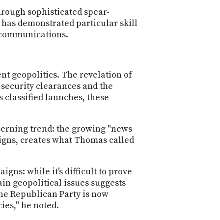
hrough sophisticated spear-
 has demonstrated particular skill
 communications.
nt geopolitics. The revelation of
 security clearances and the
s classified launches, these
erning trend: the growing "news
igns, creates what Thomas called
gns: while it's difficult to prove
in geopolitical issues suggests
he Republican Party is now
ies," he noted.