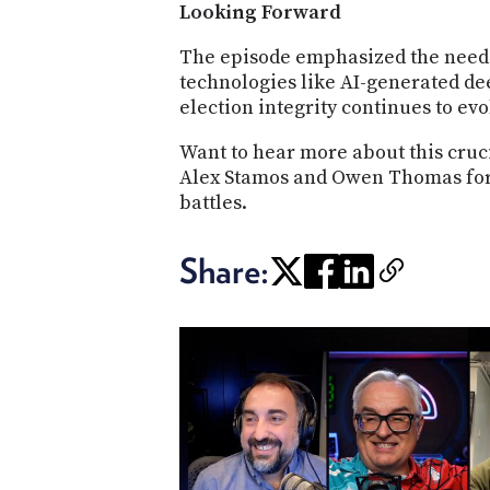
Looking Forward
The episode emphasized the need 
technologies like AI-generated de
election integrity continues to evo
Want to hear more about this cruci
Alex Stamos and Owen Thomas for de
battles.
Share: