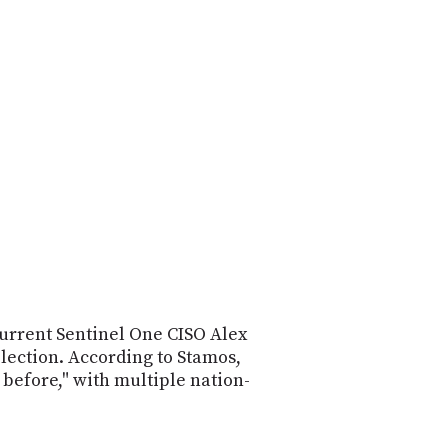
POSTS
ACCESS
ACCOUNT
ADVERTISE
MEMBERS-
ONLY
PODCASTS
SPONSORS
UPDATE
PAYMENT
STORE
METHOD
CONNECT
PEOPLE
TO
DISCORD
ABOUT
current Sentinel One CISO Alex
WHAT
lection. According to Stamos,
IS
 before," with multiple nation-
TWIT.TV
DEVELOPER