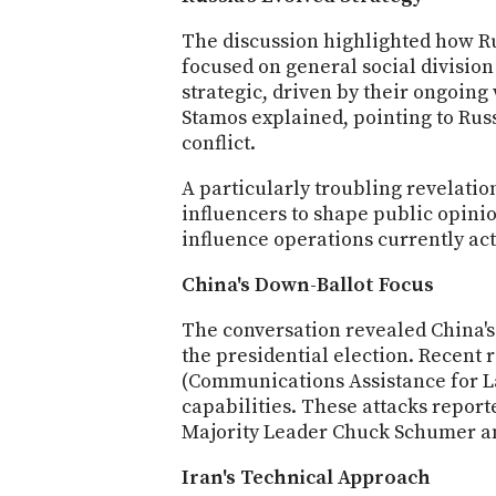
The discussion highlighted how Rus
focused on general social division
strategic, driven by their ongoing
Stamos explained, pointing to Rus
conflict.
A particularly troubling revelati
influencers to shape public opinio
influence operations currently act
China's Down-Ballot Focus
The conversation revealed China's
the presidential election. Recen
(Communications Assistance for L
capabilities. These attacks repor
Majority Leader Chuck Schumer an
Iran's Technical Approach