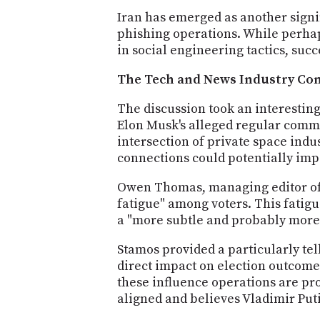
Iran has emerged as another signi
phishing operations. While perhap
in social engineering tactics, s
The Tech and News Industry Co
The discussion took an interesting
Elon Musk's alleged regular commu
intersection of private space indu
connections could potentially impa
Owen Thomas, managing editor of 
fatigue" among voters. This fatig
a "more subtle and probably more 
Stamos provided a particularly tell
direct impact on election outcomes
these influence operations are pr
aligned and believes Vladimir Puti