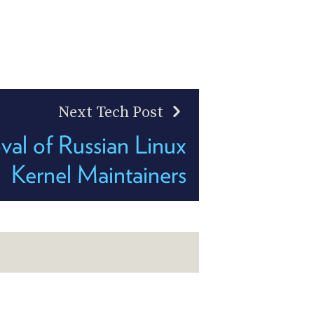
Next Tech Post
al of Russian Linux
Kernel Maintainers