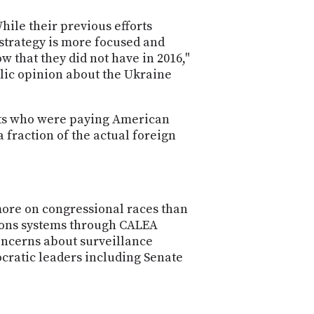
PROGRAM
AND
hile their previous efforts
API
 strategy is more focused and
w that they did not have in 2016,"
TIP
lic opinion about the Ukraine
JAR
PARTNERS
ents who were paying American
 fraction of the actual foreign
SOCIAL
CONTACT
US
more on congressional races than
tions systems through CALEA
oncerns about surveillance
cratic leaders including Senate