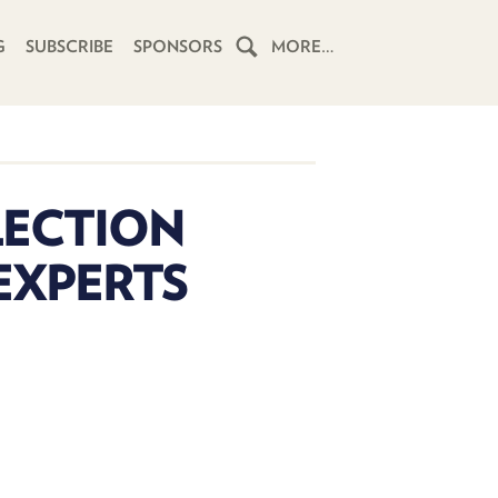
G
SUBSCRIBE
SPONSORS
MORE…
HOME
SCHEDULE
LECTION
SUBSCRIBE
EXPERTS
CLUB
TWIT
ABOUT
TWIT
CLUB
BLOG
TWIT
FAQ
RECENT