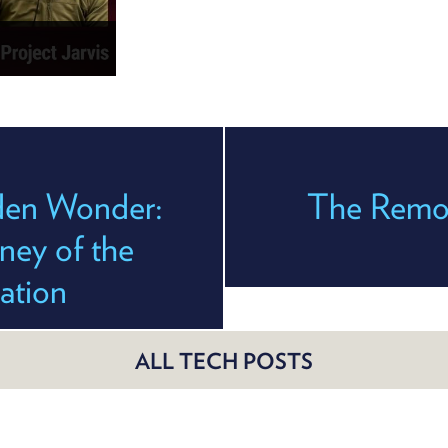
den Wonder:
The Remov
ney of the
ration
ALL TECH POSTS