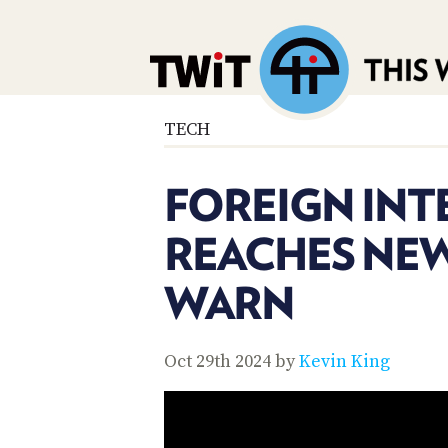
TECH
FOREIGN INT
REACHES NEW
WARN
Oct 29th 2024 by
Kevin King