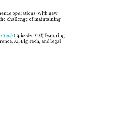
luence operations. With new
 the challenge of maintaining
n Tech
(Episode 1003) featuring
ence, AI, Big Tech, and legal