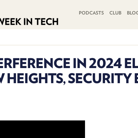
PRIMARY NAVIGATION
PODCASTS
CLUB
BLO
ERFERENCE IN 2024 E
 HEIGHTS, SECURITY 