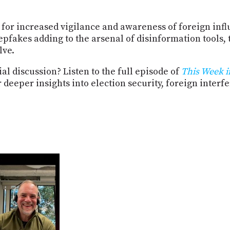
for increased vigilance and awareness of foreign inf
epfakes adding to the arsenal of disinformation tools,
lve.
al discussion? Listen to the full episode of
This Week i
eper insights into election security, foreign interfer