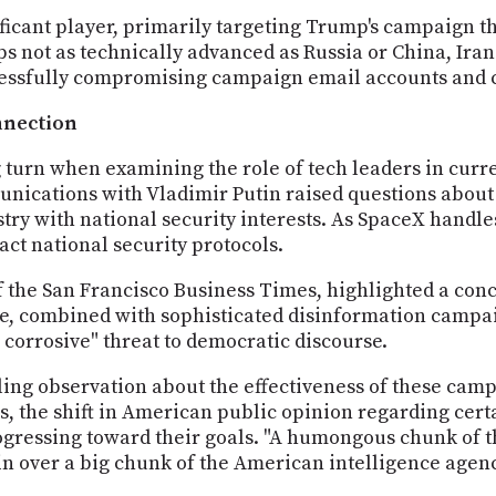
ficant player, primarily targeting Trump's campaign t
s not as technically advanced as Russia or China, Iran
uccessfully compromising campaign email accounts and
nnection
 turn when examining the role of tech leaders in curre
nications with Vladimir Putin raised questions about
stry with national security interests. As SpaceX handle
ct national security protocols.
the San Francisco Business Times, highlighted a conc
ue, combined with sophisticated disinformation campa
corrosive" threat to democratic discourse.
ing observation about the effectiveness of these campai
, the shift in American public opinion regarding certa
ogressing toward their goals. "A humongous chunk of t
n over a big chunk of the American intelligence agenc