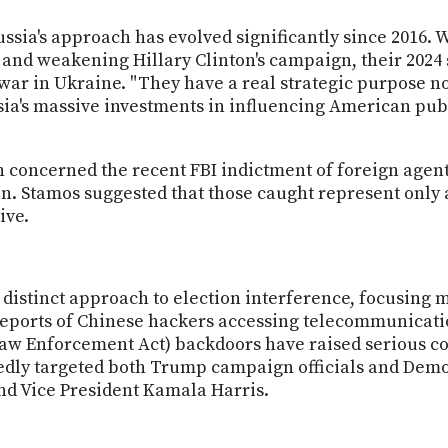
sia's approach has evolved significantly since 2016. W
 and weakening Hillary Clinton's campaign, their 2024
 war in Ukraine. "They have a real strategic purpose no
sia's massive investments in influencing American pub
on concerned the recent FBI indictment of foreign ag
n. Stamos suggested that those caught represent only a
ive.
 distinct approach to election interference, focusing 
t reports of Chinese hackers accessing telecommunica
aw Enforcement Act) backdoors have raised serious c
tedly targeted both Trump campaign officials and Demo
d Vice President Kamala Harris.