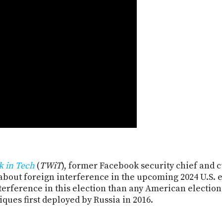
k in Tech
(
TWiT
), former Facebook security chief and 
about foreign interference in the upcoming 2024 U.S. e
erference in this election than any American election
iques first deployed by Russia in 2016.