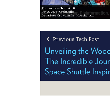
This Week in Tech #1003
Oct 27 2024
- CrabStrike
Delta Sues Crowdstrike, Hospital A…
Previous Tech Post
Unveiling the Woo
The Incredible Jour
Space Shuttle Inspi