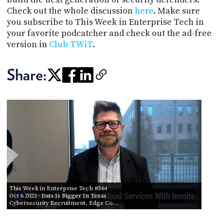
Check out the whole discussion
here
. Make sure
you subscribe to This Week in Enterprise Tech in
your favorite podcatcher and check out the ad-free
version in
Club TWiT
.
Share:
This Week in Enterprise Tech #564
Oct 6 2023
- Data Is Bigger In Texas
Cybersecurity Recruitment, Edge Co…