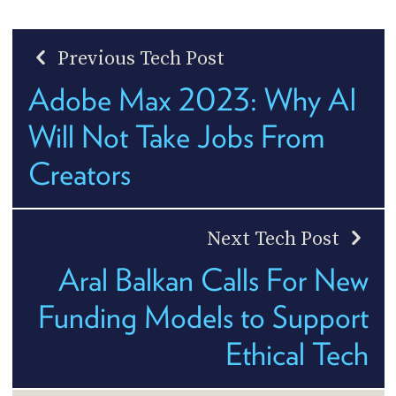
Previous Tech Post
Adobe Max 2023: Why AI
Will Not Take Jobs From
Creators
Next Tech Post
Aral Balkan Calls For New
Funding Models to Support
Ethical Tech