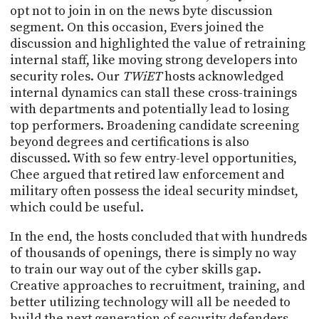
PROGRAM
opt not to join in on the news byte discussion
AND
segment. On this occasion, Evers joined the
API
discussion and highlighted the value of retraining
internal staff, like moving strong developers into
TIP
security roles. Our
TWiET
hosts acknowledged
JAR
internal dynamics can stall these cross-trainings
PARTNERS
with departments and potentially lead to losing
top performers. Broadening candidate screening
SOCIAL
beyond degrees and certifications is also
discussed. With so few entry-level opportunities,
CONTACT
Chee argued that retired law enforcement and
US
military often possess the ideal security mindset,
which could be useful.
In the end, the hosts concluded that with hundreds
of thousands of openings, there is simply no way
to train our way out of the cyber skills gap.
Creative approaches to recruitment, training, and
better utilizing technology will all be needed to
build the next generation of security defenders.