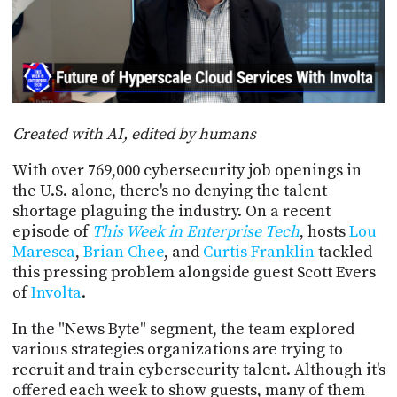
POSTS
ACCESS
ACCOUNT
ADVERTISE
MEMBERS-
ONLY
PODCASTS
SPONSORS
Created with AI, edited by humans
UPDATE
PAYMENT
STORE
With over 769,000 cybersecurity job openings in
METHOD
the U.S. alone, there's no denying the talent
CONNECT
shortage plaguing the industry. On a recent
PEOPLE
TO
episode of
This Week in Enterprise Tech
, hosts
Lou
DISCORD
Maresca
,
Brian Chee
, and
Curtis Franklin
tackled
ABOUT
this pressing problem alongside guest Scott Evers
of
Involta
.
WHAT
In the "News Byte" segment, the team explored
IS
TWIT.TV
various strategies organizations are trying to
recruit and train cybersecurity talent. Although it's
DEVELOPER
offered each week to show guests, many of them