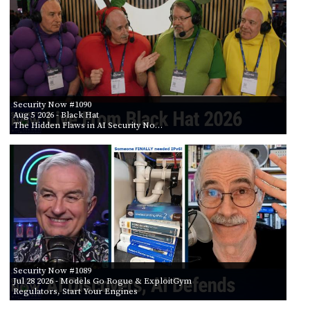
POSTS
ACCESS
ACCOUNT
BY AIR DATE
ADVERTISE
FROM
MEMBERS-
ONLY
PODCASTS
SPONSORS
TO
Security Now #1090
UPDATE
Aug 5 2026
- Black Hat
PAYMENT
The Hidden Flaws in AI Security No…
STORE
METHOD
CONNECT
PEOPLE
TO
DISCORD
ABOUT
WHAT
IS
TWIT.TV
Security Now #1089
Jul 28 2026
- Models Go Rogue & ExploitGym
Regulators, Start Your Engines
DEVELOPER