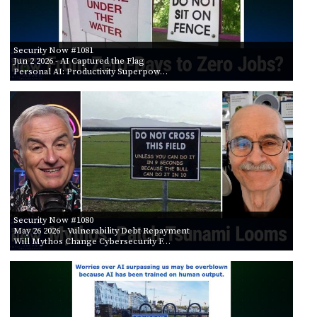
Security Now #1081
Jun 2 2026
- AI Captured the Flag
Personal AI: Productivity Superpow…
Security Now #1080
May 26 2026
- Vulnerability Debt Repayment
Will Mythos Change Cybersecurity F…