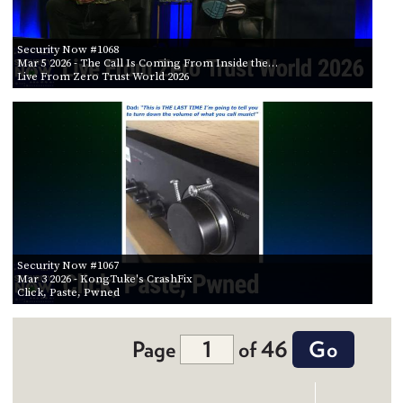
Security Now #1068
Mar 5 2026
- The Call Is Coming From Inside the…
Live From Zero Trust World 2026
Security Now #1067
Mar 3 2026
- KongTuke's CrashFix
Click, Paste, Pwned
Page
of 46