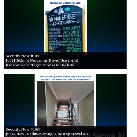
PROGRAM
AND
API
TIP
JAR
PARTNERS
Security Now #1088
SOCIAL
Jul 21 2026
- A Nefarious Novel Use for AI
Ransomware Negotiations Go High-Te…
CONTACT
US
Security Now #1087
Jul 14 2026
- HalluSquatting, GhostApproval & Gi…