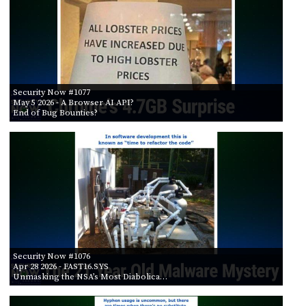
Security Now #1077
May 5 2026
- A Browser AI API?
End of Bug Bounties?
Security Now #1076
Apr 28 2026
- FAST16.SYS
Unmasking the NSA’s Most Diabolica…