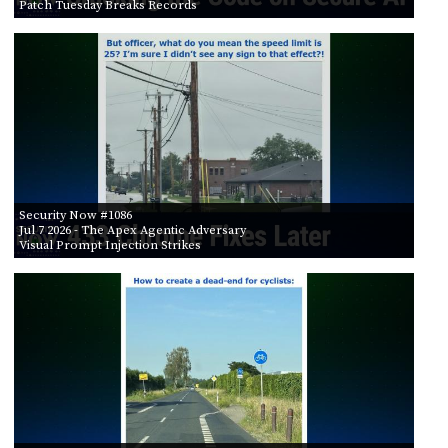
Patch Tuesday Breaks Records
Security Now #1086
Jul 7 2026
- The Apex Agentic Adversary
Visual Prompt Injection Strikes