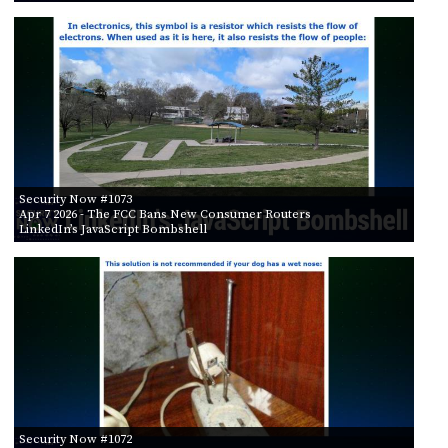
Security Now #1073
Apr 7 2026
- The FCC Bans New Consumer Routers
LinkedIn’s JavaScript Bombshell
Security Now #1072