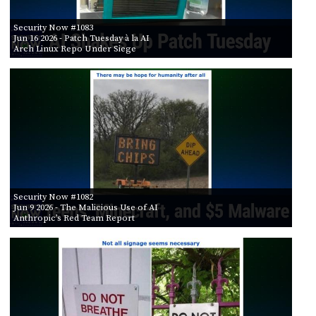
Security Now #1083
Jun 16 2026
- Patch Tuesday à la AI
Arch Linux Repo Under Siege
Security Now #1082
Jun 9 2026
- The Malicious Use of AI
Anthropic’s Red Team Report