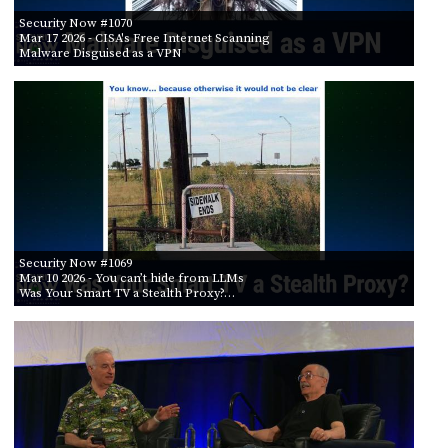
Security Now #1070
Mar 17 2026
- CISA's Free Internet Scanning
Malware Disguised as a VPN
Security Now #1069
Mar 10 2026
- You can’t hide from LLMs
Was Your Smart TV a Stealth Proxy?…