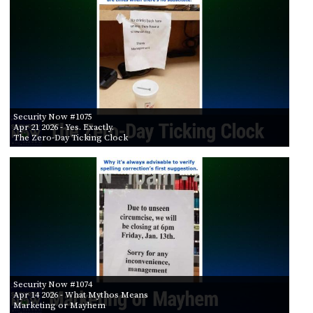
Security Now #1075
Apr 21 2026
- Yes. Exactly.
The Zero-Day Ticking Clock
Security Now #1074
Apr 14 2026
- What Mythos Means
Marketing or Mayhem