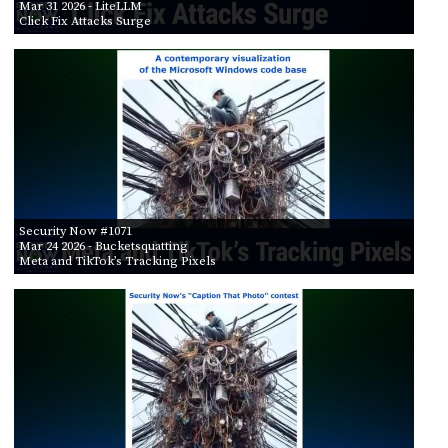
Mar 31 2026
- LiteLLM
Click Fix Attacks Surge
Security Now #1071
Mar 24 2026
- Bucketsquatting
Meta and TikTok’s Tracking Pixels