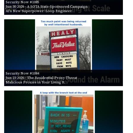
Security Now #1085
Jun 30 2026
- A SOTA State-Sponsored Campaign
AI’s New Superpower: Loop Engineer…
Security Now #1084
Jun 23 2026
- The Residential Proxy Threat
Malicious Proxies in Your Living R…