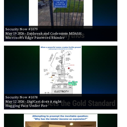
Security Now #1079
May 19 2026
- Daybreak and Codename MDASH
Microsoft’s Edge Password Blunder
Security Now #1078
May 12 2026
- DigiCert does it right
Hugging Face Under Fire