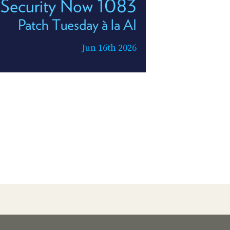
Security Now 1083
Patch Tuesday à la AI
Jun 16th 2026