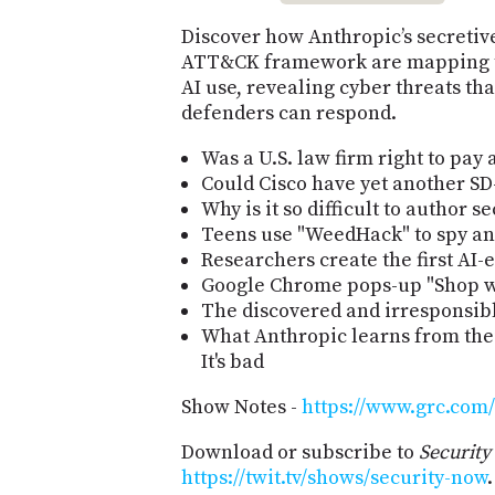
Discover how Anthropic’s secreti
ATT&CK framework are mapping the
AI use, revealing cyber threats th
defenders can respond.
Was a U.S. law firm right to pay
Could Cisco have yet another SD
Why is it so difficult to author 
Teens use "WeedHack" to spy and
Researchers create the first AI
Google Chrome pops-up "Shop wi
The discovered and irresponsib
What Anthropic learns from thei
It's bad
Show Notes -
https://www.grc.com/
Download or subscribe to
Securit
https://twit.tv/shows/security-now
.