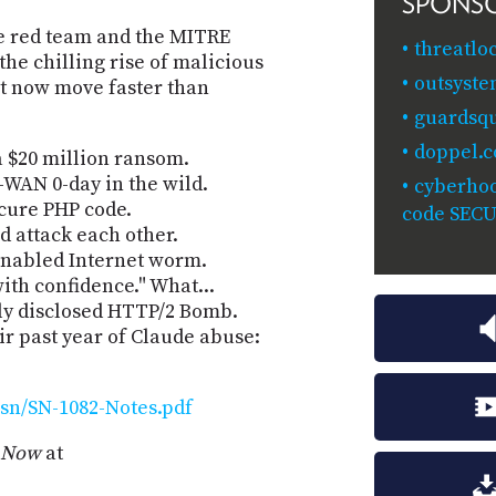
SPONS
ve red team and the MITRE
threatlo
 chilling rise of malicious
outsyste
at now move faster than
guardsq
doppel.
 a $20 million ransom.
-WAN 0-day in the wild.
cyberhoo
secure PHP code.
code SEC
 attack each other.
-enabled Internet worm.
th confidence." What...
ly disclosed HTTP/2 Bomb.
r past year of Claude abuse:
sn/SN-1082-Notes.pdf
y Now
at