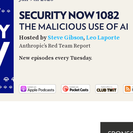
SECURITY NOW 1082
THE MALICIOUS USE OF AI
Hosted by
Steve Gibson
,
Leo Laporte
Anthropic’s Red Team Report
New episodes every Tuesday.