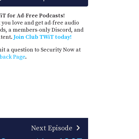
iT for Ad-Free Podcasts!
 you love and get ad-free audio
ds, a members-only Discord, and
ntent.
Join Club TWiT today!
t a question to Security Now at
back Page
.
Next Episode