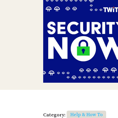
Category:
Help & How To