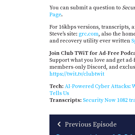
You can submit a question to
Secu
Page
.
For 16kbps versions, transcripts, an
Steve's site:
grc.com
, also the hom
and recovery utility ever written
S
Join Club TWiT for Ad-Free Podca
Support what you love and get ad-
members-only Discord, and exclusi
https://twit.tv/clubtwit
Tech
:
AI-Powered Cyber Attacks: W
Tells Us
Transcripts
:
Security Now 1082 tr
Previous Episode