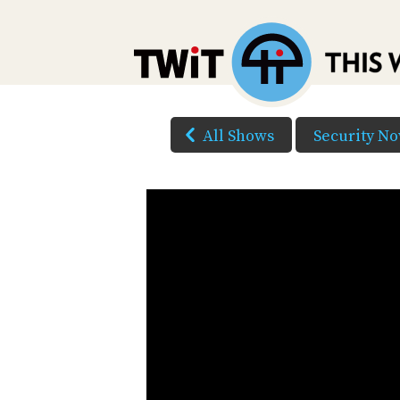
All Shows
Security N