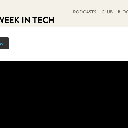
PRIMARY NAVIGATION
PODCASTS
CLUB
BLO
ow