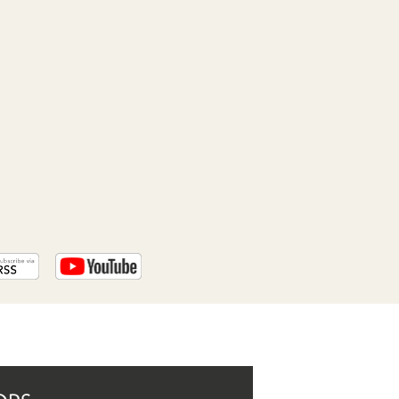
PROGRAM
AND
API
TIP
JAR
PARTNERS
SOCIAL
CONTACT
US