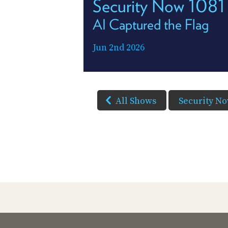
Security Now 1081
AI Captured the Flag
Jun 2nd 2026
All Shows
Security N