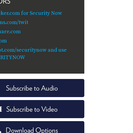
ORS
cker.com for Security Now
ms.com/twit
uare.com
com
t.com/securitynow and use
URITYNOW
Subscribe to Audio
Subscribe to Video
Download Options