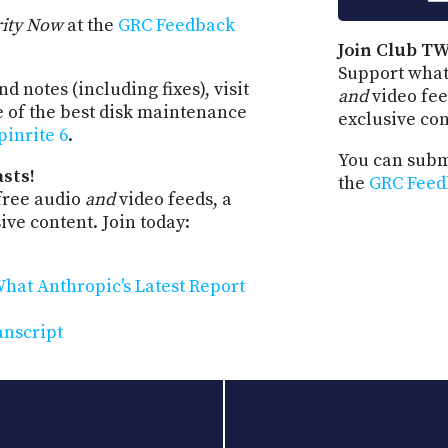
rity Now
at the
GRC Feedback
Join Club TW
Support what
d notes (including fixes), visit
and
video fee
e of the best disk maintenance
exclusive co
pinrite 6
.
You can submi
sts!
the
GRC Feed
free audio
and
video feeds, a
ve content. Join today:
hat Anthropic's Latest Report
anscript