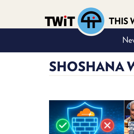
Nev
SHOSHANA W