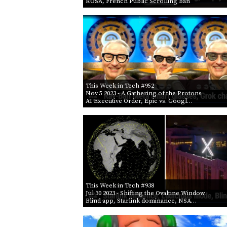
KOSA, French Public Scrolling Ban
This Week in Tech #952
Nov 5 2023
- A Gathering of the Protons
AI Executive Order, Epic vs. Googl…
This Week in Tech #938
Jul 30 2023
- Shifting the Ovaltine Window
Blind app, Starlink dominance, NSA…