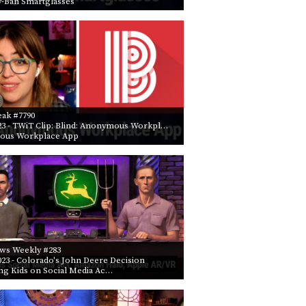
y-Ban Smartglasses
PROGRAM
AND
API
TIP
JAR
PARTNERS
eak #7790
23
- TWiT Clip: Blind: Anonymous Workpl…
SOCIAL
ous Workplace App
CONTACT
US
ws Weekly #283
023
- Colorado's John Deere Decision
ng Kids on Social Media Ac…