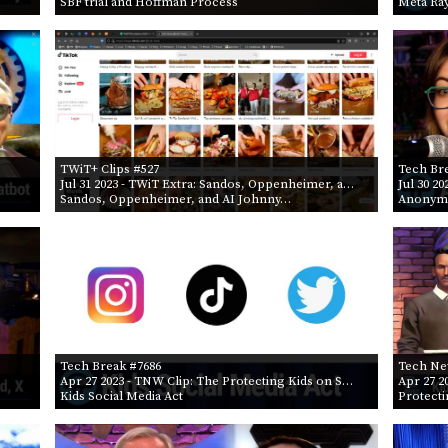
SBF trial and Hoffman Process
Meta Ra
TWiT+ Clips #527
Tech Br
Jul 31 2023
- TWiT Extra: Sandos, Oppenheimer, a…
Jul 30 20
Sandos, Oppenheimer, and AI Johnny…
Anonym
Tech Break #7686
Tech Ne
Apr 27 2023
- TNW Clip: The Protecting Kids on S…
Apr 27 2
Kids Social Media Act
Protecti