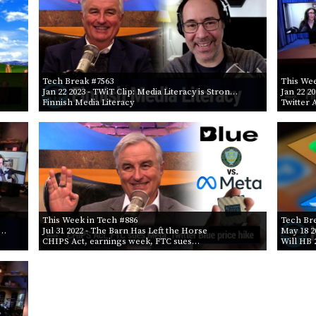
Tech Break #7563
This Wee
Jan 22 2023
- TWiT Clip: Media Literacy is Stron…
Jan 22 2
Finnish Media Literacy
Twitter 
This Week in Tech #886
Tech Br
D…
Jul 31 2022
- The Barn Has Left the Horse
May 18 2
CHIPS Act, earnings week, FTC sues…
Will HB 