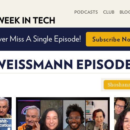
PRIMARY NAVIGATION
PODCASTS
CLUB
BLO
er Miss A Single Episode!
Subscribe N
EISSMANN EPISOD
Shoshan