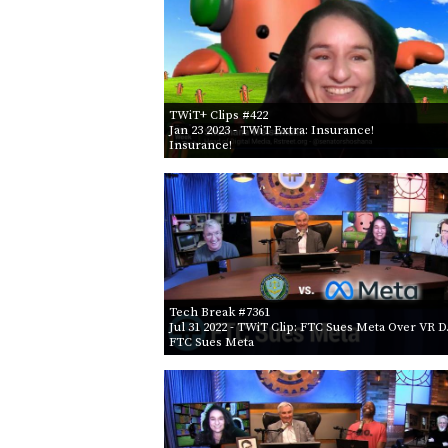
TWiT+ Clips #422
Jan 23 2023
- TWiT Extra: Insurance!
Insurance!
Tech Break #7361
Jul 31 2022
- TWiT Clip: FTC Sues Meta Over VR 
FTC Sues Meta