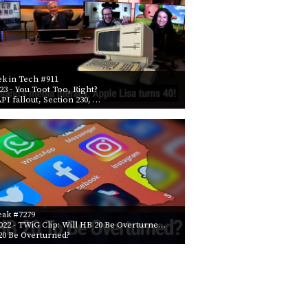
k in Tech #911
023
- You Toot Too, Right?
API fallout, Section 230, …
eak #7279
022
- TWiG Clip: Will HB 20 Be Overturne…
20 Be Overturned?