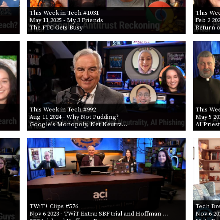
This Week in Tech #1031
This Wee
May 11 2025
- My 3 Friends
Feb 2 20
The FTC Gets Busy
Return o
This Week in Tech #992
This Wee
Aug 11 2024
- Why Not Pudding?
May 5 20
Google's Monopoly, Net Neutra…
AI Pries
TWiT+ Clips #576
Tech Br
Nov 6 2023
- TWiT Extra: SBF trial and Hoffman …
Nov 6 20