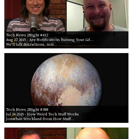
Tech News 2Night #412
Aug 27 2015
- Are Notifications Ruining Your Lif…
We'll talk distractions, noti…
Tech News 2Night #388
Jul 24 2015
- How Weird Tech Stuff Works
Jonathan Strickland from How Stuff…