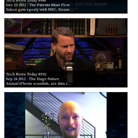
Tech News Today #645
Dec 10 2012
- The Patents Must Flow
Yahoo gets sporty with NBC, Steam …
Tech News Today #592
Sep 24 2012
- The Huge Future
Annual iPhone scandals, are data c…