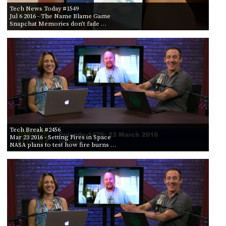
Tech News Today #1549
Jul 6 2016
- The Name Blame Game
Snapchat Memories don't fade …
Tech Break #2456
Mar 23 2016
- Setting Fires in Space
NASA plans to test how fire burns …