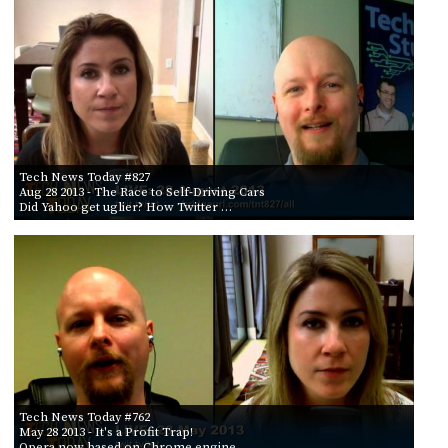
Tech News Today #827
Aug 28 2013
- The Race to Self-Driving Cars
Did Yahoo get uglier? How Twitter …
Tech News Today #762
May 28 2013
- It's a Profit Trap!
Opera now based on Chrome engine, …