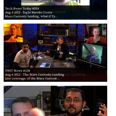
Tech News Today #558
Aug 6 2012
- Eight Burrito Cores
Mars Curiosity landing, what if Zy…
TWiT News #134
Aug 6 2012
- The Mars Curiosity Landing
Live coverage of the Mars Curiosit…