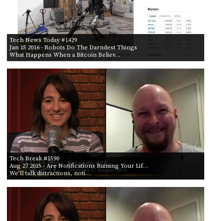
Tech News Today #1429
Jan 15 2016
- Robots Do The Darndest Things
What Happens When a Bitcoin Believ…
Tech Break #1590
Aug 27 2015
- Are Notifications Ruining Your Lif…
We'll talk distractions, noti…