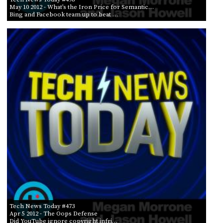
May 10 2012
- What’s the Iron Price for Semantic…
Bing and Facebook team up to beat …
Tech News Today #473
Apr 5 2012
- The Oops Defense
Did YouTube ignore copyright infri…