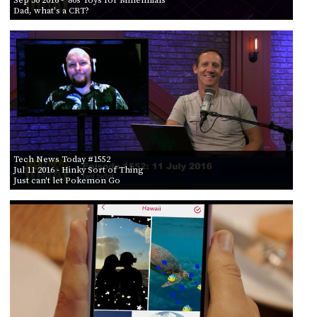
PROGRAM
Dad, what's a CRT?
AND
API
TIP
JAR
PARTNERS
SOCIAL
Tech News Today #1552
CONTACT
Jul 11 2016
- Hinky Sort of Thing
US
Just can't let Pokemon Go