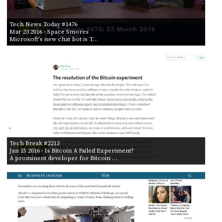
Tech News Today #1476
Mar 23 2016
- Space Smores
Microsoft's new chat bot is T…
Tech Break #2213
Jan 15 2016
- Is Bitcoin A Failed Experiment?
A prominent developer for Bitcoin …