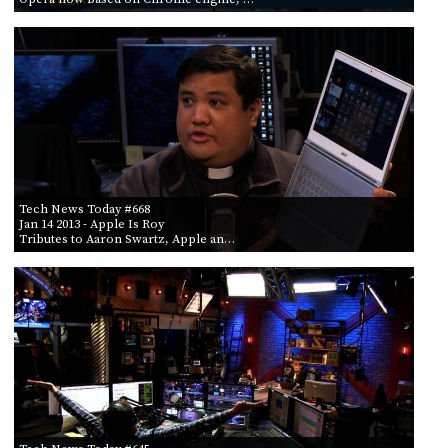
Tech News Today #668
Jan 14 2013
- Apple Is Roy
Tributes to Aaron Swartz, Apple an…