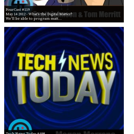
FourCast #119
May 14 2012
- What’s the Digital Matter?
We'll be able to program matt…
Tech News Today #498