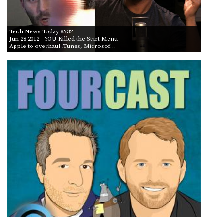
Tech News Today #532
Jun 28 2012
- YOU Killed the Start Menu
Apple to overhaul iTunes, Microsof…