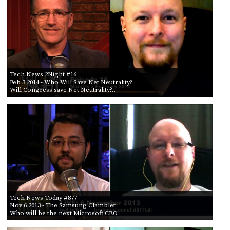
Tech News 2Night #16
Feb 3 2014
- Who Will Save Net Neutrality?
Will Congress save Net Neutrality?…
Tech News Today #877
Nov 6 2013
- The Samsung Clamblet
Who will be the next Microsoft CEO…