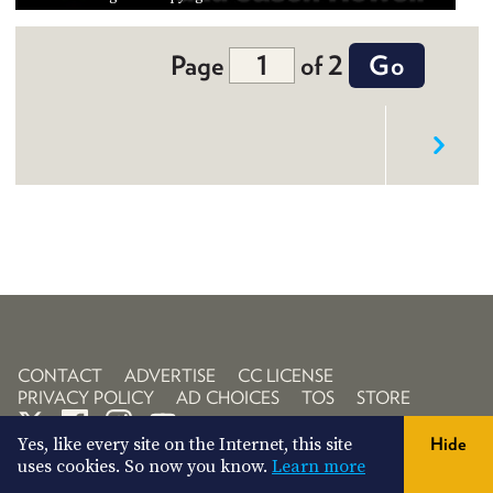
Page
of 2
CONTACT
ADVERTISE
CC LICENSE
PRIVACY POLICY
AD CHOICES
TOS
STORE
Yes, like every site on the Internet, this site
Hide
uses cookies. So now you know.
Learn more