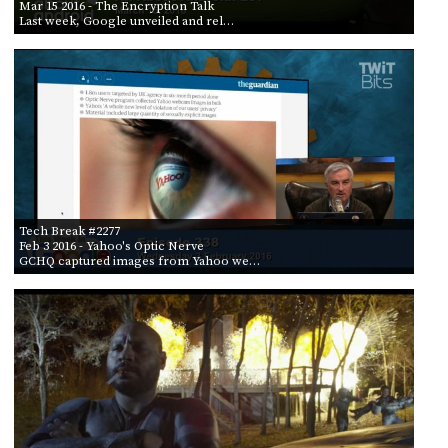
Mar 15 2016
- The Encryption Talk
Last week, Google unveiled and rel…
Tech Break #2277
Feb 3 2016
- Yahoo's Optic Nerve
GCHQ captured images from Yahoo we…