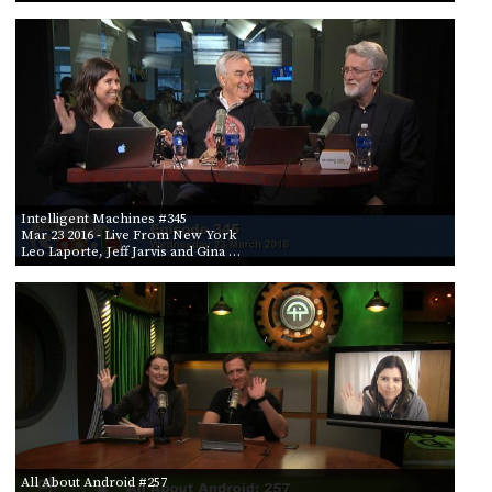
Intelligent Machines #345
Mar 23 2016
- Live From New York
Leo Laporte, Jeff Jarvis and Gina …
All About Android #257