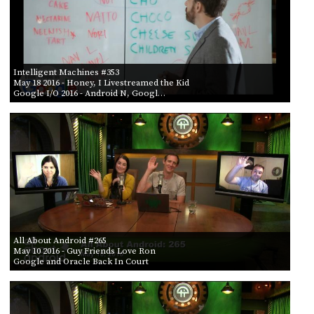
Intelligent Machines #353
May 18 2016
- Honey, I Livestreamed the Kid
Google I/O 2016 - Android N, Googl…
All About Android #265
May 10 2016
- Guy Friends Love Ron
Google and Oracle Back In Court