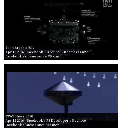
Tech Break #2517
Apr 12 2016
- Facebook Surround 360 camera annou…
Facebook's open-source VR cam…
TWiT News #280
Apr 12 2016
- Facebook's F8 Developer's Keynote
Facebook's latest announcemen…