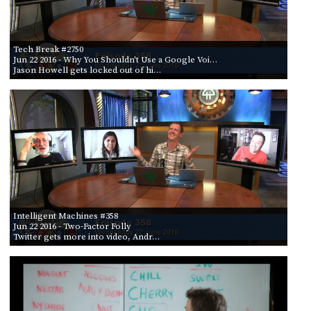
Tech Break #2750
Jun 22 2016
- Why You Shouldn't Use a Google Voi…
Jason Howell gets locked out of hi…
Intelligent Machines #358
Jun 22 2016
- Two-Factor Folly
Twitter gets more into video, Andr…