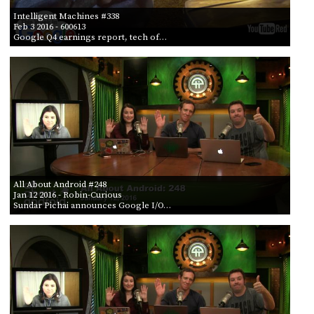
Intelligent Machines #338
Feb 3 2016
- 600613
Google Q4 earnings report, tech of…
All About Android #248
Jan 12 2016
- Robin-Curious
Sundar Pichai announces Google I/O…