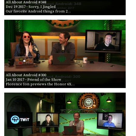
All About Android #348
Dec 19 2017
- Sorry, I Jingled
Our favorite Android things from 2…
All About Android #300
Jan 10 2017
- Friend of the Show
Florence Ion previews the Honor 6X…