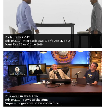
POSTS
ACCESS
ACCOUNT
BY AIR DATE
ADVERTISE
FROM
MEMBERS-
ONLY
PODCASTS
SPONSORS
TO
Tech Break #5549
UPDATE
Feb 10 2019
- Microsoft Says: Don't Use IE or O…
PAYMENT
Don't Use IE or Office 2019
STORE
METHOD
CONNECT
PEOPLE
TO
DISCORD
ABOUT
WHAT
IS
TWIT.TV
This Week in Tech #705
Feb 10 2019
- Between the Buns
Improving government websites, blo…
DEVELOPER