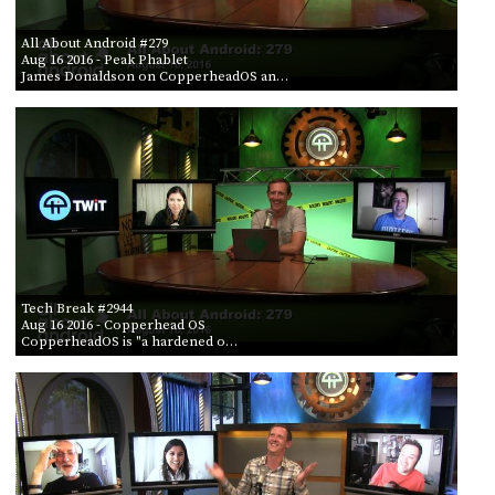
All About Android #279
Aug 16 2016
- Peak Phablet
James Donaldson on CopperheadOS an…
Tech Break #2944
Aug 16 2016
- Copperhead OS
CopperheadOS is "a hardened o…