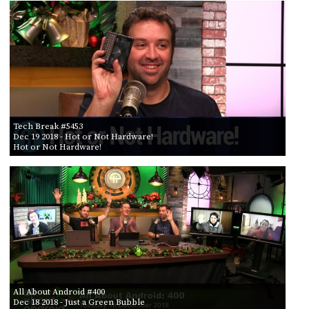
PROGRAM
AND
API
TIP
JAR
PARTNERS
Tech Break #5453
SOCIAL
Dec 19 2018
- Hot or Not Hardware!
Hot or Not Hardware!
CONTACT
US
All About Android #400
Dec 18 2018
- Just a Green Bubble