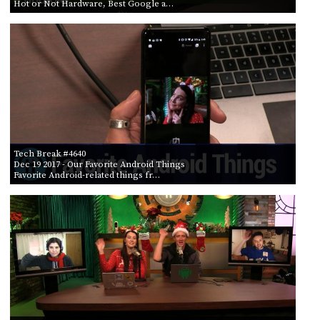
Hot or Not Hardware, Best Google a…
Tech Break #4640
Dec 19 2017
- Our Favorite Android Things
Favorite Android-related things fr…