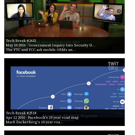
Tech Break #2615
May 10 2016
- Government Inquiry Into Security U…
The FTC and FCC ask mobile OEMs an…
Tech Break #2518
Apr 12 2016
- Facebook's 10 year road map
Mark Zuckerberg's 10 year roa…