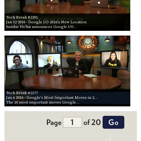
Tech Break #2201
Jan 12 2016
- Google I/O 2016's New Location
Sundar Pichai announces Google I/O…
Tech Break #2177
Jan 6 2016
- Google's Most Important Moves in 2…
The 10 most important moves Google…
Page
of 20