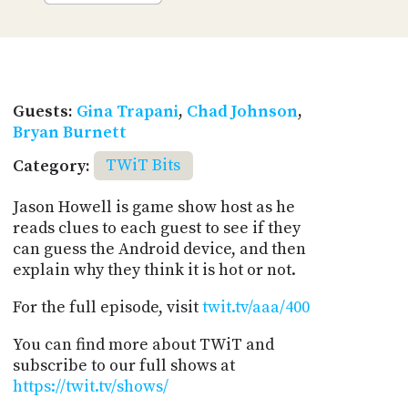
Guests:
Gina Trapani
,
Chad Johnson
,
Bryan Burnett
Category:
TWiT Bits
Jason Howell is game show host as he
reads clues to each guest to see if they
can guess the Android device, and then
explain why they think it is hot or not.
For the full episode, visit
twit.tv/aaa/400
You can find more about TWiT and
subscribe to our full shows at
https://twit.tv/shows/