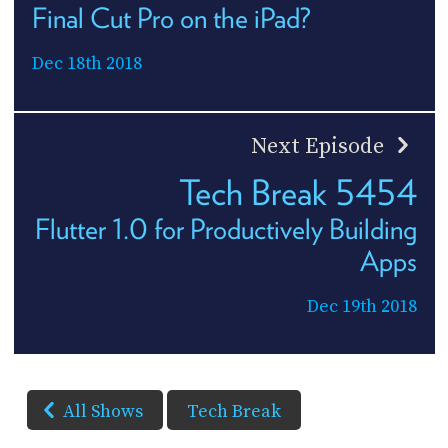
Final Cut Pro on the iPad?
Dec 18th 2018
Next Episode
Tech Break 5454
Flutter 1.0 for Productively Building
Apps
Dec 19th 2018
All Shows
Tech Break