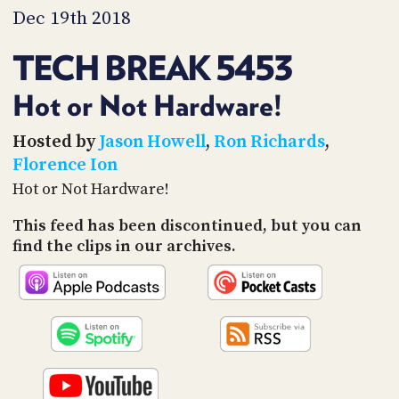
PROGRAM
Dec 19th 2018
AND
API
TECH BREAK 5453
TIP
JAR
Hot or Not Hardware!
PARTNERS
Hosted by
Jason Howell
,
Ron Richards
,
Florence Ion
SOCIAL
Hot or Not Hardware!
CONTACT
This feed has been discontinued, but you can
US
find the clips in our archives.