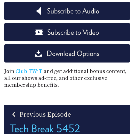
Subscribe to Audio
Subscribe to Video
Download Options
Join
Club TWiT
and get additional bonus content,
all our shows ad-free, and other exclusive
membership benefits.
Previous Episode
Tech Break 5452