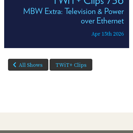
MBW Extra: Television & Power
over Ethernet
Apr 15th 2026
All Shows
TWiT+ Clips