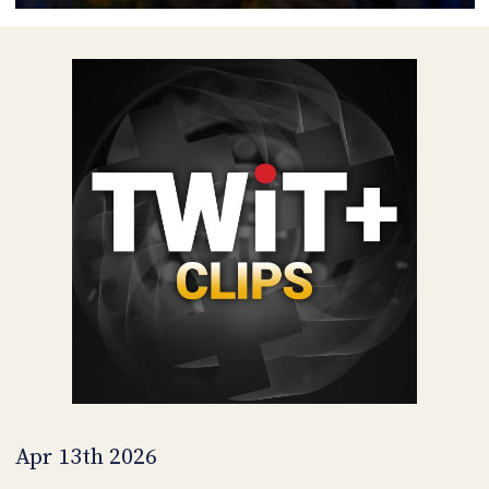
POSTS
ACCESS
ACCOUNT
ADVERTISE
MEMBERS-
ONLY
PODCASTS
SPONSORS
UPDATE
PAYMENT
STORE
METHOD
CONNECT
PEOPLE
TO
DISCORD
ABOUT
WHAT
IS
TWIT.TV
Apr 13th 2026
DEVELOPER