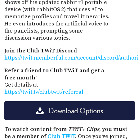
shows off his updated rabbit r1 portable
device (with rabbitOS 2) that uses AI to
memorize profiles and travel itineraries.
He even introduces the artificial voice to
the panelists, prompting some
discussion various topics.
Join the Club TWiT Discord
https://twit.memberful.com/account/discord/author
Refer a friend to Club TWiT and get a
free month!
Get details at
https://twit.tv/clubtwit/referral
Download Options
To watch content from
TWiT+ Clips
, you must
be a member of
Club TWiT
.
Once you've joined,