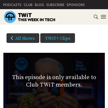
PRIMARY NAVIGATION
PODCASTS
CLUB
BLOG
SUBSCRIBE
SPONSORS
HOME
DOWNLOAD
OPTIONS
SCHEDULE
All Shows
TWiT+ Clips
(Right-
SUBSCRIBE
click
AUDIO
HD
and
VIDEO
Save
CLUB
As...
TWIT
to
This episode is only available to
download)
ABOUT
Club TWiT members.
TWIT
CLUB
BLOG
TWIT
FAQ
RECENT