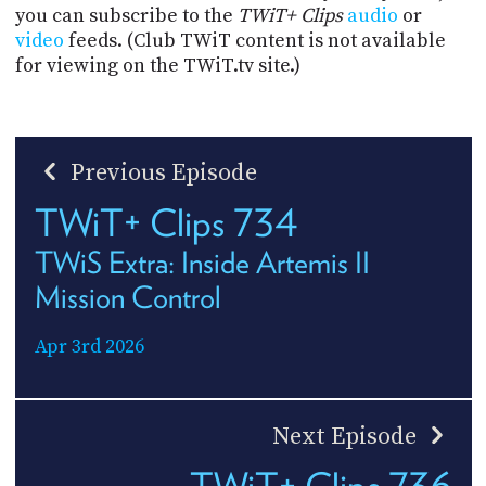
you can subscribe to the
TWiT+ Clips
audio
or
video
feeds. (Club TWiT content is not available
for viewing on the TWiT.tv site.)
Previous Episode
TWiT+ Clips 734
TWiS Extra: Inside Artemis II
Mission Control
Apr 3rd 2026
Next Episode
TWiT+ Clips 736