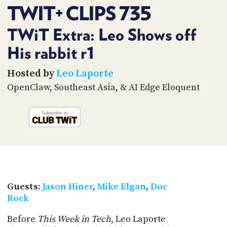
PROGRAM
TWIT+ CLIPS 735
AND
API
TWiT Extra: Leo Shows off
TIP
His rabbit r1
JAR
Hosted by
Leo Laporte
PARTNERS
OpenClaw, Southeast Asia, & AI Edge Eloquent
SOCIAL
CONTACT
US
Guests:
Jason Hiner
,
Mike Elgan
,
Doc
Rock
Before
This Week in Tech
, Leo Laporte