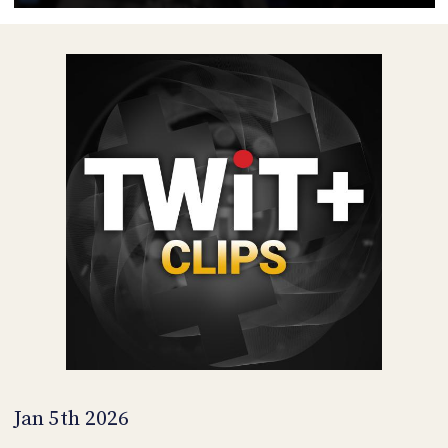
POSTS
ACCESS
ACCOUNT
ADVERTISE
MEMBERS-
ONLY
PODCASTS
SPONSORS
UPDATE
PAYMENT
STORE
METHOD
CONNECT
PEOPLE
TO
DISCORD
ABOUT
WHAT
IS
TWIT.TV
Jan 5th 2026
DEVELOPER