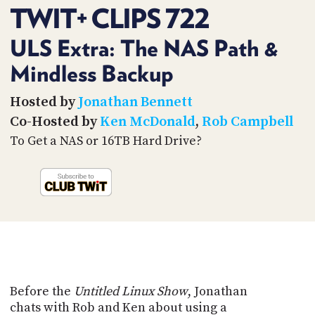
PROGRAM
TWIT+ CLIPS 722
AND
API
ULS Extra: The NAS Path &
TIP
Mindless Backup
JAR
Hosted by
Jonathan Bennett
PARTNERS
Co-Hosted by
Ken McDonald
,
Rob Campbell
SOCIAL
To Get a NAS or 16TB Hard Drive?
CONTACT
US
Before the
Untitled Linux Show
, Jonathan
chats with Rob and Ken about using a