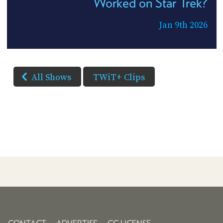
Worked on Star Trek?
Jan 9th 2026
All Shows
TWiT+ Clips