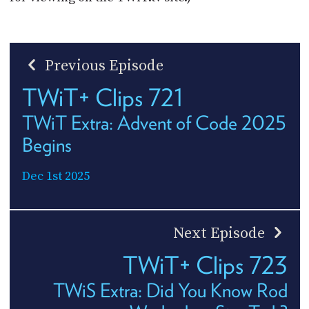
Previous Episode
TWiT+ Clips 721
TWiT Extra: Advent of Code 2025
Begins
Dec 1st 2025
Next Episode
TWiT+ Clips 723
TWiS Extra: Did You Know Rod