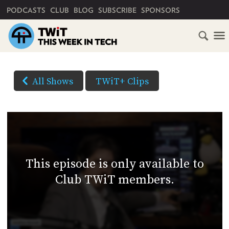
PRIMARY NAVIGATION
PODCASTS
CLUB
BLOG
SUBSCRIBE
SPONSORS
HOME
DOWNLOAD
OPTIONS
SCHEDULE
All Shows
TWiT+ Clips
(Right-
SUBSCRIBE
click
AUDIO
HD
and
VIDEO
Save
CLUB
As...
TWIT
to
This episode is only available to
download)
ABOUT
Club TWiT members.
TWIT
CLUB
BLOG
TWIT
FAQ
RECENT