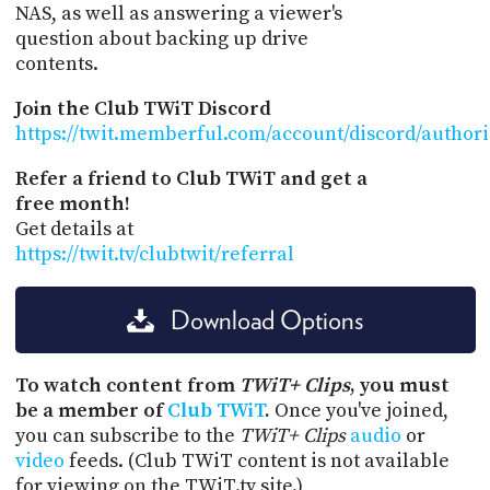
NAS, as well as answering a viewer's
question about backing up drive
contents.
Join the Club TWiT Discord
https://twit.memberful.com/account/discord/author
Refer a friend to Club TWiT and get a
free month!
Get details at
https://twit.tv/clubtwit/referral
Download Options
To watch content from
TWiT+ Clips
, you must
be a member of
Club TWiT
.
Once you've joined,
you can subscribe to the
TWiT+ Clips
audio
or
video
feeds. (Club TWiT content is not available
for viewing on the TWiT.tv site.)