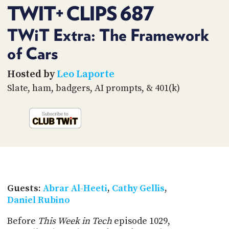
PROGRAM
TWIT+ CLIPS 687
AND
API
TWiT Extra: The Framework
TIP
of Cars
JAR
Hosted by
Leo Laporte
PARTNERS
Slate, ham, badgers, AI prompts, & 401(k)
SOCIAL
CONTACT
US
Guests:
Abrar Al-Heeti
,
Cathy Gellis
,
Daniel Rubino
Before
This Week in Tech
episode 1029,