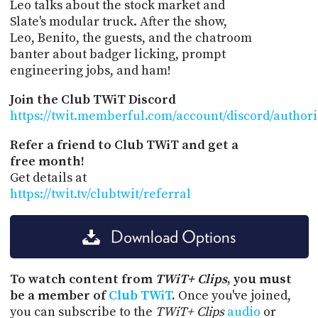
Leo talks about the stock market and
Slate's modular truck. After the show,
Leo, Benito, the guests, and the chatroom
banter about badger licking, prompt
engineering jobs, and ham!
Join the Club TWiT Discord
https://twit.memberful.com/account/discord/author
Refer a friend to Club TWiT and get a
free month!
Get details at
https://twit.tv/clubtwit/referral
Download Options
To watch content from
TWiT+ Clips
, you must
be a member of
Club TWiT
.
Once you've joined,
you can subscribe to the
TWiT+ Clips
audio
or