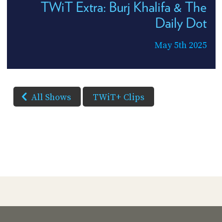
TWiT Extra: Burj Khalifa & The
Daily Dot
May 5th 2025
All Shows
TWiT+ Clips