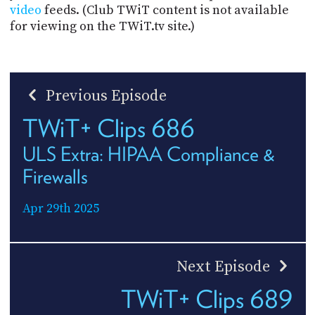
video
feeds. (Club TWiT content is not available
for viewing on the TWiT.tv site.)
Previous Episode
TWiT+ Clips 686
ULS Extra: HIPAA Compliance &
Firewalls
Apr 29th 2025
Next Episode
TWiT+ Clips 689