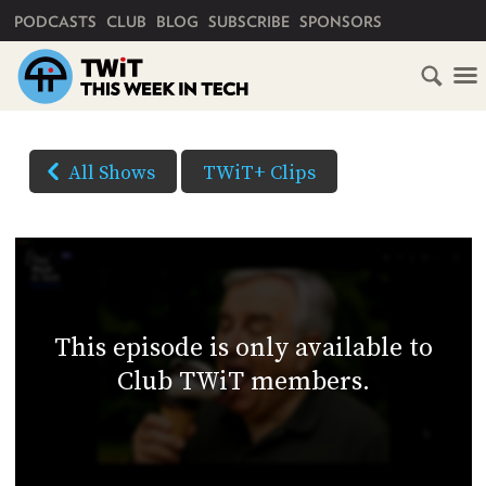
PRIMARY NAVIGATION
PODCASTS
CLUB
BLOG
SUBSCRIBE
SPONSORS
HOME
DOWNLOAD
OPTIONS
SCHEDULE
All Shows
TWiT+ Clips
(Right-
SUBSCRIBE
click
AUDIO
HD
and
VIDEO
Save
CLUB
As...
TWIT
to
This episode is only available to
download)
ABOUT
Club TWiT members.
TWIT
CLUB
BLOG
TWIT
FAQ
RECENT