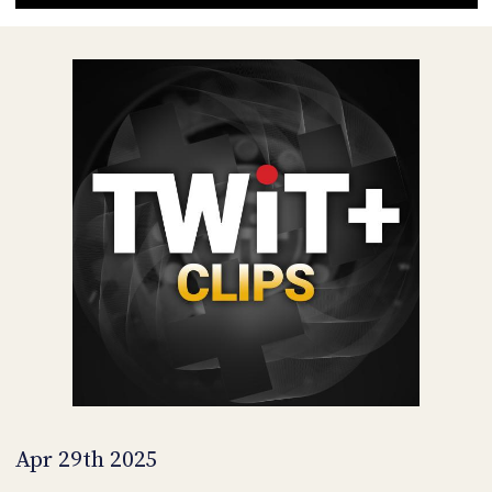
POSTS
ACCESS
ACCOUNT
ADVERTISE
MEMBERS-
ONLY
PODCASTS
SPONSORS
UPDATE
PAYMENT
STORE
METHOD
CONNECT
PEOPLE
TO
DISCORD
ABOUT
WHAT
IS
TWIT.TV
Apr 29th 2025
DEVELOPER