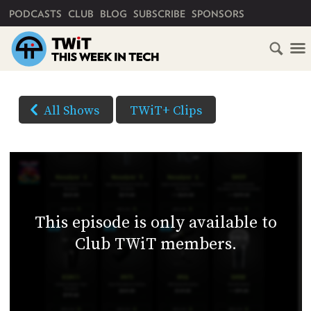
PRIMARY NAVIGATION
PODCASTS
CLUB
BLOG
SUBSCRIBE
SPONSORS
HOME
DOWNLOAD
OPTIONS
SCHEDULE
All Shows
TWiT+ Clips
(Right-
SUBSCRIBE
click
AUDIO
HD
and
VIDEO
Save
CLUB
As...
TWIT
to
This episode is only available to
download)
ABOUT
Club TWiT members.
TWIT
CLUB
BLOG
TWIT
FAQ
RECENT