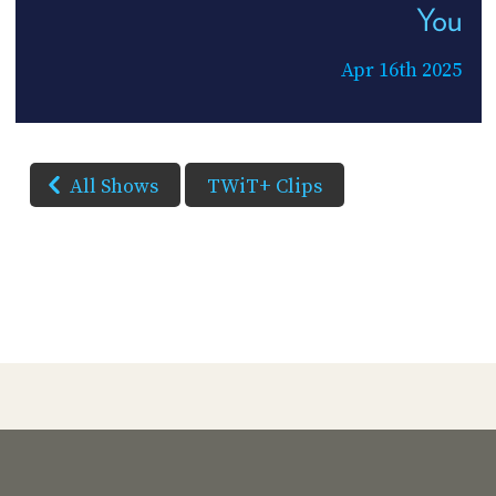
You
Apr 16th 2025
All Shows
TWiT+ Clips