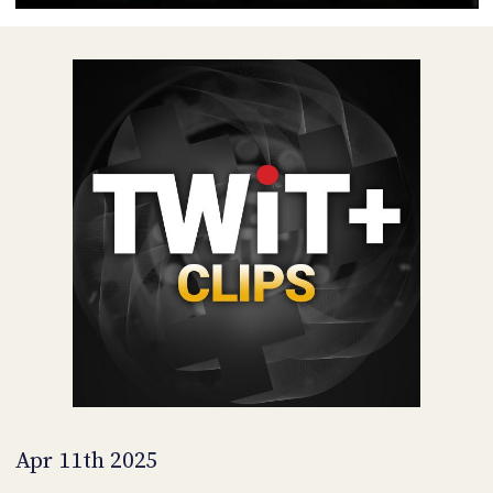
POSTS
ACCESS
ACCOUNT
ADVERTISE
MEMBERS-
ONLY
PODCASTS
SPONSORS
UPDATE
PAYMENT
STORE
METHOD
CONNECT
PEOPLE
TO
DISCORD
ABOUT
WHAT
IS
TWIT.TV
Apr 11th 2025
DEVELOPER