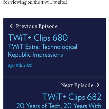
for viewing on the TWiT.tv site.)
Previous Episode
TWiT+ Clips 680
TWiT Extra: Technological
Republic Impressions
Apr 8th 2025
Next Episode
TWiT+ Clips 682
20 Years of Tech, 20 Years With