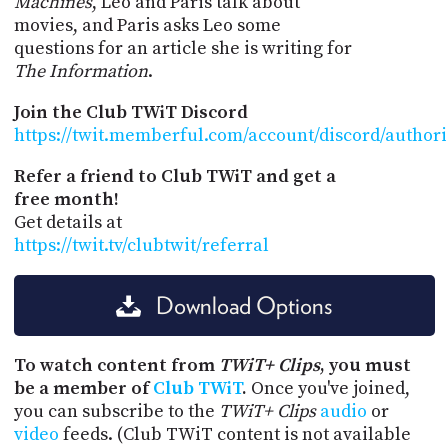
Machines
, Leo and Paris talk about
movies, and Paris asks Leo some
questions for an article she is writing for
The Information
.
Join the Club TWiT Discord
https://twit.memberful.com/account/discord/author
Refer a friend to Club TWiT and get a
free month!
Get details at
https://twit.tv/clubtwit/referral
Download Options
To watch content from
TWiT+ Clips
, you must
be a member of
Club TWiT
.
Once you've joined,
you can subscribe to the
TWiT+ Clips
audio
or
video
feeds. (Club TWiT content is not available