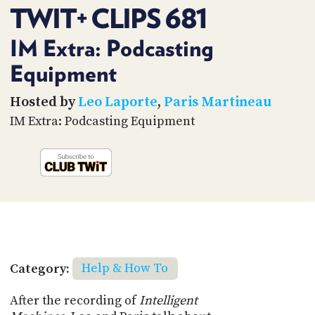
PROGRAM
TWIT+ CLIPS 681
AND
API
IM Extra: Podcasting
TIP
Equipment
JAR
Hosted by
Leo Laporte
,
Paris Martineau
PARTNERS
IM Extra: Podcasting Equipment
SOCIAL
CONTACT
US
Category:
Help & How To
After the recording of
Intelligent