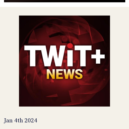
POSTS
ACCESS
ACCOUNT
ADVERTISE
MEMBERS-
ONLY
PODCASTS
SPONSORS
UPDATE
PAYMENT
STORE
METHOD
CONNECT
PEOPLE
TO
DISCORD
ABOUT
WHAT
IS
TWIT.TV
Jan 4th 2024
DEVELOPER