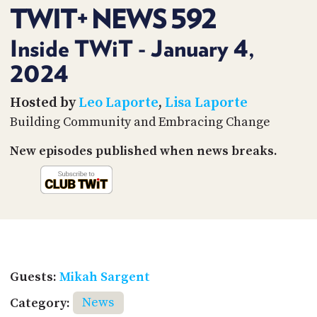
PROGRAM
TWIT+ NEWS 592
AND
API
Inside TWiT - January 4,
TIP
2024
JAR
Hosted by
Leo Laporte
,
Lisa Laporte
PARTNERS
Building Community and Embracing Change
SOCIAL
New episodes published when news breaks.
CONTACT
US
Guests:
Mikah Sargent
Category:
News