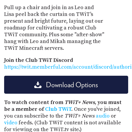
Pull up a chair and join in as Leo and
Lisa peel back the curtain on TWiT's
present and bright future, laying out our
roadmap for cultivating a robust Club
TWiT community. Plus some "after-show"
hang with Leo and Mikah managing the
TWiT Minecraft servers.
Join the Club TWiT Discord
https://twit.memberful.com/account/discord/author
Download Options
To watch content from
TWiT+ News
, you must
be a member of
Club TWiT
.
Once you've joined,
you can subscribe to the
TWiT+ News
audio
or
video
feeds. (Club TWiT content is not available
for viewing on the TWiT.tv site.)