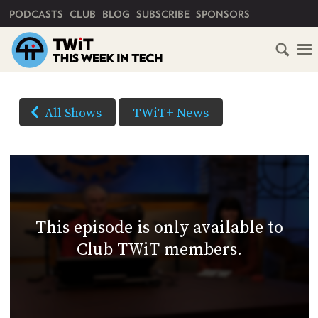
PRIMARY NAVIGATION
PODCASTS
CLUB
BLOG
SUBSCRIBE
SPONSORS
HOME
DOWNLOAD
OPTIONS
SCHEDULE
All Shows
TWiT+ News
(Right-
SUBSCRIBE
click
AUDIO
HD
and
VIDEO
Save
CLUB
As...
TWIT
to
This episode is only available to
download)
ABOUT
Club TWiT members.
TWIT
CLUB
BLOG
TWIT
FAQ
RECENT