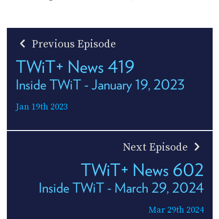
Previous Episode
TWiT+ News 419
Inside TWiT - January 19, 2023
Jan 19th 2023
Next Episode
TWiT+ News 602
Inside TWiT - March 29, 2024
Mar 29th 2024