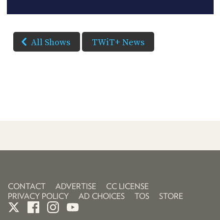
All Shows
TWiT+ News
CONTACT
ADVERTISE
CC LICENSE
PRIVACY POLICY
AD CHOICES
TOS
STORE