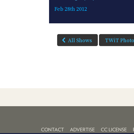
Feb 28th 2012
All Shows
TWiT Phot
CONTACT
ADVERTISE
CC LICENSE