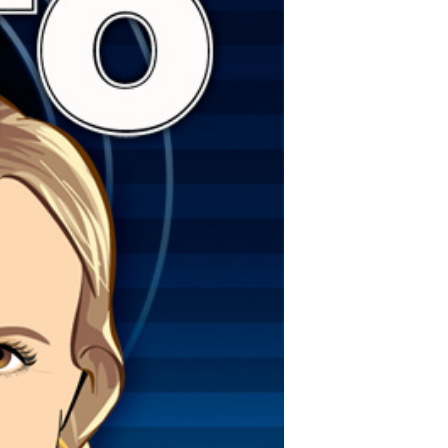
POSTS
ACCESS
ACCOUNT
ADVERTISE
MEMBERS-
ONLY
PODCASTS
SPONSORS
UPDATE
PAYMENT
STORE
METHOD
CONNECT
PEOPLE
TO
DISCORD
ABOUT
WHAT
IS
TWIT.TV
DEVELOPER