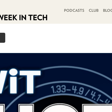
PRIMARY NAVIGATION
PODCASTS
CLUB
BLO
o