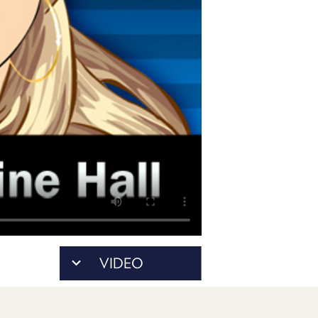
PROGRAM
AND
API
TIP
JAR
PARTNERS
SOCIAL
CONTACT
US
VIDEO