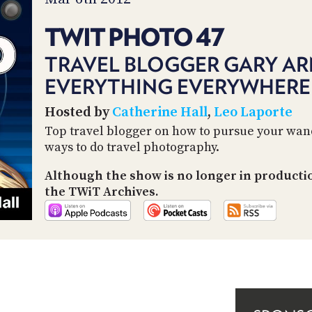
TWIT PHOTO 47
TRAVEL BLOGGER GARY AR
EVERYTHING EVERYWHERE
Hosted by
Catherine Hall
,
Leo Laporte
Top travel blogger on how to pursue your wand
ways to do travel photography.
Although the show is no longer in producti
the TWiT Archives.