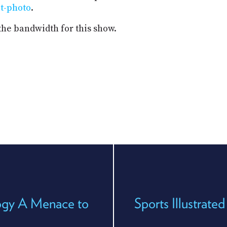
it-photo
.
the bandwidth for this show.
ogy A Menace to
Sports Illustrate