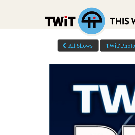
All Shows
TWiT Phot