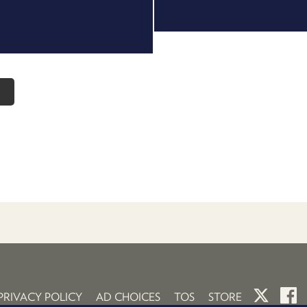
o
PRIVACY POLICY
AD CHOICES
TOS
STORE