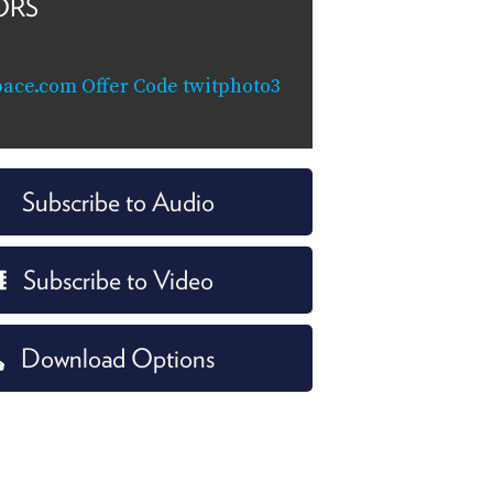
ORS
ace.com Offer Code twitphoto3
Subscribe to Audio
Subscribe to Video
Download Options