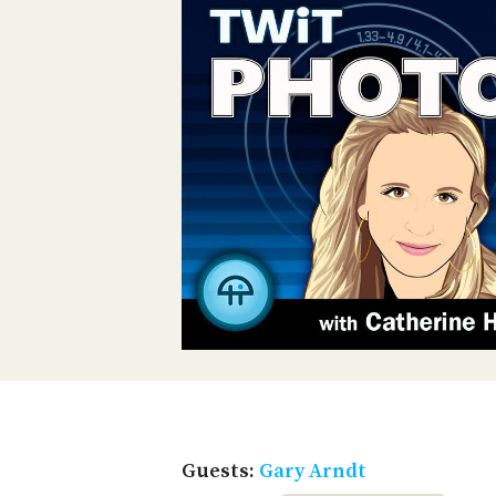
Guests:
Gary Arndt