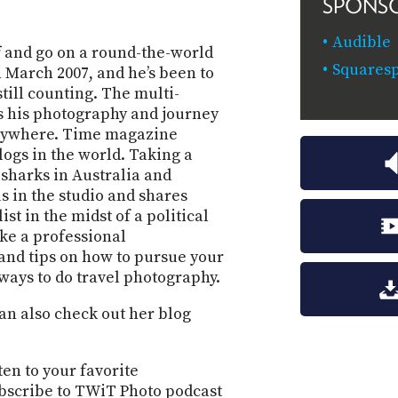
SPONS
Audible
ff and go on a round-the-world
Squaresp
n March 2007, and he’s been to
still counting. The multi-
 his photography and journey
verywhere. Time magazine
logs in the world. Taking a
harks in Australia and
s in the studio and shares
st in the midst of a political
ke a professional
and tips on how to pursue your
ways to do travel photography.
can also check out her blog
ten to your favorite
bscribe to TWiT Photo podcast