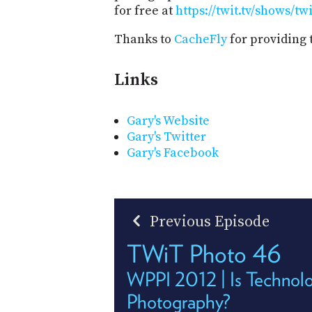
for free at
https://twit.tv/shows/tw
Thanks to
CacheFly
for providing 
Links
Gary's Website
Gary's Twitter
Gary's Facebook
Previous Episode
TWiT Photo 46
WPPI 2012 | Is Technol
Photography?