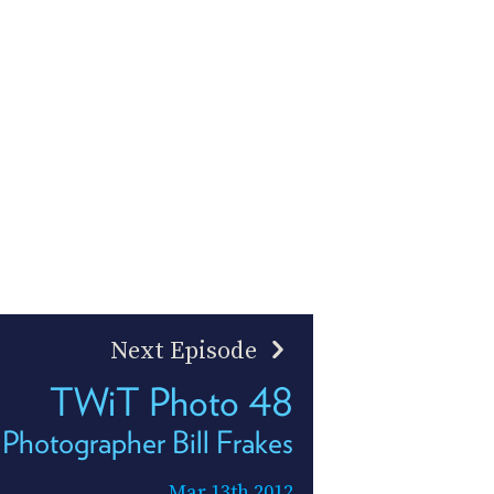
Next Episode
TWiT Photo 48
d Photographer Bill Frakes
Mar 13th 2012