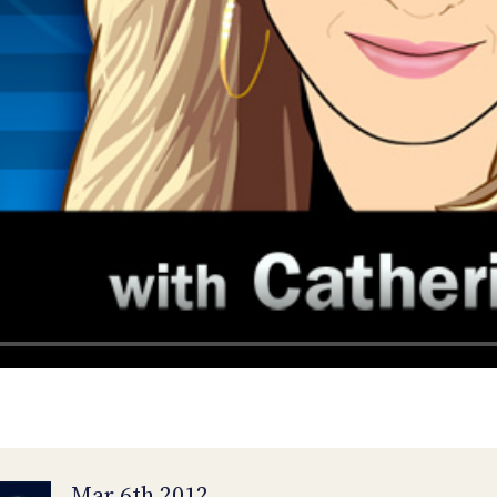
Mar 6th 2012