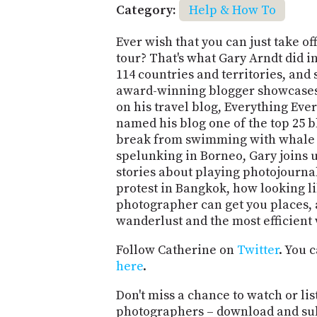
Category:
Help & How To
Ever wish that you can just take o
tour? That's what Gary Arndt did i
114 countries and territories, and 
award-winning blogger showcases
on his travel blog, Everything E
named his blog one of the top 25 b
break from swimming with whale s
spelunking in Borneo, Gary joins u
stories about playing photojournali
protest in Bangkok, how looking li
photographer can get you places, 
wanderlust and the most efficient 
Follow Catherine on
Twitter
. You 
here
.
Don't miss a chance to watch or lis
photographers – download and su