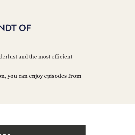
NDT OF
erlust and the most efficient
on, you can enjoy episodes from