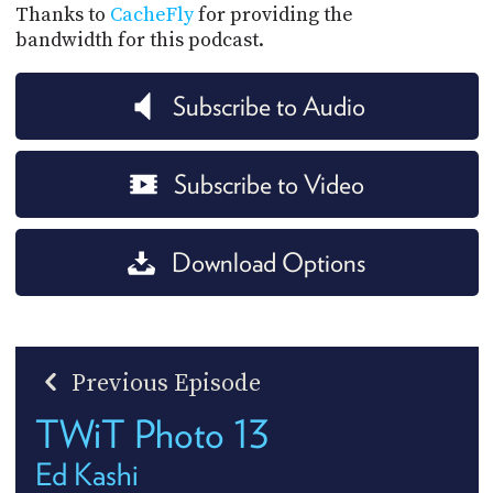
Thanks to
CacheFly
for providing the
bandwidth for this podcast.
Subscribe to Audio
Subscribe to Video
Download Options
Previous Episode
TWiT Photo 13
Ed Kashi