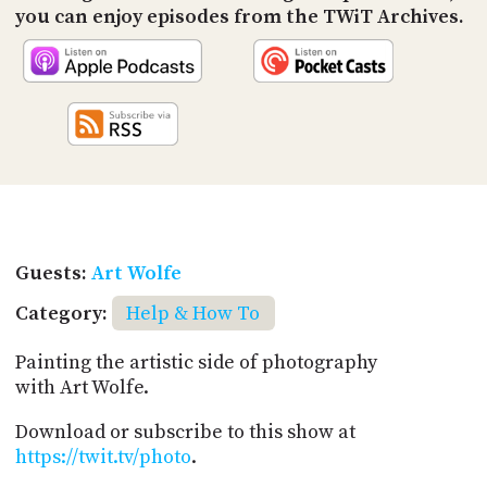
you can enjoy episodes from the TWiT Archives.
Guests:
Art Wolfe
Category:
Help & How To
Painting the artistic side of photography
with Art Wolfe.
Download or subscribe to this show at
https://twit.tv/photo
.