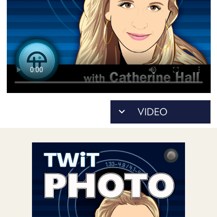
POSTS
ACCESS
ACCOUNT
ADVERTISE
MEMBERS-
ONLY
PODCASTS
SPONSORS
UPDATE
PAYMENT
STORE
METHOD
CONNECT
PEOPLE
TO
DISCORD
ABOUT
WHAT
IS
TWIT.TV
DEVELOPER