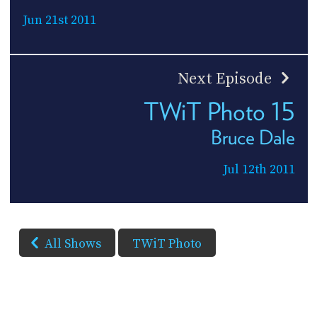
Jun 21st 2011
Next Episode
TWiT Photo 15
Bruce Dale
Jul 12th 2011
All Shows
TWiT Photo