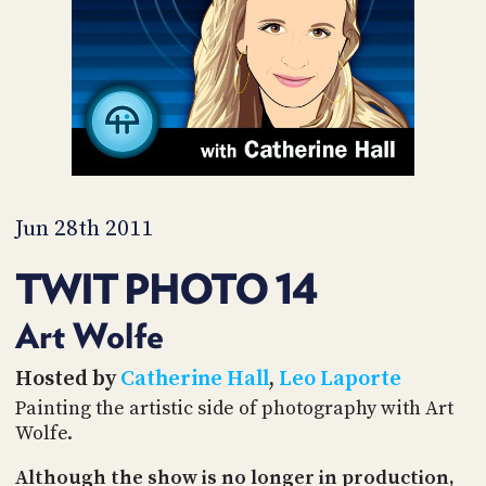
PROGRAM
AND
API
TIP
JAR
PARTNERS
SOCIAL
Jun 28th 2011
CONTACT
TWIT PHOTO 14
US
Art Wolfe
Hosted by
Catherine Hall
,
Leo Laporte
Painting the artistic side of photography with Art
Wolfe.
Although the show is no longer in production,