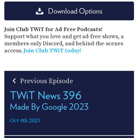
Download Options
Join Club TWiT for Ad-Free Podcasts!
Support what you love and get ad-free shows, a
members-only Discord, and behind-the-scenes
access.
Join Club TWiT today!
Previous Episode
TWiT News 396
Made By Google 2023
Oct 4th 2023