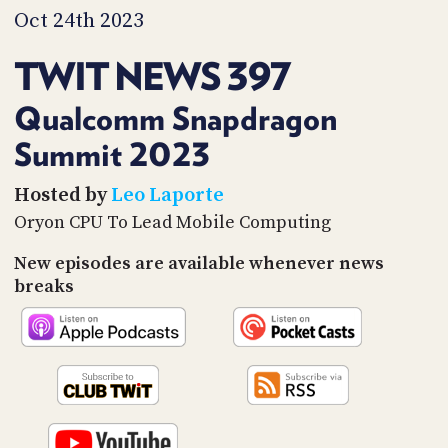
PROGRAM
Oct 24th 2023
AND
API
TWIT NEWS 397
TIP
JAR
Qualcomm Snapdragon
Summit 2023
PARTNERS
SOCIAL
Hosted by
Leo Laporte
Oryon CPU To Lead Mobile Computing
CONTACT
US
New episodes are available whenever news
breaks