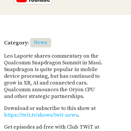
Category:
News
Leo Laporte shares commentary on the
Qualcomm Snapdragon Summit in Maui.
Snapdragon is quite popular in mobile
device processing, but has continued to
grow in XR, AI and connected cars.
Qualcomm announces the Oryon CPU
and other strategic partnerships.
Download or subscribe to this show at
https://twit.tv/shows/twit-news
.
Get episodes ad-free with Club TWiT at