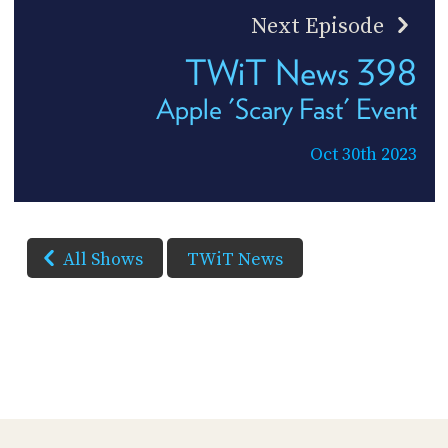
Next Episode
TWiT News 398
Apple 'Scary Fast' Event
Oct 30th 2023
All Shows
TWiT News