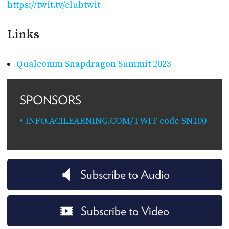
https://twit.tv/clubtwit
Links
Qualcomm Snapdragon Summit 2023
SPONSORS
INFO.ACILEARNING.COM/TWIT code SN100
Subscribe to Audio
Subscribe to Video