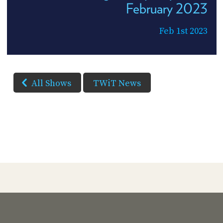
February 2023
Feb 1st 2023
All Shows
TWiT News