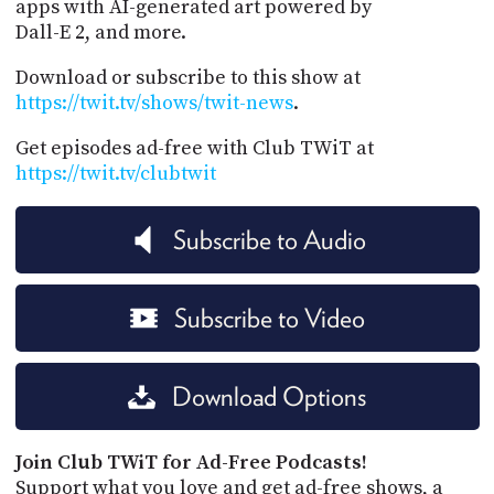
apps with AI-generated art powered by
Dall-E 2, and more.
Download or subscribe to this show at
https://twit.tv/shows/twit-news
.
Get episodes ad-free with Club TWiT at
https://twit.tv/clubtwit
Subscribe to Audio
Subscribe to Video
Download Options
Join Club TWiT for Ad-Free Podcasts!
Support what you love and get ad-free shows, a