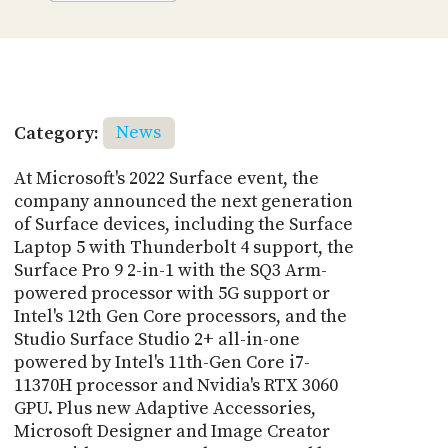
Category:
News
At Microsoft's 2022 Surface event, the
company announced the next generation
of Surface devices, including the Surface
Laptop 5 with Thunderbolt 4 support, the
Surface Pro 9 2-in-1 with the SQ3 Arm-
powered processor with 5G support or
Intel's 12th Gen Core processors, and the
Studio Surface Studio 2+ all-in-one
powered by Intel's 11th-Gen Core i7-
11370H processor and Nvidia's RTX 3060
GPU. Plus new Adaptive Accessories,
Microsoft Designer and Image Creator