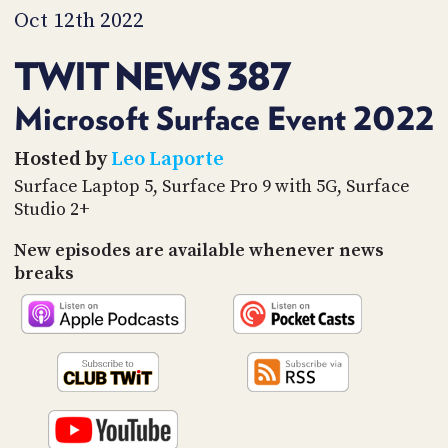
PROGRAM
Oct 12th 2022
AND
API
TWIT NEWS 387
TIP
JAR
Microsoft Surface Event 2022
PARTNERS
Hosted by
Leo Laporte
Surface Laptop 5, Surface Pro 9 with 5G, Surface
SOCIAL
Studio 2+
CONTACT
New episodes are available whenever news
US
breaks