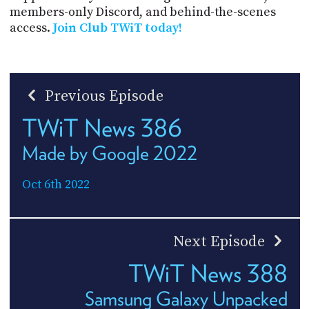
members-only Discord, and behind-the-scenes
access.
Join Club TWiT today!
Previous Episode
TWiT News 386
Made by Google 2022
Oct 6th 2022
Next Episode
TWiT News 388
Samsung Galaxy Unpacked