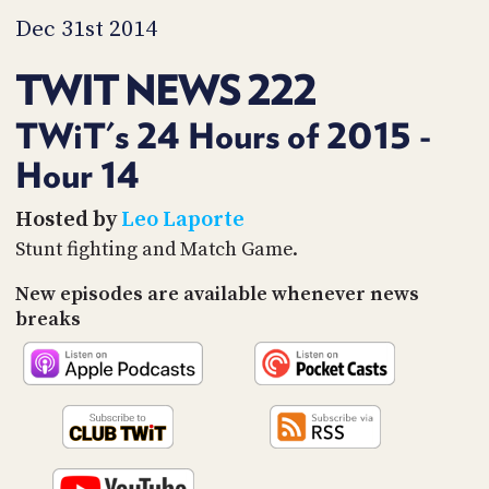
PROGRAM
Dec 31st 2014
AND
API
TWIT NEWS 222
TIP
JAR
TWiT's 24 Hours of 2015 -
PARTNERS
Hour 14
SOCIAL
Hosted by
Leo Laporte
Stunt fighting and Match Game.
CONTACT
US
New episodes are available whenever news
breaks