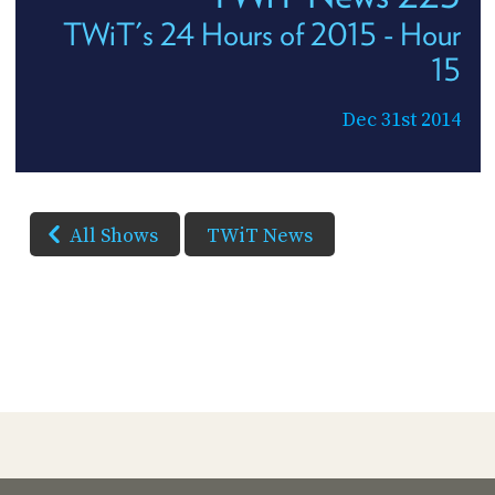
TWiT's 24 Hours of 2015 - Hour
15
Dec 31st 2014
All Shows
TWiT News