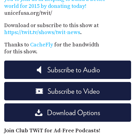
world for 2015 by donating today!
unicefusa.org/twit/
Download or subscribe to this show at
https://twit.tv/shows/twit-news
.
Thanks to
CacheFly
for the bandwidth
for this show.
Subscribe to Audio
Subscribe to Video
Download Options
Join Club TWiT for Ad-Free Podcasts!