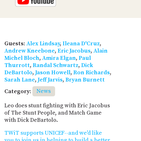
Guests:
Alex Lindsay
,
Ileana D'Cruz
,
Andrew Kneebone
,
Eric Jacobus
,
Alain
Michel Bloch
,
Amira Elgan
,
Paul
Thurrott
,
Randal Schwartz
,
Dick
DeBartolo
,
Jason Howell
,
Ron Richards
,
Sarah Lane
,
Jeff Jarvis
,
Bryan Burnett
Category:
News
Leo does stunt fighting with Eric Jacobus
of The Stunt People, and Match Game
with Dick DeBartolo.
TWiT supports UNICEF--and we'd like
you to join us in helping to build a better