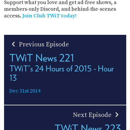
Support what you love and get ad-free shows, a
members-only Discord, and behind-the-scenes
access.
Join Club TWiT today!
Previous Episode
TWiT News 221
TWiT's 24 Hours of 2015 - Hour
13
Dec 31st 2014
Next Episode
TWiT News 223