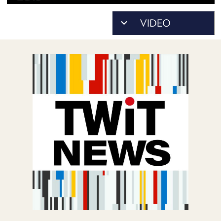
POSTS
ACCESS
ACCOUNT
ADVERTISE
MEMBERS-
ONLY
PODCASTS
SPONSORS
UPDATE
PAYMENT
STORE
METHOD
CONNECT
PEOPLE
TO
DISCORD
ABOUT
WHAT
IS
TWIT.TV
DEVELOPER