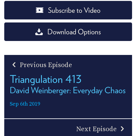
Subscribe to Video
Download Options
Previous Episode
Triangulation 413
David Weinberger: Everyday Chaos
Sep 6th 2019
Next Episode