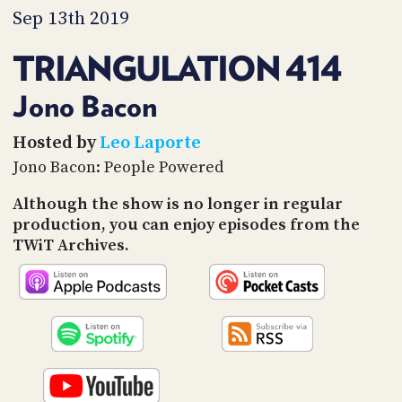
PROGRAM
Sep 13th 2019
AND
API
TRIANGULATION 414
TIP
JAR
Jono Bacon
PARTNERS
Hosted by
Leo Laporte
Jono Bacon: People Powered
SOCIAL
Although the show is no longer in regular
CONTACT
production, you can enjoy episodes from the
US
TWiT Archives.