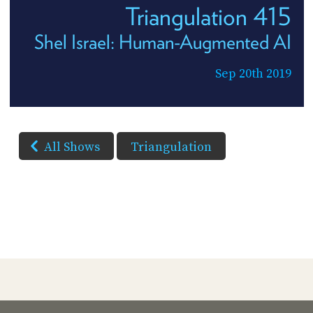
Triangulation 415
Shel Israel: Human-Augmented AI
Sep 20th 2019
All Shows
Triangulation