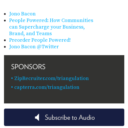
Jono Bacon
People Powered: How Communities
can Supercharge your Business,
Brand, and Teams
Preorder People Powered!
Jono Bacon @Twitter
SPONSORS
ZipRecruiter.com/triangulation
capterra.com/triangulation
Subscribe to Audio