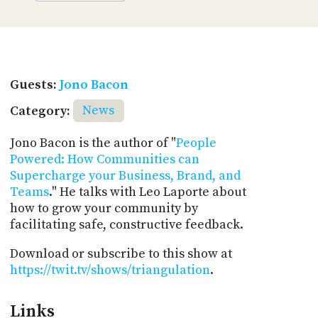
Guests:
Jono Bacon
Category:
News
Jono Bacon is the author of "
People
Powered: How Communities can
Supercharge your Business, Brand, and
Teams
." He talks with Leo Laporte about
how to grow your community by
facilitating safe, constructive feedback.
Download or subscribe to this show at
https://twit.tv/shows/triangulation
.
Links