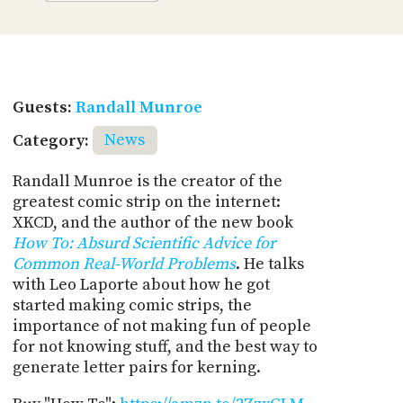
Guests:
Randall Munroe
Category:
News
Randall Munroe is the creator of the
greatest comic strip on the internet:
XKCD, and the author of the new book
How To: Absurd Scientific Advice for
Common Real-World Problems
. He talks
with Leo Laporte about how he got
started making comic strips, the
importance of not making fun of people
for not knowing stuff, and the best way to
generate letter pairs for kerning.