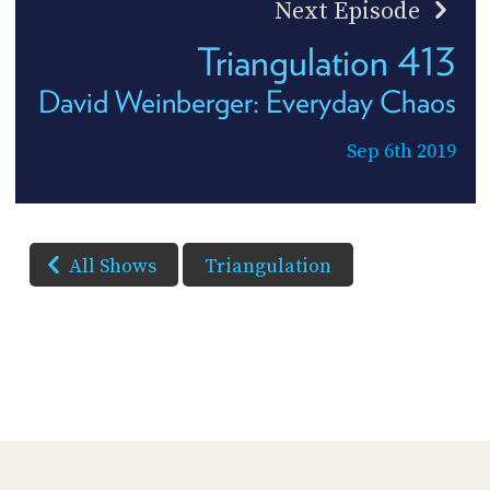
Next Episode
Triangulation 413
David Weinberger: Everyday Chaos
Sep 6th 2019
All Shows
Triangulation