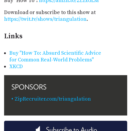
Buy "How To":
https://amzn.to/2ZzxGLM
Download or subscribe to this show at
https://twit.tv/shows/triangulation
.
Links
Buy "How To: Absurd Scientific Advice
for Common Real-World Problems"
XKCD
SPONSORS
ZipRecruiter.com/triangulation
Subscribe to Audio