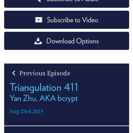
Subscribe to Video
Download Options
Previous Episode
Triangulation 411
Yan Zhu, AKA bcrypt
Aug 23rd 2019