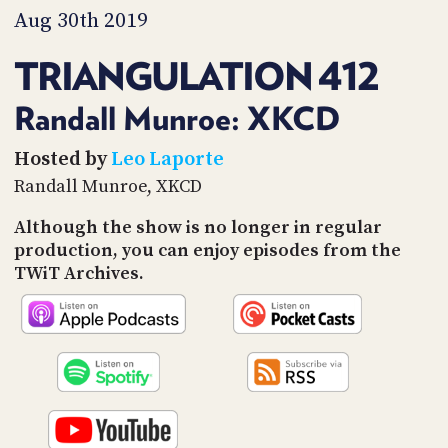
PROGRAM
Aug 30th 2019
AND
API
TRIANGULATION 412
TIP
JAR
Randall Munroe: XKCD
PARTNERS
Hosted by
Leo Laporte
Randall Munroe, XKCD
SOCIAL
Although the show is no longer in regular
CONTACT
production, you can enjoy episodes from the
US
TWiT Archives.