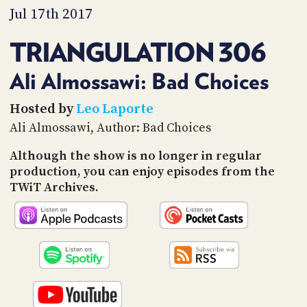
PROGRAM
Jul 17th 2017
AND
API
TRIANGULATION 306
TIP
JAR
Ali Almossawi: Bad Choices
PARTNERS
Hosted by
Leo Laporte
Ali Almossawi, Author: Bad Choices
SOCIAL
Although the show is no longer in regular
CONTACT
production, you can enjoy episodes from the
US
TWiT Archives.