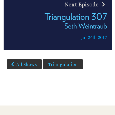
Next Episode
Triangulation 307
Seth Weintraub
Jul 24th 2017
All Shows
Triangulation