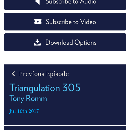
Subscribe to Audio
Subscribe to Video
Download Options
Previous Episode
Triangulation 305
Tony Romm
Jul 10th 2017