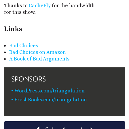
Thanks to
CacheFly
for the bandwidth
for this show.
Links
Bad Choices
Bad Choices on Amazon
A Book of Bad Arguments
SPONSORS
WordPress.com/triangulation
FreshBooks.com/triangulation