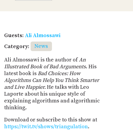
Guests:
Ali Almossawi
Category:
News
Ali Almossawi is the author of
An
Illustrated Book of Bad Arguments
. His
latest book is
Bad Choices: How
Algorithms Can Help You Think Smarter
and Live Happier.
He talks with Leo
Laporte about his unique style of
explaining algorithms and algorithmic
thinking.
Download or subscribe to this show at
https://twit.tv/shows/triangulation
.