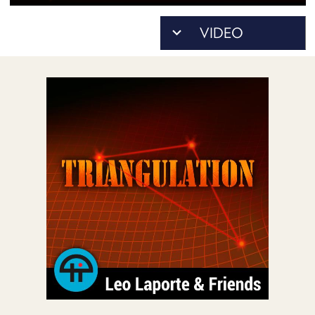
POSTS
ACCESS
ACCOUNT
ADVERTISE
MEMBERS-
ONLY
PODCASTS
SPONSORS
UPDATE
PAYMENT
STORE
METHOD
CONNECT
PEOPLE
TO
DISCORD
ABOUT
WHAT
IS
TWIT.TV
DEVELOPER