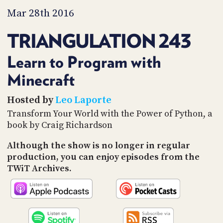
PROGRAM
Mar 28th 2016
AND
API
TRIANGULATION 243
TIP
JAR
Learn to Program with
PARTNERS
Minecraft
SOCIAL
Hosted by
Leo Laporte
Transform Your World with the Power of Python, a
CONTACT
book by Craig Richardson
US
Although the show is no longer in regular
production, you can enjoy episodes from the
TWiT Archives.