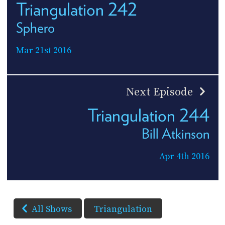
Triangulation 242
Sphero
Mar 21st 2016
Next Episode
Triangulation 244
Bill Atkinson
Apr 4th 2016
All Shows
Triangulation