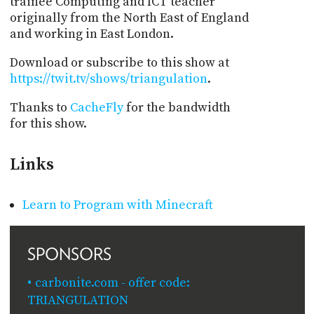
trainee Computing and ICT teacher
originally from the North East of England
and working in East London.
Download or subscribe to this show at
https://twit.tv/shows/triangulation
.
Thanks to
CacheFly
for the bandwidth
for this show.
Links
Learn to Program with Minecraft
SPONSORS
carbonite.com - offer code:
TRIANGULATION