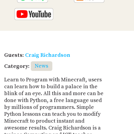
Guests:
Craig Richardson
Category:
News
Learn to Program with Minecraft, users
can learn how to build a palace in the
blink of an eye. All this and more can be
done with Python, a free language used
by millions of programmers. Simple
Python lessons can teach you to modify
Minecraft to product instant and
awesome results. Craig Richardson is a