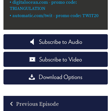
digitalocean.com - promo code:
TRIANGULATION
automatic.com/twit - promo code: TWIT20
Subscribe to Audio
Subscribe to Video
Download Options
Previous Episode