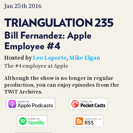
PROGRAM
Jan 25th 2016
AND
API
TRIANGULATION 235
TIP
JAR
Bill Fernandez: Apple
Employee #4
PARTNERS
SOCIAL
Hosted by
Leo Laporte
,
Mike Elgan
The #4 employee at Apple
CONTACT
US
Although the show is no longer in regular
production, you can enjoy episodes from the
TWiT Archives.