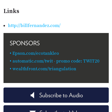
Links
http://billfernandez.com/
SPONSORS
Epson.com/ecotankleo
automatic.com/twit - promo code: TWIT20
wealthfront.com/triangulation
Subscribe to Audio