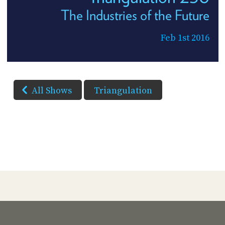
The Industries of the Future
Feb 1st 2016
All Shows
Triangulation