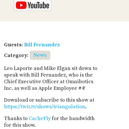
Guests:
Bill Fernandez
Category:
News
Leo Laporte and Mike Elgan sit down to
speak with Bill Fernandez, who is the
Chief Executive Officer at Omnibotics
Inc. as well as Apple Employee #4!
Download or subscribe to this show at
https://twit.tv/shows/triangulation
.
Thanks to
CacheFly
for the bandwidth
for this show.