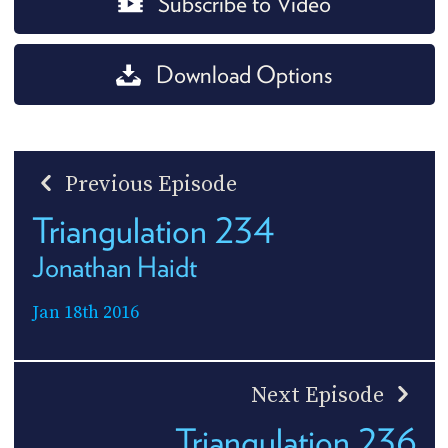
Subscribe to Video
Download Options
Previous Episode
Triangulation 234
Jonathan Haidt
Jan 18th 2016
Next Episode
Triangulation 236