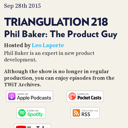
PROGRAM
Sep 28th 2015
AND
API
TRIANGULATION 218
TIP
JAR
Phil Baker: The Product Guy
PARTNERS
Hosted by
Leo Laporte
Phil Baker is an expert in new product
SOCIAL
development.
CONTACT
Although the show is no longer in regular
US
production, you can enjoy episodes from the
TWiT Archives.