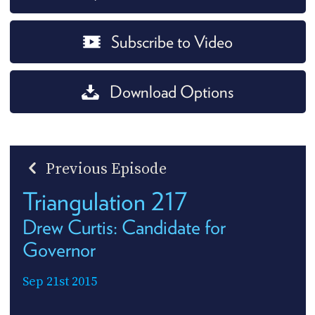
Subscribe to Video
Download Options
Previous Episode
Triangulation 217
Drew Curtis: Candidate for
Governor
Sep 21st 2015