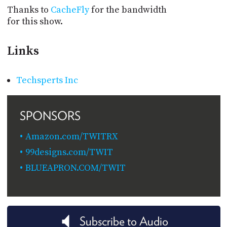
Thanks to
CacheFly
for the bandwidth
for this show.
Links
Techsperts Inc
SPONSORS
Amazon.com/TWITRX
99designs.com/TWIT
BLUEAPRON.COM/TWIT
Subscribe to Audio