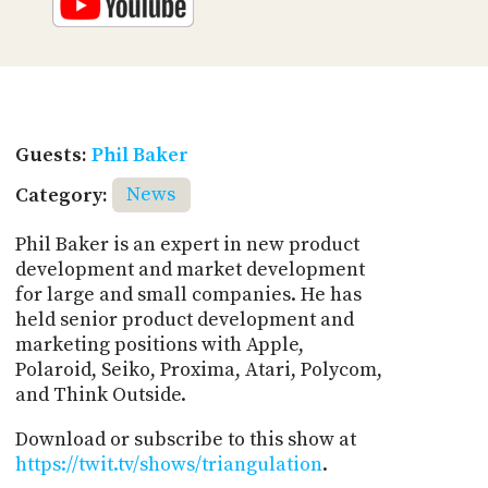
Guests:
Phil Baker
Category:
News
Phil Baker is an expert in new product
development and market development
for large and small companies. He has
held senior product development and
marketing positions with Apple,
Polaroid, Seiko, Proxima, Atari, Polycom,
and Think Outside.
Download or subscribe to this show at
https://twit.tv/shows/triangulation
.