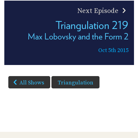
Next Episode
Triangulation 219
Max Lobovsky and the Form 2
Oct 5th 2015
All Shows
Triangulation