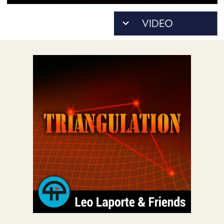
POSTS
ACCESS
ACCOUNT
ADVERTISE
MEMBERS-
ONLY
PODCASTS
SPONSORS
UPDATE
PAYMENT
STORE
METHOD
CONNECT
PEOPLE
TO
DISCORD
ABOUT
WHAT
IS
TWIT.TV
DEVELOPER