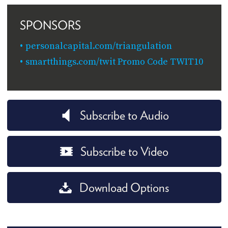
SPONSORS
personalcapital.com/triangulation
smartthings.com/twit Promo Code TWIT10
Subscribe to Audio
Subscribe to Video
Download Options