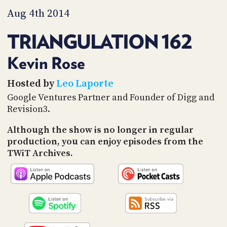
PROGRAM
Aug 4th 2014
AND
API
TRIANGULATION 162
TIP
JAR
Kevin Rose
PARTNERS
Hosted by
Leo Laporte
Google Ventures Partner and Founder of Digg and
SOCIAL
Revision3.
CONTACT
US
Although the show is no longer in regular
production, you can enjoy episodes from the
TWiT Archives.