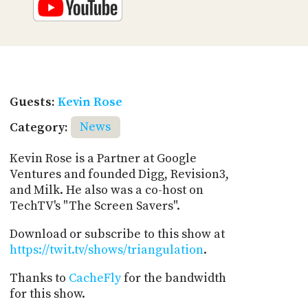
Guests:
Kevin Rose
Category:
News
Kevin Rose is a Partner at Google
Ventures and founded Digg, Revision3,
and Milk. He also was a co-host on
TechTV's "The Screen Savers".
Download or subscribe to this show at
https://twit.tv/shows/triangulation
.
Thanks to
CacheFly
for the bandwidth
for this show.