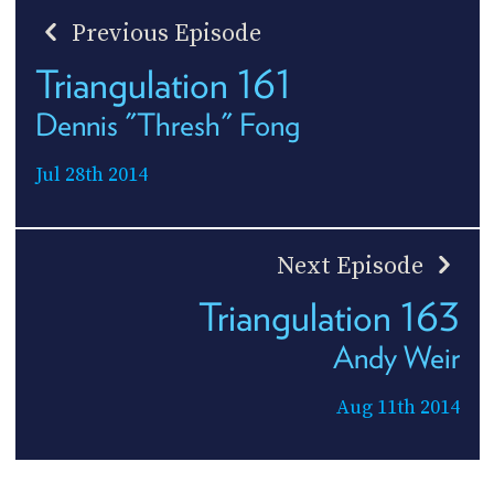
Previous Episode
Triangulation 161
Dennis "Thresh" Fong
Jul 28th 2014
Next Episode
Triangulation 163
Andy Weir
Aug 11th 2014