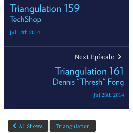
Triangulation 159
TechShop
Jul 14th 2014
Next Episode
Triangulation 161
Dennis "Thresh" Fong
Jul 28th 2014
All Shows
Triangulation