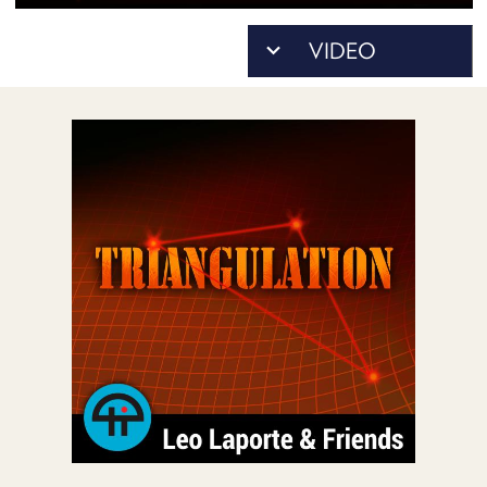
POSTS
ACCESS
ACCOUNT
ADVERTISE
MEMBERS-
ONLY
PODCASTS
SPONSORS
UPDATE
PAYMENT
STORE
METHOD
CONNECT
PEOPLE
TO
DISCORD
ABOUT
WHAT
IS
TWIT.TV
DEVELOPER