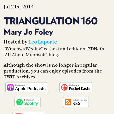
PROGRAM
Jul 21st 2014
AND
API
TRIANGULATION 160
TIP
JAR
Mary Jo Foley
PARTNERS
Hosted by
Leo Laporte
"Windows Weekly" co-host and editor of ZDNet's
SOCIAL
"All About Microsoft" blog.
CONTACT
US
Although the show is no longer in regular
production, you can enjoy episodes from the
TWiT Archives.