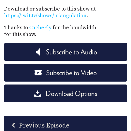
Download or subscribe to this show at
https://twit.tv/shows/triangulation
.
Thanks to
CacheFly
for the bandwidth
for this show.
Subscribe to Audio
Subscribe to Video
Download Options
Previous Episode