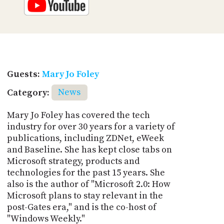
Guests:
Mary Jo Foley
Category:
News
Mary Jo Foley has covered the tech
industry for over 30 years for a variety of
publications, including ZDNet, eWeek
and Baseline. She has kept close tabs on
Microsoft strategy, products and
technologies for the past 15 years. She
also is the author of "Microsoft 2.0: How
Microsoft plans to stay relevant in the
post-Gates era," and is the co-host of
"Windows Weekly."