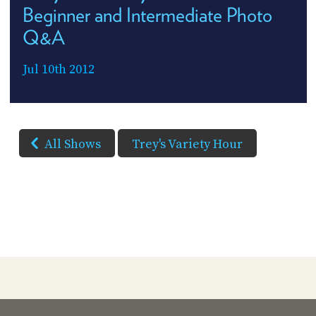
Beginner and Intermediate Photo
Q&A
Jul 10th 2012
All Shows
Trey's Variety Hour