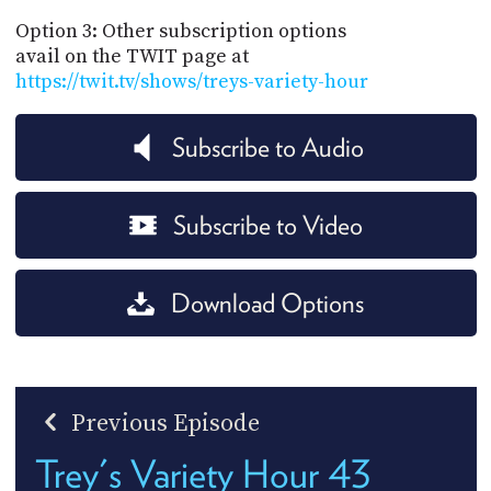
Option 3: Other subscription options
avail on the TWIT page at
https://twit.tv/shows/treys-variety-hour
Subscribe to Audio
Subscribe to Video
Download Options
Previous Episode
Trey's Variety Hour 43