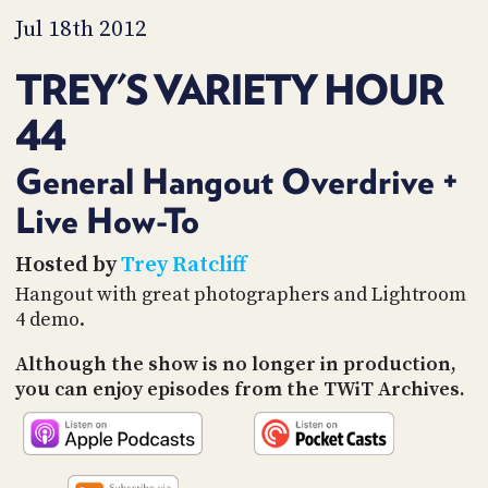
PROGRAM
Jul 18th 2012
AND
API
TREY'S VARIETY HOUR
TIP
JAR
44
PARTNERS
General Hangout Overdrive +
SOCIAL
Live How-To
CONTACT
Hosted by
Trey Ratcliff
US
Hangout with great photographers and Lightroom
4 demo.
Although the show is no longer in production,
you can enjoy episodes from the TWiT Archives.