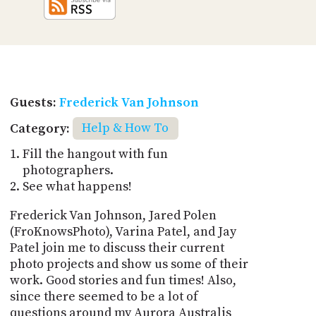
Guests:
Frederick Van Johnson
Category:
Help & How To
Fill the hangout with fun
photographers.
See what happens!
Frederick Van Johnson, Jared Polen
(FroKnowsPhoto), Varina Patel, and Jay
Patel join me to discuss their current
photo projects and show us some of their
work. Good stories and fun times! Also,
since there seemed to be a lot of
questions around my Aurora Australis