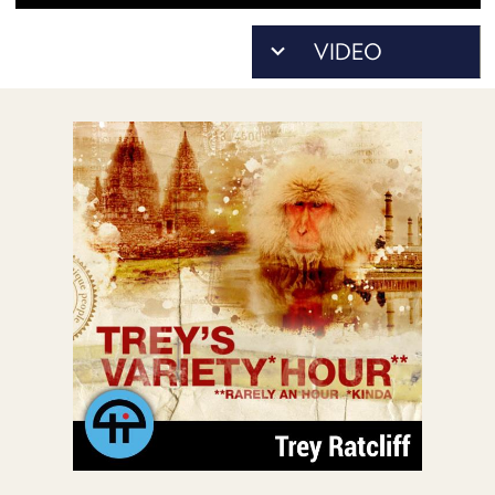
POSTS
ACCESS
ACCOUNT
ADVERTISE
MEMBERS-
ONLY
PODCASTS
SPONSORS
UPDATE
PAYMENT
STORE
METHOD
CONNECT
PEOPLE
TO
DISCORD
ABOUT
WHAT
IS
TWIT.TV
DEVELOPER