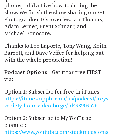
photos, I did a Live how-to during the
show. We finish the show sharing our G+
Photographer Discoveries: Ian Thomas,
Adam Lerner, Brent Schnarr, and
Michael Bonocore.
Thanks to Leo Laporte, Tony Wang, Keith
Barrett, and Dave Veffer for helping out
with the whole production!
Podcast Options
- Get it for free FIRST
via:
Option 1: Subscribe for free in iTunes:
https://itunes.apple.com/us/podcast/treys-
variety-hour-video-large/id498909526
Option 2: Subscribe to My YouTube
channel:
https://www.youtube.com/stuckincustoms