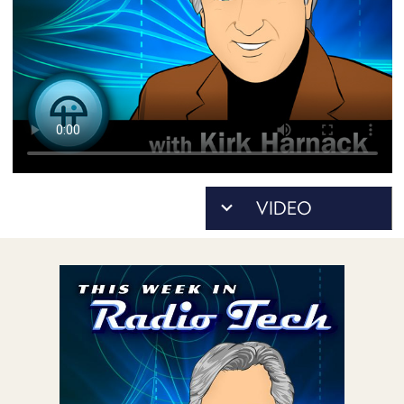
POSTS
ACCESS
ACCOUNT
ADVERTISE
MEMBERS-
ONLY
PODCASTS
SPONSORS
UPDATE
PAYMENT
STORE
METHOD
CONNECT
PEOPLE
TO
DISCORD
ABOUT
WHAT
IS
TWIT.TV
DEVELOPER