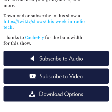
more.
Download or subscribe to this show at
https://twit.tv/shows/this-week-in-radio-
tech
.
Thanks to
CacheFly
for the bandwidth
for this show.
Subscribe to Audio
Subscribe to Video
Download Options