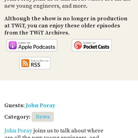
new young engineers, and more.
Although the show is no longer in production
at TWiT, you can enjoy these older episodes
from the TWiT Archives.
Guests:
John Poray
Category:
News
John Poray
joins us to talk about where
are all the new young engineers, and