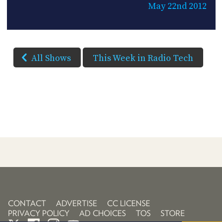
May 22nd 2012
All Shows
This Week in Radio Tech
CONTACT
ADVERTISE
CC LICENSE
PRIVACY POLICY
AD CHOICES
TOS
STORE