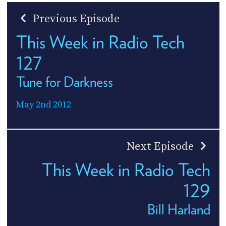
Previous Episode
This Week in Radio Tech
127
Tune for Darkness
May 2nd 2012
Next Episode
This Week in Radio Tech
129
Bill Harland