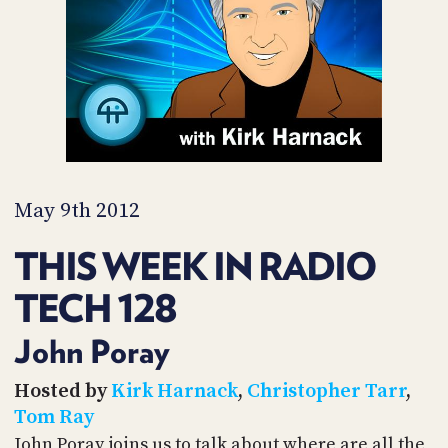
PROGRAM
AND
API
TIP
JAR
PARTNERS
SOCIAL
May 9th 2012
CONTACT
THIS WEEK IN RADIO
US
TECH 128
John Poray
Hosted by
Kirk Harnack
,
Christopher Tarr
,
Tom Ray
John Poray joins us to talk about where are all the