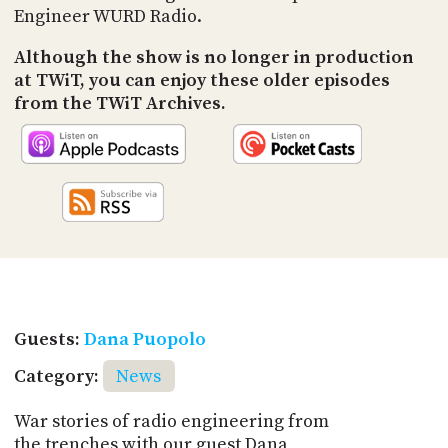
Engineer WURD Radio.
Although the show is no longer in production
at TWiT, you can enjoy these older episodes
from the TWiT Archives.
Guests:
Dana Puopolo
Category:
News
War stories of radio engineering from
the trenches with our guest Dana