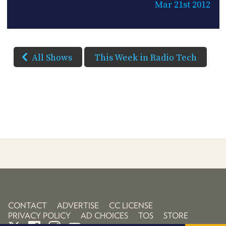
Mar 21st 2012
All Shows
This Week in Radio Tech
CONTACT
ADVERTISE
CC LICENSE
PRIVACY POLICY
AD CHOICES
TOS
STORE