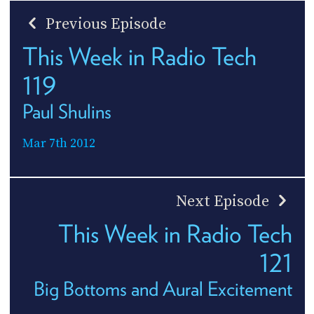
Previous Episode
This Week in Radio Tech
119
Paul Shulins
Mar 7th 2012
Next Episode
This Week in Radio Tech
121
Big Bottoms and Aural Excitement