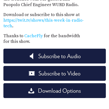
Puopolo Chief Engineer WURD Radio.
Download or subscribe to this show at
https://twit.tv/shows/this-week-in-radio-
tech
.
Thanks to
CacheFly
for the bandwidth
for this show.
Subscribe to Audio
Subscribe to Video
Download Options