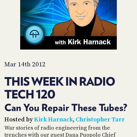
PROGRAM
AND
API
TIP
JAR
PARTNERS
SOCIAL
Mar 14th 2012
CONTACT
THIS WEEK IN RADIO
US
TECH 120
Can You Repair These Tubes?
Hosted by
Kirk Harnack
,
Christopher Tarr
War stories of radio engineering from the
trenches with our guest Dana Puopolo Chief