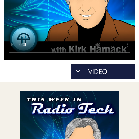
POSTS
ACCESS
ACCOUNT
ADVERTISE
MEMBERS-
ONLY
PODCASTS
SPONSORS
UPDATE
PAYMENT
STORE
METHOD
CONNECT
PEOPLE
TO
DISCORD
ABOUT
WHAT
IS
TWIT.TV
DEVELOPER