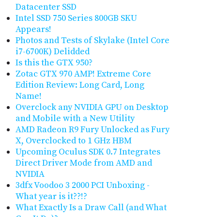
Datacenter SSD
Intel SSD 750 Series 800GB SKU
Appears!
Photos and Tests of Skylake (Intel Core
i7-6700K) Delidded
Is this the GTX 950?
Zotac GTX 970 AMP! Extreme Core
Edition Review: Long Card, Long
Name!
Overclock any NVIDIA GPU on Desktop
and Mobile with a New Utility
AMD Radeon R9 Fury Unlocked as Fury
X, Overclocked to 1 GHz HBM
Upcoming Oculus SDK 0.7 Integrates
Direct Driver Mode from AMD and
NVIDIA
3dfx Voodoo 3 2000 PCI Unboxing -
What year is it??!?
What Exactly Is a Draw Call (and What