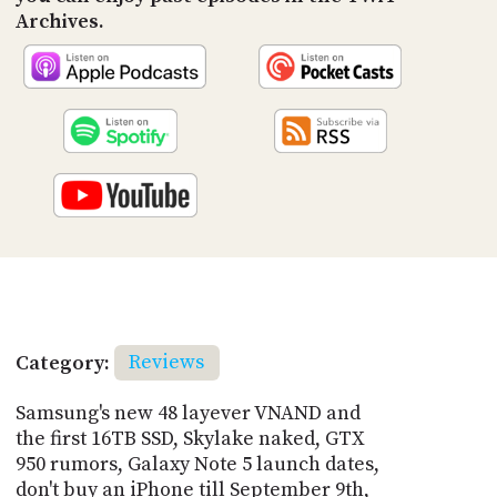
Archives.
Category:
Reviews
Samsung's new 48 layever VNAND and
the first 16TB SSD, Skylake naked, GTX
950 rumors, Galaxy Note 5 launch dates,
don't buy an iPhone till September 9th,