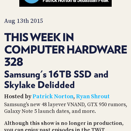
PROGRAM
AND
API
Aug 13th 2015
TIP
JAR
THIS WEEK IN
PARTNERS
COMPUTER HARDWARE
SOCIAL
328
CONTACT
Samsung's 16TB SSD and
US
Skylake Delidded
Hosted by
Patrick Norton
,
Ryan Shrout
Samsung's new 48 layever VNAND, GTX 950 rumors,
Galaxy Note 5 launch dates, and more.
Although this show is no longer in production,
you can enjoy past episodes in the TWiT