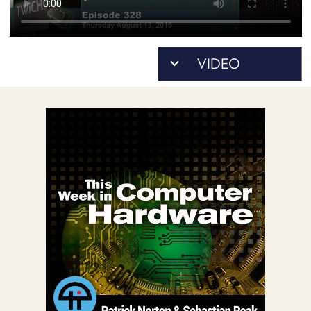
POSTS
ACCESS
ACCOUNT
ADVERTISE
MEMBERS-
ONLY
PODCASTS
SPONSORS
UPDATE
PAYMENT
STORE
METHOD
CONNECT
PEOPLE
TO
DISCORD
ABOUT
WHAT
IS
TWIT.TV
DEVELOPER