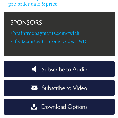
pre-order date & price
SPONSORS
braintreepayments.com/twich
ifixit.com/twit - promo code: TWICH
Subscribe to Audio
Subscribe to Video
Download Options