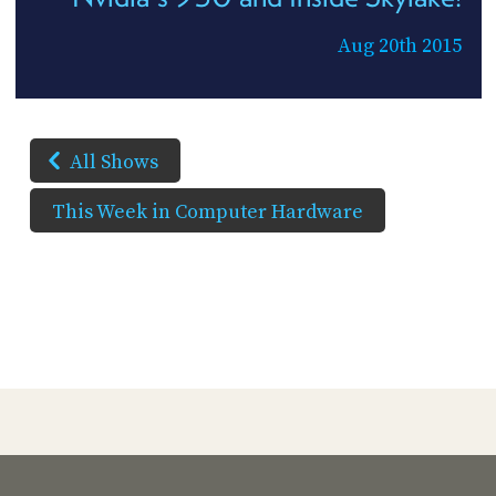
Aug 20th 2015
All Shows
This Week in Computer Hardware