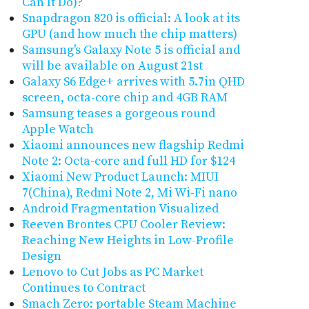
Can It Do)?
Snapdragon 820 is official: A look at its
GPU (and how much the chip matters)
Samsung's Galaxy Note 5 is official and
will be available on August 21st
Galaxy S6 Edge+ arrives with 5.7in QHD
screen, octa-core chip and 4GB RAM
Samsung teases a gorgeous round
Apple Watch
Xiaomi announces new flagship Redmi
Note 2: Octa-core and full HD for $124
Xiaomi New Product Launch: MIUI
7(China), Redmi Note 2, Mi Wi-Fi nano
Android Fragmentation Visualized
Reeven Brontes CPU Cooler Review:
Reaching New Heights in Low-Profile
Design
Lenovo to Cut Jobs as PC Market
Continues to Contract
Smach Zero: portable Steam Machine