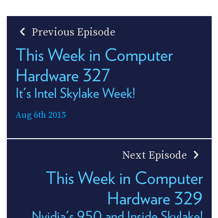
Previous Episode
This Week in Computer
Hardware 327
It's Intel Skylake Week!
Aug 6th 2015
Next Episode
This Week in Computer
Hardware 329
Nvidia's 950 and Inside Skylake!