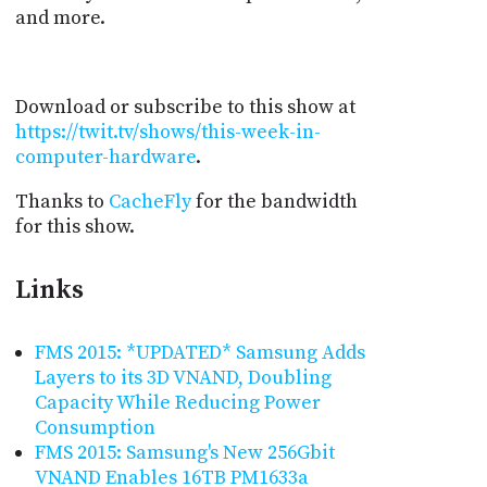
and more.
Download or subscribe to this show at
https://twit.tv/shows/this-week-in-
computer-hardware
.
Thanks to
CacheFly
for the bandwidth
for this show.
Links
FMS 2015: *UPDATED* Samsung Adds
Layers to its 3D VNAND, Doubling
Capacity While Reducing Power
Consumption
FMS 2015: Samsung's New 256Gbit
VNAND Enables 16TB PM1633a