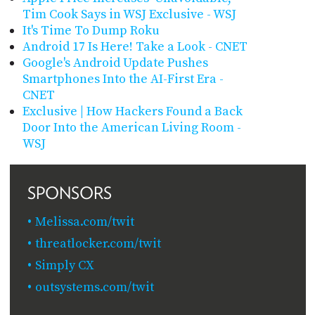
Tim Cook Says in WSJ Exclusive - WSJ
It's Time To Dump Roku
Android 17 Is Here! Take a Look - CNET
Google's Android Update Pushes
Smartphones Into the AI-First Era -
CNET
Exclusive | How Hackers Found a Back
Door Into the American Living Room -
WSJ
SPONSORS
Melissa.com/twit
threatlocker.com/twit
Simply CX
outsystems.com/twit