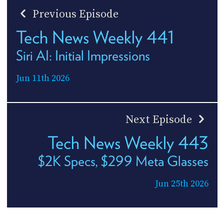
Previous Episode
Tech News Weekly 441
Siri AI: Initial Impressions
Jun 11th 2026
Next Episode
Tech News Weekly 443
$2K Specs, $299 Meta Glasses
Jun 25th 2026