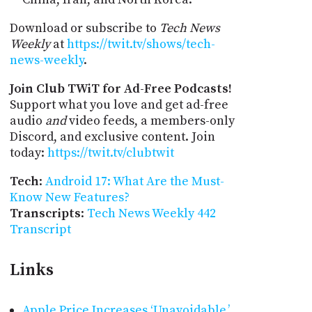
Download or subscribe to
Tech News
Weekly
at
https://twit.tv/shows/tech-
news-weekly
.
Join Club TWiT for Ad-Free Podcasts!
Support what you love and get ad-free
audio
and
video feeds, a members-only
Discord, and exclusive content. Join
today:
https://twit.tv/clubtwit
Tech
:
Android 17: What Are the Must-
Know New Features?
Transcripts
:
Tech News Weekly 442
Transcript
Links
Apple Price Increases ‘Unavoidable,’