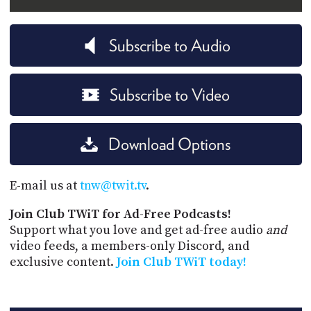
Subscribe to Audio
Subscribe to Video
Download Options
E-mail us at
tnw@twit.tv
.
Join Club TWiT for Ad-Free Podcasts!
Support what you love and get ad-free audio
and
video feeds, a members-only Discord, and
exclusive content.
Join Club TWiT today!