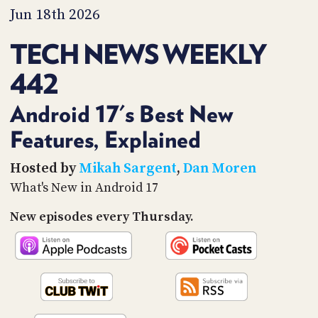
PROGRAM
Jun 18th 2026
AND
API
TECH NEWS WEEKLY
TIP
442
JAR
PARTNERS
Android 17's Best New
Features, Explained
SOCIAL
CONTACT
Hosted by
Mikah Sargent
,
Dan Moren
US
What's New in Android 17
New episodes every Thursday.