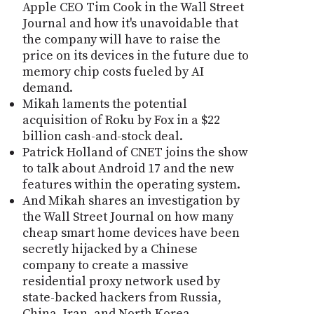
Apple CEO Tim Cook in the Wall Street
Journal and how it's unavoidable that
the company will have to raise the
price on its devices in the future due to
memory chip costs fueled by AI
demand.
Mikah laments the potential
acquisition of Roku by Fox in a $22
billion cash-and-stock deal.
Patrick Holland of CNET joins the show
to talk about Android 17 and the new
features within the operating system.
And Mikah shares an investigation by
the Wall Street Journal on how many
cheap smart home devices have been
secretly hijacked by a Chinese
company to create a massive
residential proxy network used by
state-backed hackers from Russia,
China, Iran, and North Korea.