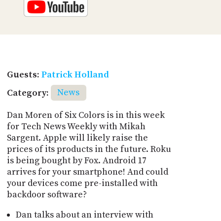
Guests:
Patrick Holland
Category:
News
Dan Moren of Six Colors is in this week
for Tech News Weekly with Mikah
Sargent. Apple will likely raise the
prices of its products in the future. Roku
is being bought by Fox. Android 17
arrives for your smartphone! And could
your devices come pre-installed with
backdoor software?
Dan talks about an interview with