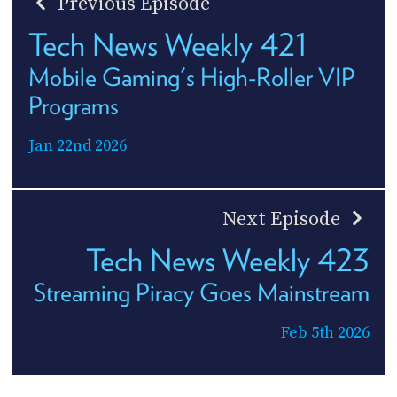
Previous Episode
Tech News Weekly 421
Mobile Gaming's High-Roller VIP
Programs
Jan 22nd 2026
Next Episode
Tech News Weekly 423
Streaming Piracy Goes Mainstream
Feb 5th 2026