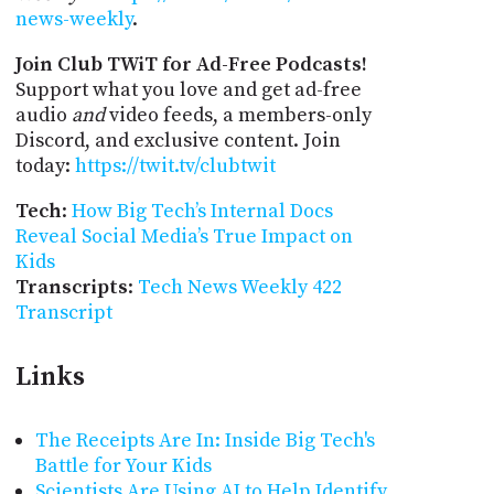
news-weekly
.
Join Club TWiT for Ad-Free Podcasts!
Support what you love and get ad-free
audio
and
video feeds, a members-only
Discord, and exclusive content. Join
today:
https://twit.tv/clubtwit
Tech
:
How Big Tech’s Internal Docs
Reveal Social Media’s True Impact on
Kids
Transcripts
:
Tech News Weekly 422
Transcript
Links
The Receipts Are In: Inside Big Tech's
Battle for Your Kids
Scientists Are Using AI to Help Identify