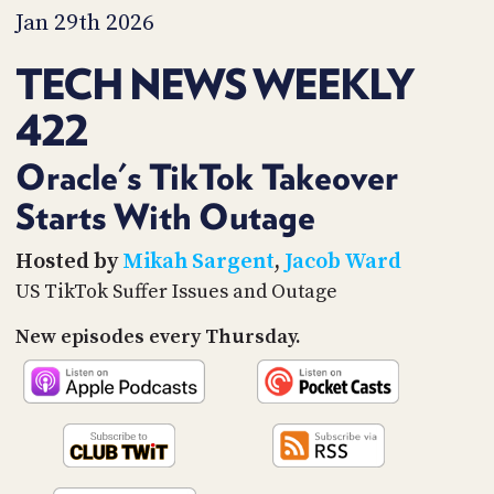
PROGRAM
Jan 29th 2026
AND
API
TECH NEWS WEEKLY
TIP
422
JAR
PARTNERS
Oracle's TikTok Takeover
Starts With Outage
SOCIAL
CONTACT
Hosted by
Mikah Sargent
,
Jacob Ward
US
US TikTok Suffer Issues and Outage
New episodes every Thursday.