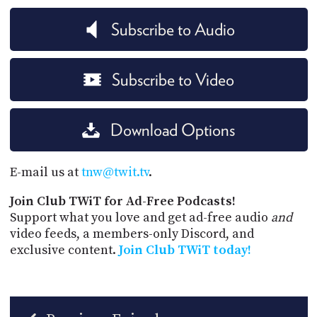
Subscribe to Audio
Subscribe to Video
Download Options
E-mail us at
tnw@twit.tv
.
Join Club TWiT for Ad-Free Podcasts!
Support what you love and get ad-free audio
and
video feeds, a members-only Discord, and
exclusive content.
Join Club TWiT today!