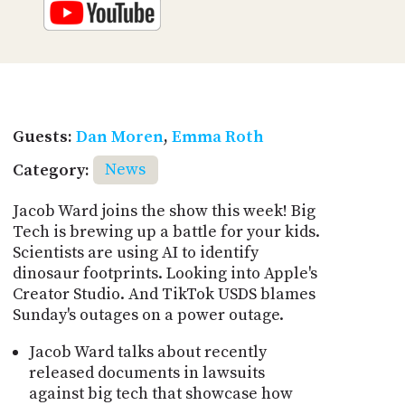
Guests:
Dan Moren
,
Emma Roth
Category:
News
Jacob Ward joins the show this week! Big
Tech is brewing up a battle for your kids.
Scientists are using AI to identify
dinosaur footprints. Looking into Apple's
Creator Studio. And TikTok USDS blames
Sunday's outages on a power outage.
Jacob Ward talks about recently
released documents in lawsuits
against big tech that showcase how