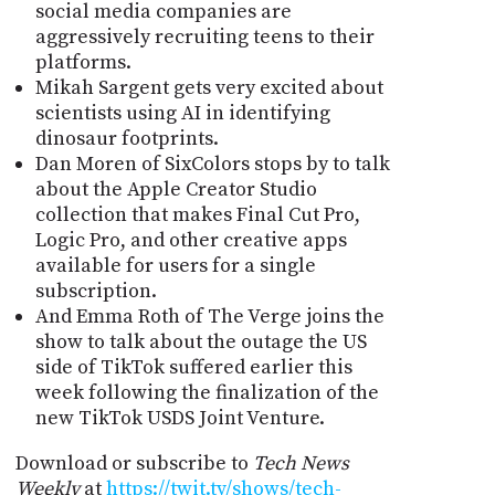
social media companies are
aggressively recruiting teens to their
platforms.
Mikah Sargent gets very excited about
scientists using AI in identifying
dinosaur footprints.
Dan Moren of SixColors stops by to talk
about the Apple Creator Studio
collection that makes Final Cut Pro,
Logic Pro, and other creative apps
available for users for a single
subscription.
And Emma Roth of The Verge joins the
show to talk about the outage the US
side of TikTok suffered earlier this
week following the finalization of the
new TikTok USDS Joint Venture.
Download or subscribe to
Tech News
Weekly
at
https://twit.tv/shows/tech-