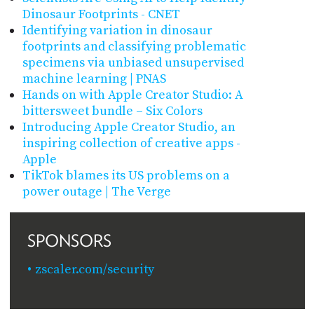
Dinosaur Footprints - CNET
Identifying variation in dinosaur
footprints and classifying problematic
specimens via unbiased unsupervised
machine learning | PNAS
Hands on with Apple Creator Studio: A
bittersweet bundle – Six Colors
Introducing Apple Creator Studio, an
inspiring collection of creative apps -
Apple
TikTok blames its US problems on a
power outage | The Verge
SPONSORS
zscaler.com/security