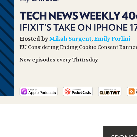
TECH NEWS WEEKLY 40
IFIXIT’S TAKE ON IPHONE 
Hosted by
Mikah Sargent
,
Emily Forlini
EU Considering Ending Cookie Consent Banne
New episodes every Thursday.