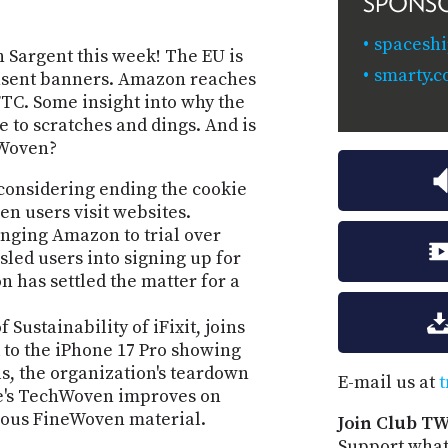
SPONS
spaceshi
 Sargent this week! The EU is
smarty.c
nsent banners. Amazon reaches
 FTC. Some insight into why the
 to scratches and dings. And is
eWoven?
 considering ending the cookie
n users visit websites.
nging Amazon to trial over
led users into signing up for
has settled the matter for a
Sustainability of iFixit, joins
 to the iPhone 17 Pro showing
s, the organization's teardown
E-mail us at
t
le's TechWoven improves on
vious FineWoven material.
Join Club TW
Support what