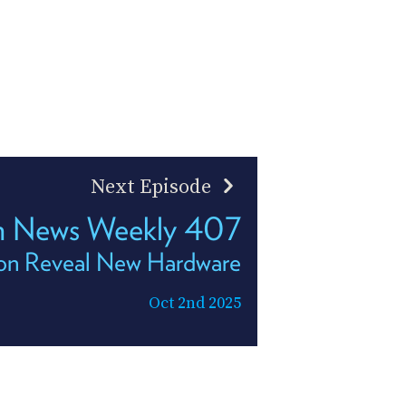
Next Episode
h News Weekly 407
n Reveal New Hardware
Oct 2nd 2025