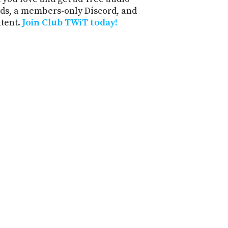
ds, a members-only Discord, and
ntent.
Join Club TWiT today!