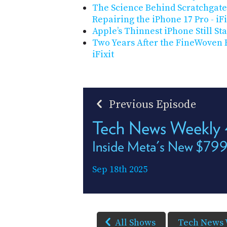
The Science Behind Scratchgate
Repairing the iPhone 17 Pro - iFi
Apple’s Thinnest iPhone Still Sta
Two Years After the FineWoven F
iFixit
Previous Episode
Tech News Weekly
Inside Meta's New $799
Sep 18th 2025
All Shows
Tech News 