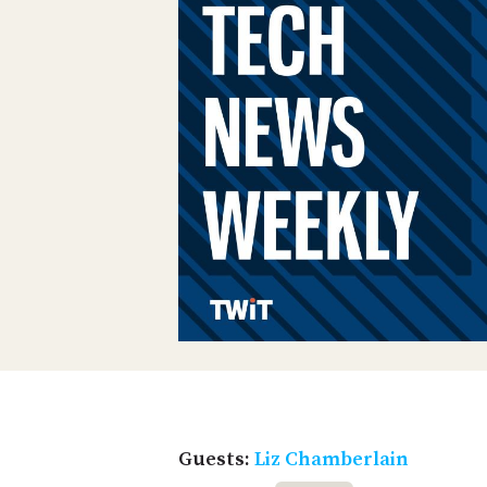
Guests:
Liz Chamberlain