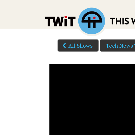
All Shows
Tech News 