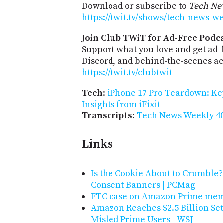
Download or subscribe to
Tech Ne
https://twit.tv/shows/tech-news-w
Join Club TWiT for Ad-Free Podca
Support what you love and get ad
Discord, and behind-the-scenes acc
https://twit.tv/clubtwit
Tech
:
iPhone 17 Pro Teardown: Ke
Insights from iFixit
Transcripts
:
Tech News Weekly 40
Links
Is the Cookie About to Crumble
Consent Banners | PCMag
FTC case on Amazon Prime membe
Amazon Reaches $2.5 Billion Set
Misled Prime Users - WSJ