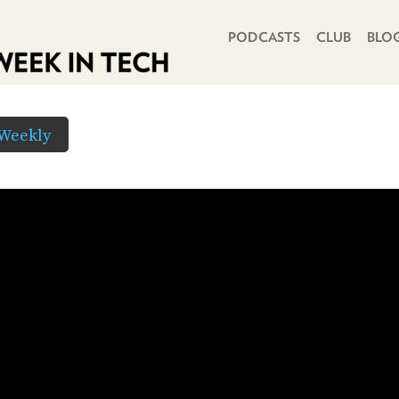
PRIMARY NAVIGATION
PODCASTS
CLUB
BLO
Weekly