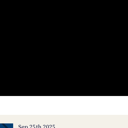
Sep 25th 2025