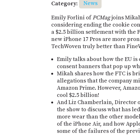
Category:
News
Emily Forlini of
PCMag
joins Mikah
considering ending the cookie co
a $2.5 billion settlement with the
new iPhone 17 Pros are more prone
TechWoven truly better than Fin
Emily talks about how the EU is
consent banners that pop up whe
Mikah shares how the FTC is bri
allegations that the company mis
Amazon Prime. However, Amazon 
cool $2.5 billion!
And Liz Chamberlain, Director of 
the show to discuss what has led
more wear than the other model
of the iPhone Air, and how App
some of the failures of the pre