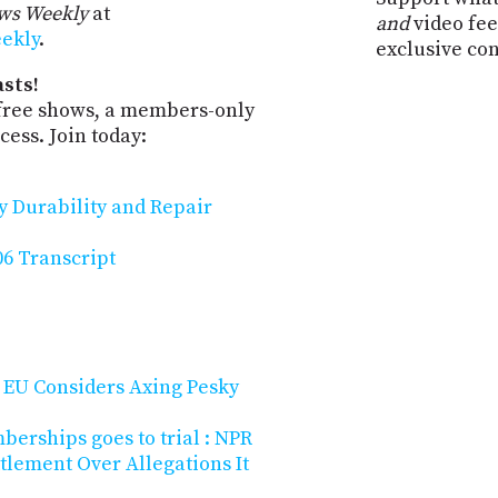
ws Weekly
at
and
video fee
eekly
.
exclusive co
sts!
-free shows, a members-only
ess. Join today:
y Durability and Repair
6 Transcript
? EU Considers Axing Pesky
rships goes to trial : NPR
tlement Over Allegations It