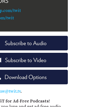
ORS
p.com/twit
om/twit
Subscribe to Audio
Subscribe to Video
Download Options
nw@twit.tv
.
iT for Ad-Free Podcasts!
 you love and get ad-free audio