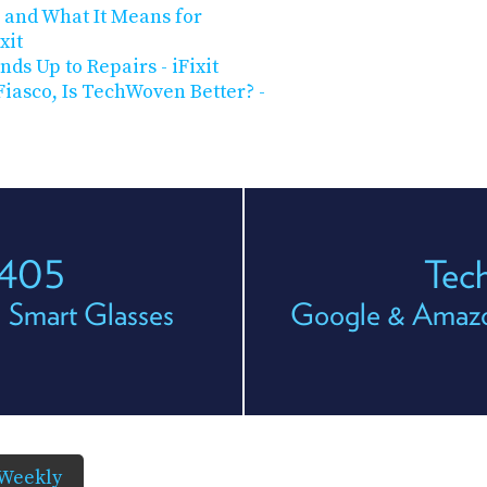
 and What It Means for
xit
nds Up to Repairs - iFixit
iasco, Is TechWoven Better? -
 405
Tec
 Smart Glasses
Google & Amazo
Weekly