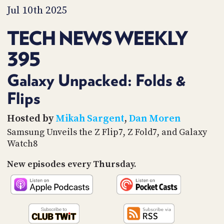
PROGRAM
Jul 10th 2025
AND
API
TECH NEWS WEEKLY
TIP
395
JAR
PARTNERS
Galaxy Unpacked: Folds &
Flips
SOCIAL
CONTACT
Hosted by
Mikah Sargent
,
Dan Moren
US
Samsung Unveils the Z Flip7, Z Fold7, and Galaxy
Watch8
New episodes every Thursday.