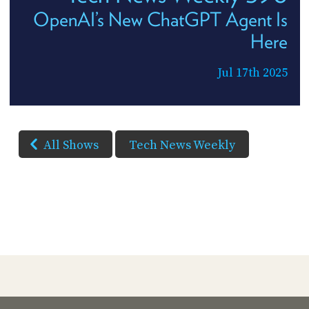
OpenAI’s New ChatGPT Agent Is
Here
Jul 17th 2025
All Shows
Tech News Weekly