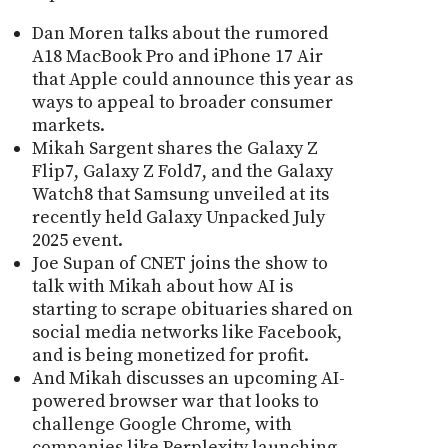
Dan Moren talks about the rumored
A18 MacBook Pro and iPhone 17 Air
that Apple could announce this year as
ways to appeal to broader consumer
markets.
Mikah Sargent shares the Galaxy Z
Flip7, Galaxy Z Fold7, and the Galaxy
Watch8 that Samsung unveiled at its
recently held Galaxy Unpacked July
2025 event.
Joe Supan of CNET joins the show to
talk with Mikah about how AI is
starting to scrape obituaries shared on
social media networks like Facebook,
and is being monetized for profit.
And Mikah discusses an upcoming AI-
powered browser war that looks to
challenge Google Chrome, with
companies like Perplexity launching