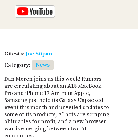
Guests:
Joe Supan
Category:
News
Dan Moren joins us this week! Rumors
are circulating about an A18 MacBook
Pro and iPhone 17 Air from Apple,
Samsung just held its Galaxy Unpacked
event this month and unveiled updates to
some of its products, AI bots are scraping
obituaries for profit, and a new browser
war is emerging between two AI
companies.