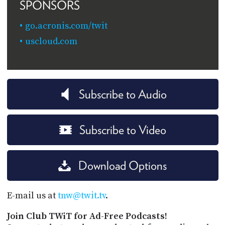
SPONSORS
go.acronis.com/twit
uscloud.com
Subscribe to Audio
Subscribe to Video
Download Options
E-mail us at
tnw@twit.tv
.
Join Club TWiT for Ad-Free Podcasts!