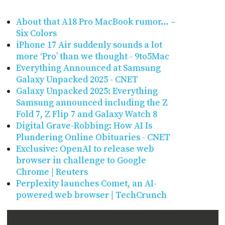
About that A18 Pro MacBook rumor… –
Six Colors
iPhone 17 Air suddenly sounds a lot
more ‘Pro’ than we thought - 9to5Mac
Everything Announced at Samsung
Galaxy Unpacked 2025 - CNET
Galaxy Unpacked 2025: Everything
Samsung announced including the Z
Fold 7, Z Flip 7 and Galaxy Watch 8
Digital Grave-Robbing: How AI Is
Plundering Online Obituaries - CNET
Exclusive: OpenAI to release web
browser in challenge to Google
Chrome | Reuters
Perplexity launches Comet, an AI-
powered web browser | TechCrunch