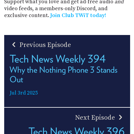
Support what you love and get ad-free audio
and
video feeds, a members-only Discord, and
exclusive content.
Join Club TWiT today!
Previous Episode
Tech News Weekly 394
Why the Nothing Phone 3 Stands
Out
Jul 3rd 2025
Next Episode
Tech News Weekly 396