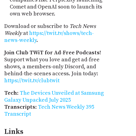
Comet and OpenAI soon to launch its
own web browser.
Download or subscribe to
Tech News
Weekly
at
https://twit.tv/shows/tech-
news-weekly
.
Join Club TWiT for Ad-Free Podcasts!
Support what you love and get ad-free
shows, a members-only Discord, and
behind-the-scenes access. Join today:
https://twit.tv/clubtwit
Tech
:
The Devices Unveiled at Samsung
Galaxy Unpacked July 2025
Transcripts
:
Tech News Weekly 395
Transcript
Links