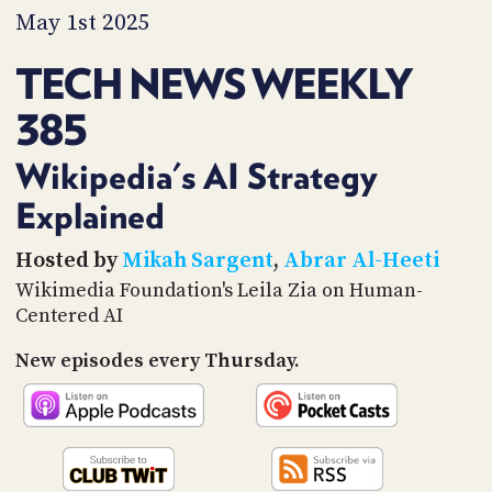
PROGRAM
May 1st 2025
AND
API
TECH NEWS WEEKLY
TIP
385
JAR
PARTNERS
Wikipedia's AI Strategy
Explained
SOCIAL
CONTACT
Hosted by
Mikah Sargent
,
Abrar Al-Heeti
US
Wikimedia Foundation's Leila Zia on Human-
Centered AI
New episodes every Thursday.