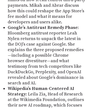
payments. Mikah and Abrar discuss
how this could reshape the App Store’s
fee model and what it means for
developers and users alike.
Google’s Antitrust Remedy Phase:
Bloomberg antitrust reporter Leah
Nylen returns to unpack the latest in
the DOJ’s case against Google. She
explains the three proposed remedies
—including a possible Chrome
browser divestiture—and what
testimony from tech competitors like
DuckDuckGo, Perplexity, and OpenAI
revealed about Google’s dominance in
search and AI.
Wikipedia’s Human-Centered AI
Strategy:
Leila Zia, Head of Research
at the Wikimedia Foundation, outlines
their new AI roadmap, which focuses