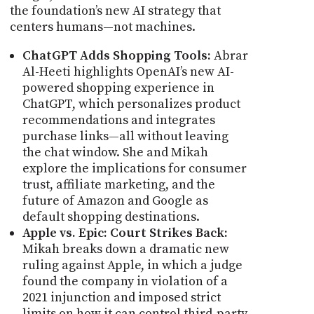
the foundation’s new AI strategy that
centers humans—not machines.
ChatGPT Adds Shopping Tools:
Abrar
Al-Heeti highlights OpenAI’s new AI-
powered shopping experience in
ChatGPT, which personalizes product
recommendations and integrates
purchase links—all without leaving
the chat window. She and Mikah
explore the implications for consumer
trust, affiliate marketing, and the
future of Amazon and Google as
default shopping destinations.
Apple vs. Epic: Court Strikes Back:
Mikah breaks down a dramatic new
ruling against Apple, in which a judge
found the company in violation of a
2021 injunction and imposed strict
limits on how it can control third-party