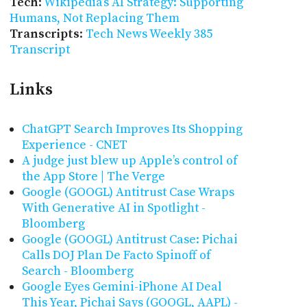
Tech
:
Wikipedia’s AI Strategy: Supporting
Humans, Not Replacing Them
Transcripts
:
Tech News Weekly 385
Transcript
Links
ChatGPT Search Improves Its Shopping
Experience - CNET
A judge just blew up Apple’s control of
the App Store | The Verge
Google (GOOGL) Antitrust Case Wraps
With Generative AI in Spotlight -
Bloomberg
Google (GOOGL) Antitrust Case: Pichai
Calls DOJ Plan De Facto Spinoff of
Search - Bloomberg
Google Eyes Gemini-iPhone AI Deal
This Year, Pichai Says (GOOGL, AAPL) -