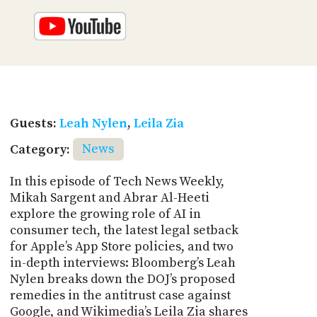
Guests:
Leah Nylen
,
Leila Zia
Category:
News
In this episode of Tech News Weekly,
Mikah Sargent and Abrar Al-Heeti
explore the growing role of AI in
consumer tech, the latest legal setback
for Apple’s App Store policies, and two
in-depth interviews: Bloomberg’s Leah
Nylen breaks down the DOJ’s proposed
remedies in the antitrust case against
Google, and Wikimedia’s Leila Zia shares