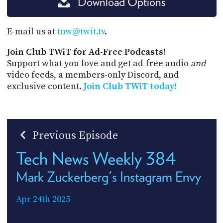
Download Options
E-mail us at
tnw@twit.tv
.
Join Club TWiT for Ad-Free Podcasts!
Support what you love and get ad-free audio
and
video feeds, a members-only Discord, and
exclusive content.
Join Club TWiT today!
Previous Episode
Tech News Weekly 384
Mark Zuckerberg's Instagram Envy
Apr 24th 2025