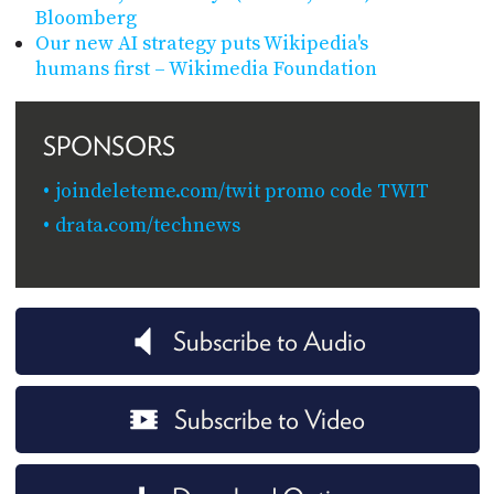
Bloomberg
Our new AI strategy puts Wikipedia's
humans first – Wikimedia Foundation
SPONSORS
joindeleteme.com/twit promo code TWIT
drata.com/technews
Subscribe to Audio
Subscribe to Video