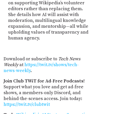
on supporting Wikipedia’s volunteer
editors rather than replacing them.
She details how AI will assist with
moderation, multilingual knowledge
expansion, and mentorship—all while
upholding values of transparency and
human agency.
Download or subscribe to
Tech News
Weekly
at
https://twit.tv/shows/tech-
news-weekly
.
Join Club TWiT for Ad-Free Podcasts!
Support what you love and get ad-free
shows, a members-only Discord, and
behind-the-scenes access. Join today:
https://twit.tv/clubtwit