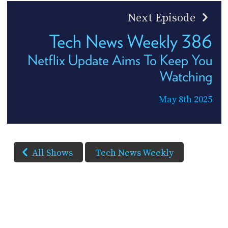
Next Episode
Tech News Weekly 386
Netflix Update Aims To Keep You
Watching
May 8th 2025
All Shows
Tech News Weekly