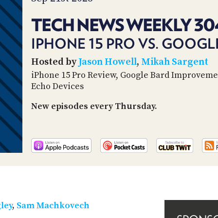
TECH NEWS WEEKLY 30
IPHONE 15 PRO VS. GOOGLE
Hosted by
Jason Howell
,
Mikah Sargent
iPhone 15 Pro Review, Google Bard Improveme
Echo Devices
New episodes every Thursday.
ley
,
Sam Machkovech