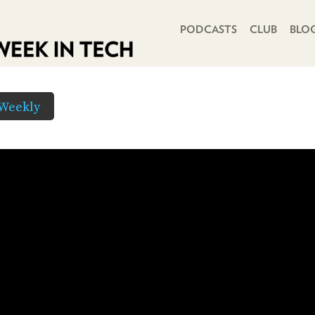
PRIMARY NAVIGATION
PODCASTS
CLUB
BLO
Weekly