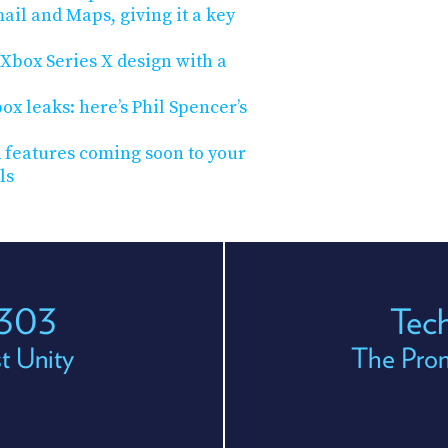
ail and Maps, giving it a key
s Xbox Series X design with a
x leaks: here’s Phil Spencer’s
 features coming soon to your
ls
 303
Tec
t Unity
The Prom