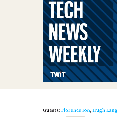
Guests:
Florence Ion
,
Hugh Lang