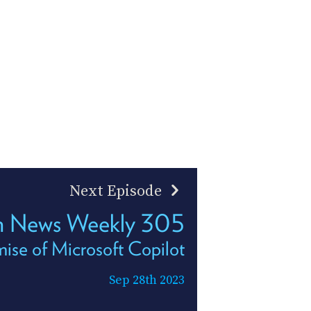
Next Episode
h News Weekly 305
ise of Microsoft Copilot
Sep 28th 2023