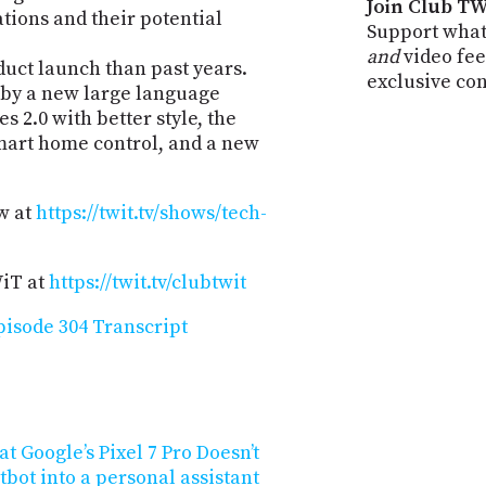
Join Club TW
ions and their potential
Support what
and
video fee
ct launch than past years.
exclusive co
by a new large language
 2.0 with better style, the
art home control, and a new
w at
https://twit.tv/shows/tech-
WiT at
https://twit.tv/clubtwit
isode 304 Transcript
 Google’s Pixel 7 Pro Doesn’t
tbot into a personal assistant