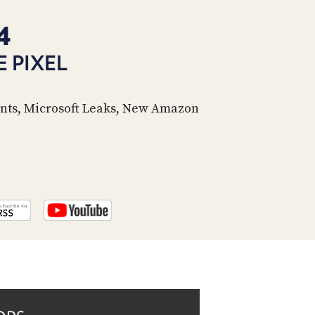
PROGRAM
AND
4
API
 PIXEL
TIP
JAR
nts, Microsoft Leaks, New Amazon
PARTNERS
SOCIAL
CONTACT
US