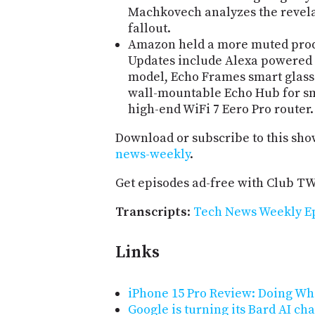
Machkovech analyzes the revelat
fallout.
Amazon held a more muted produ
Updates include Alexa powered 
model, Echo Frames smart glasses
wall-mountable Echo Hub for sm
high-end WiFi 7 Eero Pro router.
Download or subscribe to this sho
news-weekly
.
Get episodes ad-free with Club T
Transcripts
:
Tech News Weekly Ep
Links
iPhone 15 Pro Review: Doing What
Google is turning its Bard AI cha