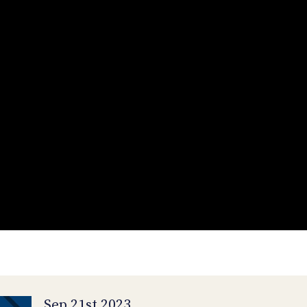
Sep 21st 2023