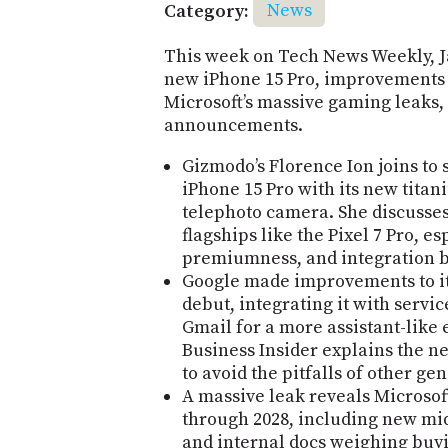
Category:
News
This week on Tech News Weekly, 
new iPhone 15 Pro, improvements t
Microsoft’s massive gaming leaks,
announcements.
Gizmodo’s Florence Ion joins to 
iPhone 15 Pro with its new titan
telephoto camera. She discusse
flagships like the Pixel 7 Pro, es
premiumness, and integration 
Google made improvements to its
debut, integrating it with servi
Gmail for a more assistant-like
Business Insider explains the 
to avoid the pitfalls of other ge
A massive leak reveals Microso
through 2028, including new mi
and internal docs weighing buy