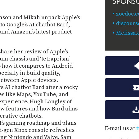
SPONS
zocdoc.
Jason and Mikah unpack Apple’s
discours
o Google’s AI chatbot Bard,
 and Amazon’s latest product
Melissa.
share her review of Apple’s
ium chassis and ‘tetraprism’
s how it compares to Android
pecially in build quality,
between Apple devices.
 AI chatbot Bard after a rocky
ces like Maps, YouTube, and
 experience. Hugh Langley of
new features and how Bard aims
nerative chatbots.
ft’s gaming roadmap and plans
E-mail us at
t
d-gen Xbox console refreshes
ing Nintendo and Valve. Sam