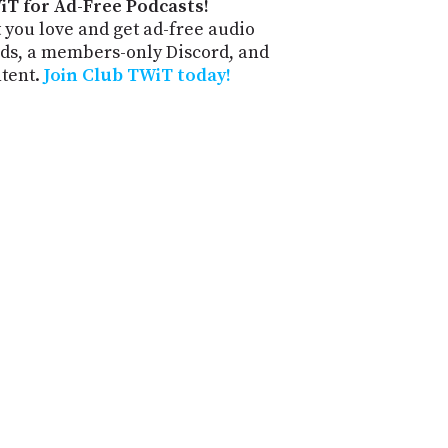
iT for Ad-Free Podcasts!
 you love and get ad-free audio
ds, a members-only Discord, and
ntent.
Join Club TWiT today!