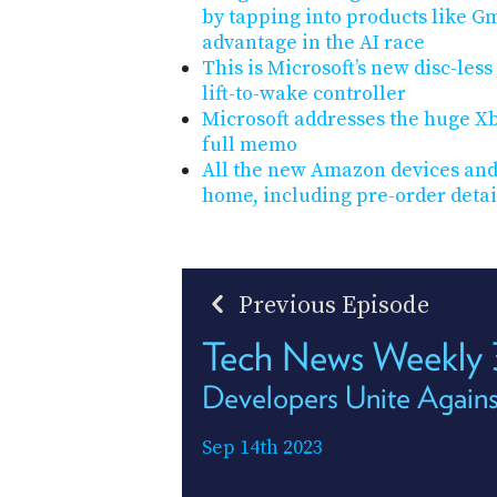
by tapping into products like Gm
advantage in the AI race
This is Microsoft’s new disc-les
lift-to-wake controller
Microsoft addresses the huge Xbo
full memo
All the new Amazon devices and
home, including pre-order detai
Previous Episode
Tech News Weekly
Developers Unite Agains
Sep 14th 2023