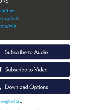
ORS
com/tnw
e.org/twit
com/twit
Subscribe to Audio
Subscribe to Video
Download Options
nw@twit.tv
.