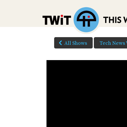
All Shows
Tech News 