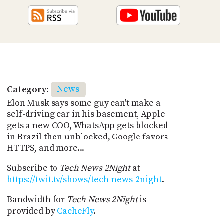
Category:
News
Elon Musk says some guy can't make a
self-driving car in his basement, Apple
gets a new COO, WhatsApp gets blocked
in Brazil then unblocked, Google favors
HTTPS, and more...
Subscribe to
Tech News 2Night
at
https://twit.tv/shows/tech-news-2night
.
Bandwidth for
Tech News 2Night
is
provided by
CacheFly
.