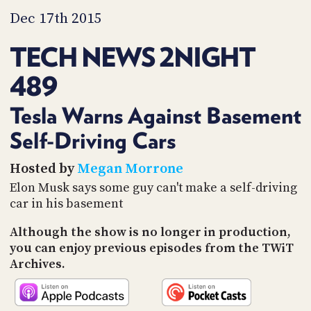
PROGRAM
Dec 17th 2015
AND
API
TECH NEWS 2NIGHT
TIP
JAR
489
PARTNERS
Tesla Warns Against Basement
SOCIAL
Self-Driving Cars
CONTACT
Hosted by
Megan Morrone
US
Elon Musk says some guy can't make a self-driving
car in his basement
Although the show is no longer in production,
you can enjoy previous episodes from the TWiT
Archives.