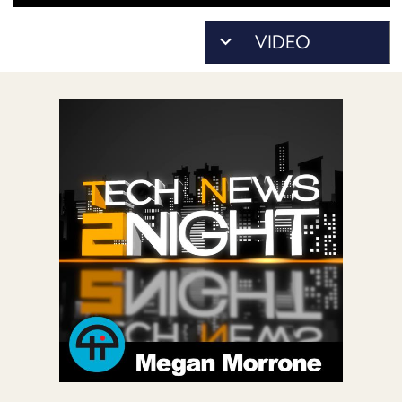
POSTS
ACCESS
ACCOUNT
ADVERTISE
MEMBERS-
ONLY
PODCASTS
SPONSORS
UPDATE
PAYMENT
STORE
METHOD
CONNECT
PEOPLE
TO
DISCORD
ABOUT
WHAT
IS
TWIT.TV
DEVELOPER