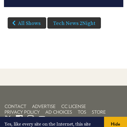
All Shows
Tech News 2Night
CONTACT
ADVERTISE
CC LICENSE
PRIVACY POLICY
AD CHOICES
TOS
STORE
Yes, like every site on the Internet, this site
Hide