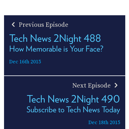
Previous Episode
Tech News 2Night 488
How Memorable is Your Face?
Dec 16th 2015
Next Episode
Tech News 2Night 490
Subscribe to Tech News Today
Dec 18th 2015