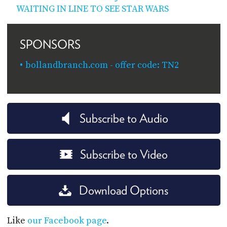
WAITING IN LINE TO SEE STAR WARS
SPONSORS
bollandbranch.com - offer code: TN2
Subscribe to Audio
Subscribe to Video
Download Options
Like
our Facebook page
.