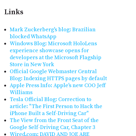
Links
Mark Zuckerberg's blog: Brazilian
blocked WhatsApp
Windows Blog: Microsoft HoloLens
experience showcase opens for
developers at the Microsoft Flagship
Store in New York
Official Google Webmaster Central
Blog: Indexing HTTPS pages by default
Apple Press Info: Apple's new COO Jeff
Williams
Tesla Official Blog: Correction to
article: "The First Person to Hack the
iPhone Built a Self-Driving Car"
The View from the Front Seat of the
Google Self-Driving Car, Chapter 3
Wired.com: DAVID AND JOE ARE