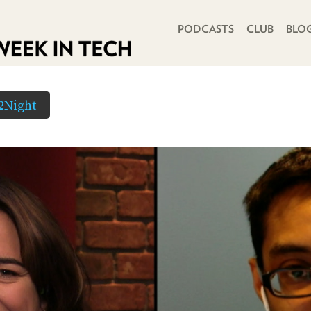
PRIMARY NAVIGATION
PODCASTS
CLUB
BLO
2Night