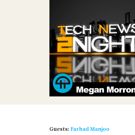
Guests:
Farhad Manjoo