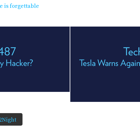
e is forgettable
 487
Tec
oy Hacker?
Tesla Warns Again
2Night