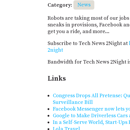
Category:
News
Robots are taking most of our jobs 
sneaks in provisions, Facebook an
get you a ride, and more...
Subscribe to Tech News 2Night at
2night
Bandwidth for Tech News 2Night i
Links
Congress Drops All Pretense: Qu
Surveillance Bill
Facebook Messenger now lets yo
Google to Make Driverless Cars
In a Self-Serve World, Start-Up
Lola Travel