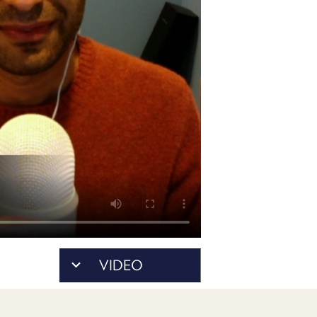
POSTS
ACCESS
ACCOUNT
ADVERTISE
MEMBERS-
ONLY
PODCASTS
SPONSORS
UPDATE
PAYMENT
STORE
METHOD
CONNECT
PEOPLE
TO
DISCORD
ABOUT
WHAT
VIDEO
IS
TWIT.TV
DEVELOPER