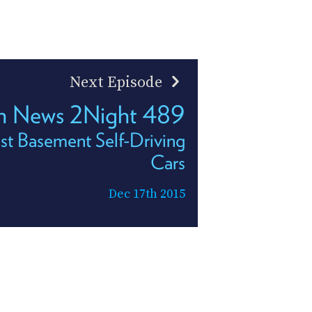
Next Episode
h News 2Night 489
st Basement Self-Driving
Cars
Dec 17th 2015