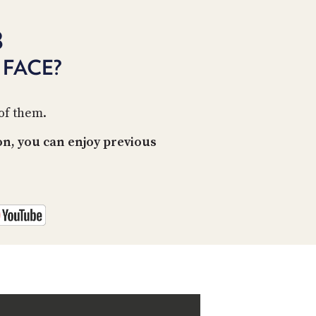
PROGRAM
AND
8
API
FACE?
TIP
JAR
PARTNERS
 of them.
SOCIAL
n, you can enjoy previous
CONTACT
US