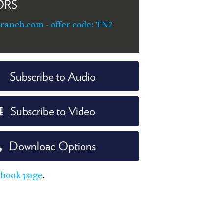
ORS
ranch.com - offer code: TN2
Subscribe to Audio
Subscribe to Video
Download Options
ebook page
.