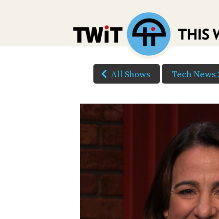
All Shows
Tech News 