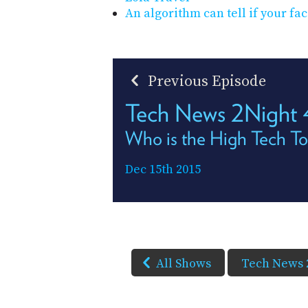
An algorithm can tell if your fac
Previous Episode
Tech News 2Night
Who is the High Tech T
Dec 15th 2015
All Shows
Tech News 