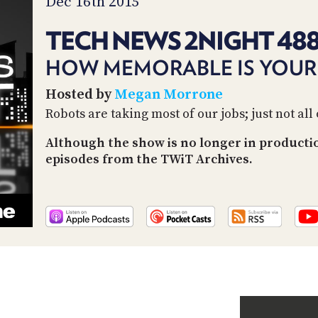
Dec 16th 2015
TECH NEWS 2NIGHT 48
HOW MEMORABLE IS YOUR 
Hosted by
Megan Morrone
Robots are taking most of our jobs; just not all
Although the show is no longer in productio
episodes from the TWiT Archives.