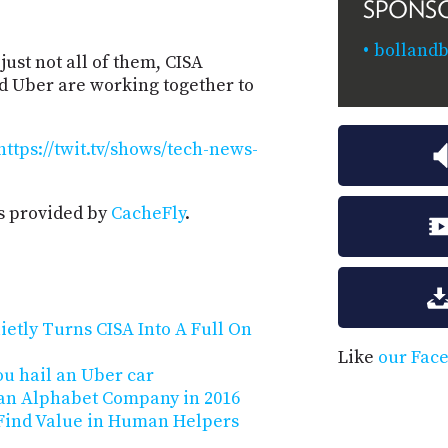
SPONS
bollandb
just not all of them, CISA
d Uber are working together to
https://twit.tv/shows/tech-news-
s provided by
CacheFly
.
ietly Turns CISA Into A Full On
Like
our Fac
u hail an Uber car
 an Alphabet Company in 2016
s Find Value in Human Helpers